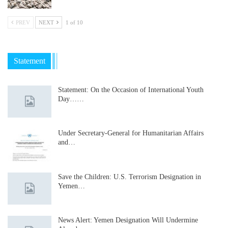
PREV
NEXT
1 of 10
Statement
Statement: On the Occasion of International Youth
Day……
Under Secretary-General for Humanitarian Affairs
and…
Save the Children: U.S. Terrorism Designation in
Yemen…
News Alert: Yemen Designation Will Undermine