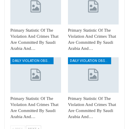
Primary Statistic Of The
Primary Statistic Of The
Violation And Crimes That
Violation And Crimes That
Are Committed By Saudi
Are Committed By Saudi
Arabia And…
Arabia And…
DAILY VIOLATION OBSERVATION REPORTS
DAILY VIOLATION OBSERVATION REPORTS
Primary Statistic Of The
Primary Statistic Of The
Violation And Crimes That
Violation And Crimes That
Are Committed By Saudi
Are Committed By Saudi
Arabia And…
Arabia And…
PREV
NEXT