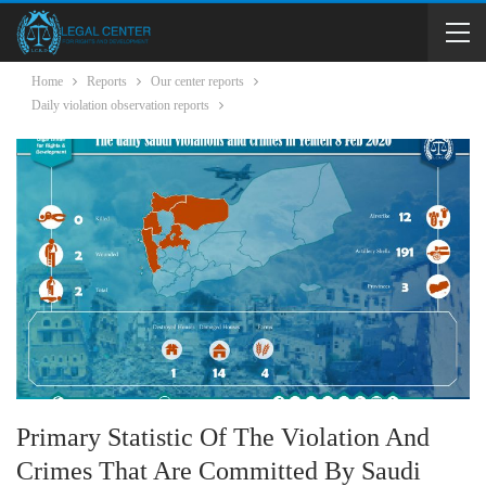
Home
Reports
Our center reports
Daily violation observation reports
Primary Statistic Of The Violation And
Crimes That Are Committed By Saudi