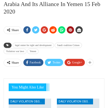
Arabia And Its Alliance In Yemen 15 Feb
2020
Share
legal center for right and development
Saudi coalition Crimes
Violation war laws
Yemen
Facebook
Twitter
Google+
Share
You Might Also Like
DAILY VIOLATION OBSERVATION REPORTS
DAILY VIOLATION OBSERVATION REPORTS