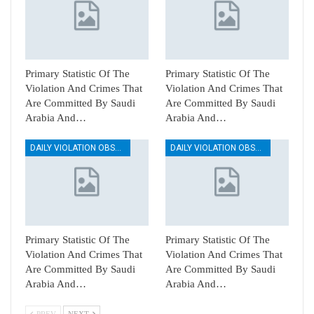
Primary Statistic Of The
Primary Statistic Of The
Violation And Crimes That
Violation And Crimes That
Are Committed By Saudi
Are Committed By Saudi
Arabia And…
Arabia And…
DAILY VIOLATION OBSERVATION REPORTS
DAILY VIOLATION OBSERVATION REPORTS
Primary Statistic Of The
Primary Statistic Of The
Violation And Crimes That
Violation And Crimes That
Are Committed By Saudi
Are Committed By Saudi
Arabia And…
Arabia And…
PREV
NEXT