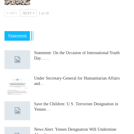
PREV
NEXT
1 of 10
Statement
Statement: On the Occasion of International Youth
Day……
Under Secretary-General for Humanitarian Affairs
and…
Save the Children: U.S. Terrorism Designation in
Yemen…
News Alert: Yemen Designation Will Undermine