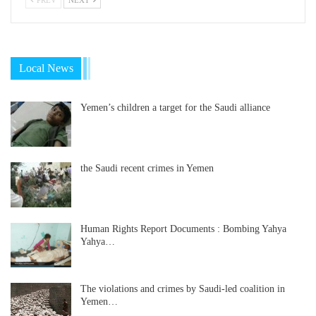
Local News
Yemen’s children a target for the Saudi alliance
the Saudi recent crimes in Yemen
Human Rights Report Documents : Bombing Yahya
Yahya…
The violations and crimes by Saudi-led coalition in
Yemen…