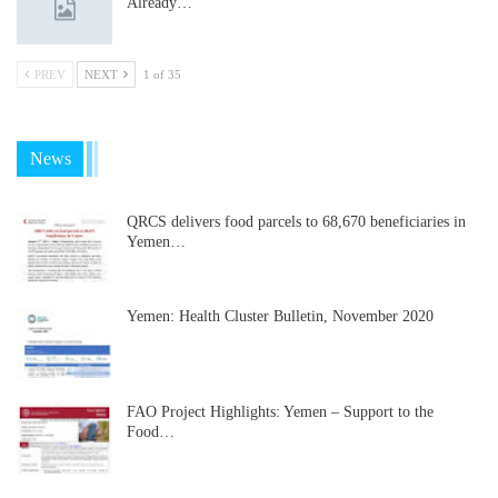
Already…
PREV
NEXT
1 of 35
News
QRCS delivers food parcels to 68,670 beneficiaries in
Yemen…
Yemen: Health Cluster Bulletin, November 2020
FAO Project Highlights: Yemen – Support to the
Food…