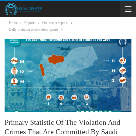
Home
Reports
Our center reports
Daily violation observation reports
Primary Statistic Of The Violation And
Crimes That Are Committed By Saudi