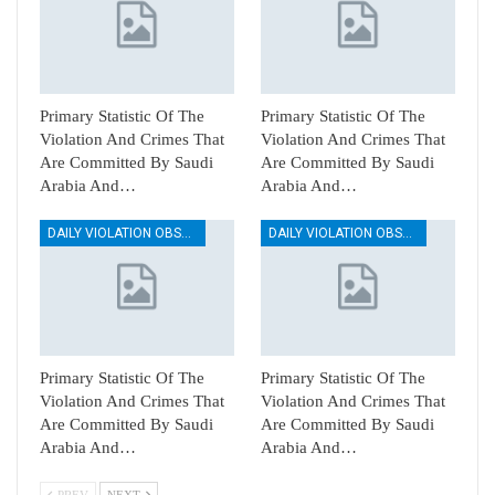
Primary Statistic Of The
Primary Statistic Of The
Violation And Crimes That
Violation And Crimes That
Are Committed By Saudi
Are Committed By Saudi
Arabia And…
Arabia And…
DAILY VIOLATION OBSERVATION REPORTS
DAILY VIOLATION OBSERVATION REPORTS
Primary Statistic Of The
Primary Statistic Of The
Violation And Crimes That
Violation And Crimes That
Are Committed By Saudi
Are Committed By Saudi
Arabia And…
Arabia And…
PREV
NEXT