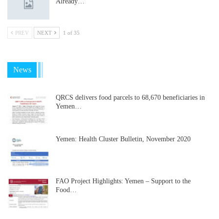
Already…
PREV
NEXT
1 of 35
News
QRCS delivers food parcels to 68,670 beneficiaries in
Yemen…
Yemen: Health Cluster Bulletin, November 2020
FAO Project Highlights: Yemen – Support to the
Food…