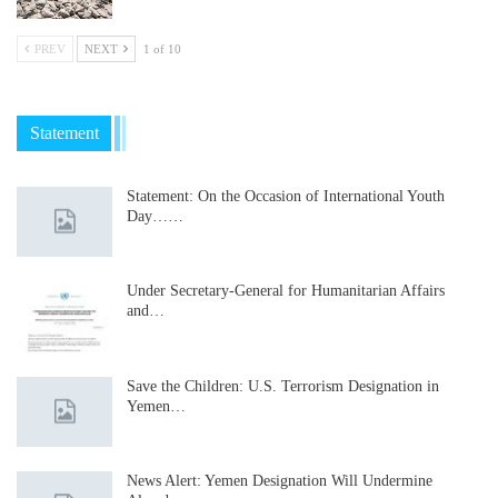
PREV
NEXT
1 of 10
Statement
Statement: On the Occasion of International Youth
Day……
Under Secretary-General for Humanitarian Affairs
and…
Save the Children: U.S. Terrorism Designation in
Yemen…
News Alert: Yemen Designation Will Undermine