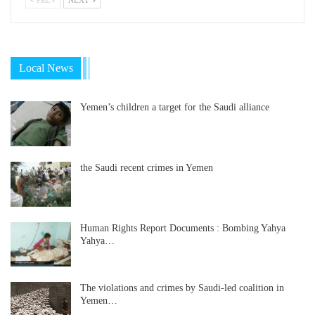
Local News
Yemen’s children a target for the Saudi alliance
the Saudi recent crimes in Yemen
Human Rights Report Documents : Bombing Yahya
Yahya…
The violations and crimes by Saudi-led coalition in
Yemen…