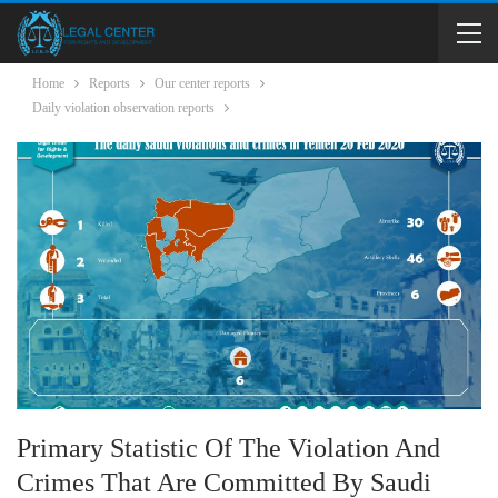
Home
Reports
Our center reports
Daily violation observation reports
Primary Statistic Of The Violation And
Crimes That Are Committed By Saudi