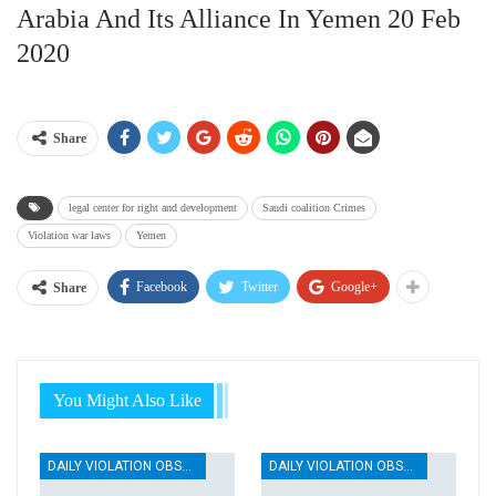
Arabia And Its Alliance In Yemen 20 Feb
2020
Share
legal center for right and development
Saudi coalition Crimes
Violation war laws
Yemen
Facebook
Twitter
Google+
Share
You Might Also Like
DAILY VIOLATION OBSERVATION REPORTS
DAILY VIOLATION OBSERVATION REPORTS