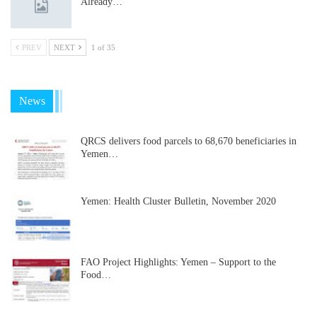
Already…
PREV
NEXT
1 of 35
News
QRCS delivers food parcels to 68,670 beneficiaries in
Yemen…
Yemen: Health Cluster Bulletin, November 2020
FAO Project Highlights: Yemen – Support to the
Food…