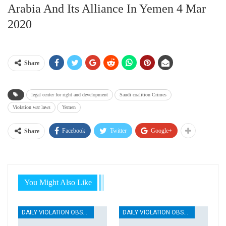
Arabia And Its Alliance In Yemen 4 Mar
2020
Share
legal center for right and development
Saudi coalition Crimes
Violation war laws
Yemen
Facebook
Twitter
Google+
Share
You Might Also Like
DAILY VIOLATION OBSERVATION REPORTS
DAILY VIOLATION OBSERVATION REPORTS