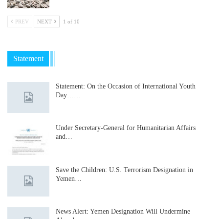
PREV
NEXT
1 of 10
Statement
Statement: On the Occasion of International Youth
Day……
Under Secretary-General for Humanitarian Affairs
and…
Save the Children: U.S. Terrorism Designation in
Yemen…
News Alert: Yemen Designation Will Undermine