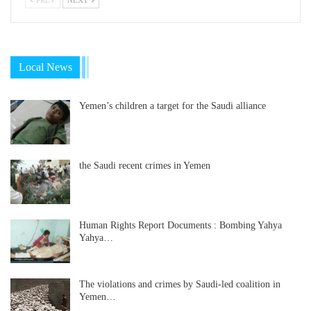
Local News
Yemen’s children a target for the Saudi alliance
the Saudi recent crimes in Yemen
Human Rights Report Documents : Bombing Yahya
Yahya…
The violations and crimes by Saudi-led coalition in
Yemen…