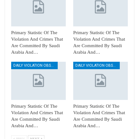
Primary Statistic Of The
Primary Statistic Of The
Violation And Crimes That
Violation And Crimes That
Are Committed By Saudi
Are Committed By Saudi
Arabia And…
Arabia And…
DAILY VIOLATION OBSERVATION REPORTS
DAILY VIOLATION OBSERVATION REPORTS
Primary Statistic Of The
Primary Statistic Of The
Violation And Crimes That
Violation And Crimes That
Are Committed By Saudi
Are Committed By Saudi
Arabia And…
Arabia And…
PREV
NEXT