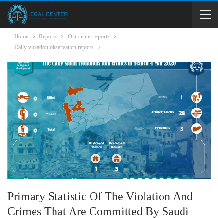
Home
Reports
Our center reports
Daily violation observation reports
Primary Statistic Of The Violation And
Crimes That Are Committed By Saudi