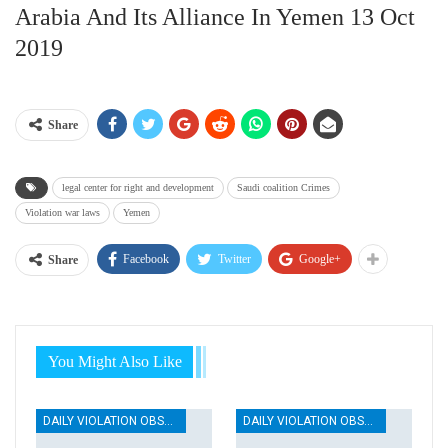
Arabia And Its Alliance In Yemen 13 Oct
2019
Share
legal center for right and development
Saudi coalition Crimes
Violation war laws
Yemen
Facebook
Twitter
Google+
Share
You Might Also Like
DAILY VIOLATION OBSERVATION REPORTS
DAILY VIOLATION OBSERVATION REPORTS