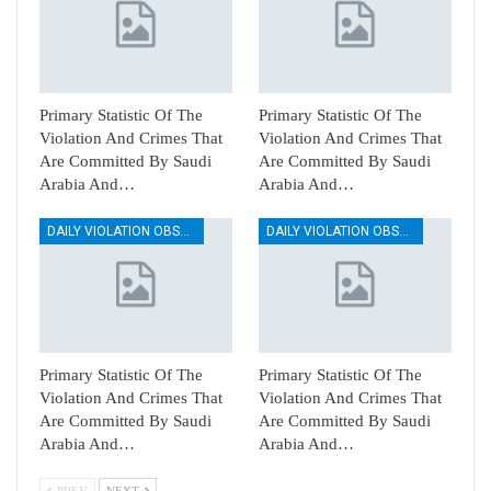
Primary Statistic Of The
Primary Statistic Of The
Violation And Crimes That
Violation And Crimes That
Are Committed By Saudi
Are Committed By Saudi
Arabia And…
Arabia And…
DAILY VIOLATION OBSERVATION REPORTS
DAILY VIOLATION OBSERVATION REPORTS
Primary Statistic Of The
Primary Statistic Of The
Violation And Crimes That
Violation And Crimes That
Are Committed By Saudi
Are Committed By Saudi
Arabia And…
Arabia And…
PREV
NEXT