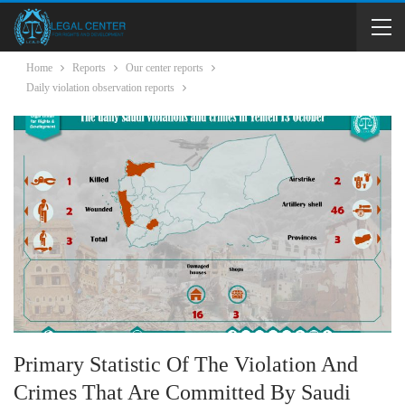
Home
Reports
Our center reports
Daily violation observation reports
Primary Statistic Of The Violation And
Crimes That Are Committed By Saudi