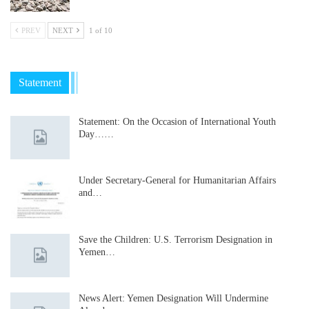
PREV
NEXT
1 of 10
Statement
Statement: On the Occasion of International Youth
Day……
Under Secretary-General for Humanitarian Affairs
and…
Save the Children: U.S. Terrorism Designation in
Yemen…
News Alert: Yemen Designation Will Undermine