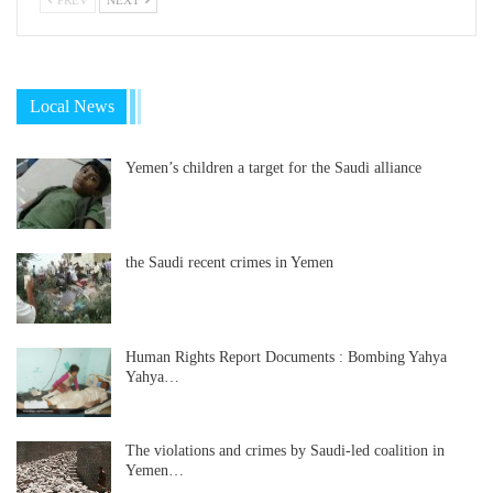
Local News
Yemen’s children a target for the Saudi alliance
the Saudi recent crimes in Yemen
Human Rights Report Documents : Bombing Yahya
Yahya…
The violations and crimes by Saudi-led coalition in
Yemen…