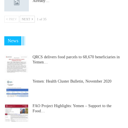
Already…
PREV
NEXT
1 of 35
News
QRCS delivers food parcels to 68,670 beneficiaries in
Yemen…
Yemen: Health Cluster Bulletin, November 2020
FAO Project Highlights: Yemen – Support to the
Food…