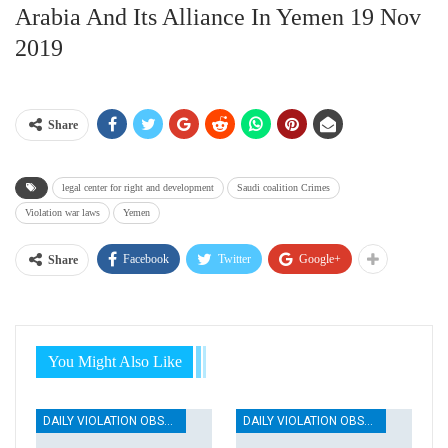
Arabia And Its Alliance In Yemen 19 Nov
2019
Share
legal center for right and development
Saudi coalition Crimes
Violation war laws
Yemen
Facebook
Twitter
Google+
Share
You Might Also Like
DAILY VIOLATION OBSERVATION REPORTS
DAILY VIOLATION OBSERVATION REPORTS