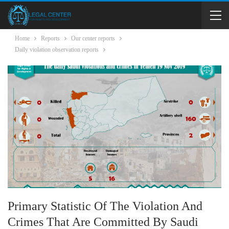
Home
Reports
Our center reports
Daily violation observation reports
Primary Statistic Of The Violation And
Crimes That Are Committed By Saudi