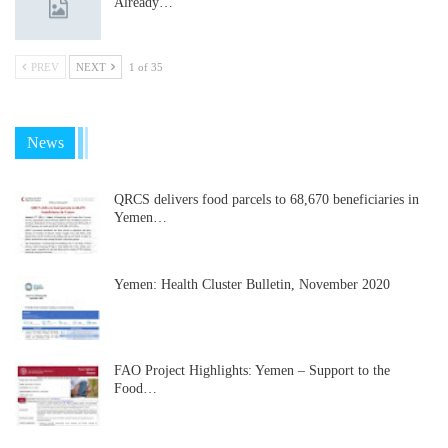
Already…
PREV
NEXT
1 of 35
News
QRCS delivers food parcels to 68,670 beneficiaries in
Yemen…
Yemen: Health Cluster Bulletin, November 2020
FAO Project Highlights: Yemen – Support to the
Food…