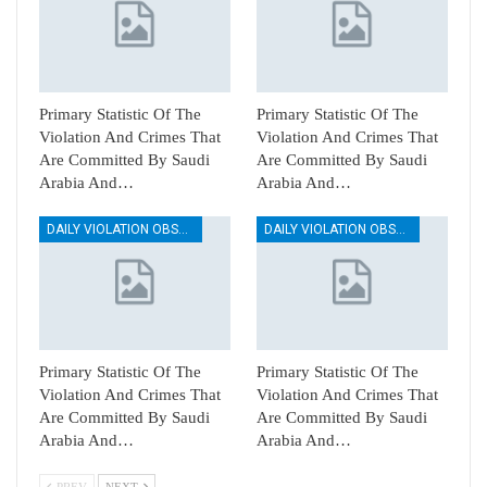
Primary Statistic Of The
Primary Statistic Of The
Violation And Crimes That
Violation And Crimes That
Are Committed By Saudi
Are Committed By Saudi
Arabia And…
Arabia And…
DAILY VIOLATION OBSERVATION REPORTS
DAILY VIOLATION OBSERVATION REPORTS
Primary Statistic Of The
Primary Statistic Of The
Violation And Crimes That
Violation And Crimes That
Are Committed By Saudi
Are Committed By Saudi
Arabia And…
Arabia And…
PREV
NEXT