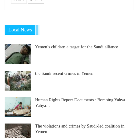
Local News
Yemen’s children a target for the Saudi alliance
the Saudi recent crimes in Yemen
Human Rights Report Documents : Bombing Yahya
Yahya…
The violations and crimes by Saudi-led coalition in
Yemen…