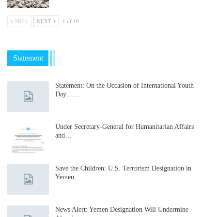
PREV
NEXT
1 of 10
Statement
Statement: On the Occasion of International Youth
Day……
Under Secretary-General for Humanitarian Affairs
and…
Save the Children: U.S. Terrorism Designation in
Yemen…
News Alert: Yemen Designation Will Undermine