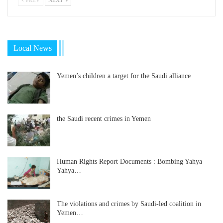
Local News
Yemen’s children a target for the Saudi alliance
the Saudi recent crimes in Yemen
Human Rights Report Documents : Bombing Yahya
Yahya…
The violations and crimes by Saudi-led coalition in
Yemen…