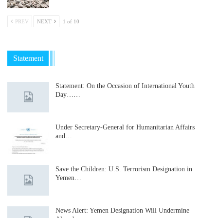
PREV
NEXT
1 of 10
Statement
Statement: On the Occasion of International Youth
Day……
Under Secretary-General for Humanitarian Affairs
and…
Save the Children: U.S. Terrorism Designation in
Yemen…
News Alert: Yemen Designation Will Undermine