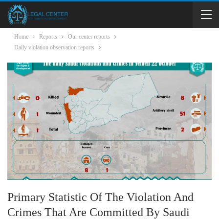
Home
Reports
Our center reports
Daily violation observation reports
Primary Statistic Of The Violation And
Crimes That Are Committed By Saudi