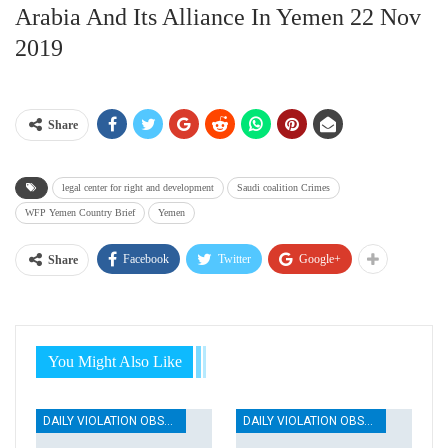
Arabia And Its Alliance In Yemen 22 Nov
2019
Share
legal center for right and development
Saudi coalition Crimes
WFP Yemen Country Brief
Yemen
Facebook
Twitter
Google+
Share
You Might Also Like
DAILY VIOLATION OBSERVATION REPORTS
DAILY VIOLATION OBSERVATION REPORTS