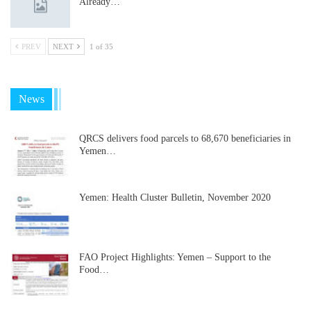
Already…
PREV
NEXT
1 of 35
News
QRCS delivers food parcels to 68,670 beneficiaries in
Yemen…
Yemen: Health Cluster Bulletin, November 2020
FAO Project Highlights: Yemen – Support to the
Food…