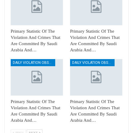
Primary Statistic Of The
Primary Statistic Of The
Violation And Crimes That
Violation And Crimes That
Are Committed By Saudi
Are Committed By Saudi
Arabia And…
Arabia And…
DAILY VIOLATION OBSERVATION REPORTS
DAILY VIOLATION OBSERVATION REPORTS
Primary Statistic Of The
Primary Statistic Of The
Violation And Crimes That
Violation And Crimes That
Are Committed By Saudi
Are Committed By Saudi
Arabia And…
Arabia And…
PREV
NEXT