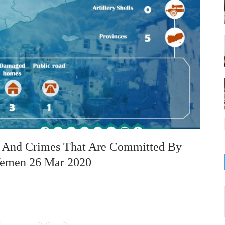
on And Crimes That Are Committed By
 Yemen 26 Mar 2020