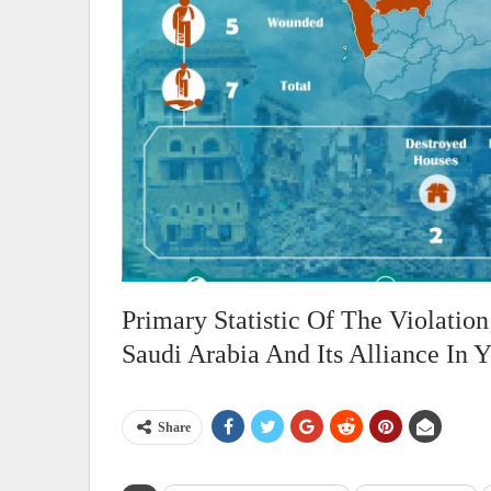
Primary Statistic Of The Violati
Saudi Arabia And Its Alliance In
Share