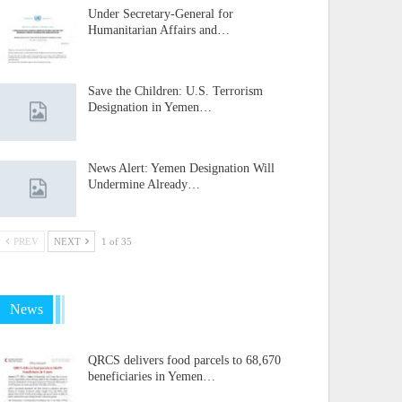
Under Secretary-General for
Humanitarian Affairs and…
Save the Children: U.S. Terrorism
Designation in Yemen…
News Alert: Yemen Designation Will
Undermine Already…
PREV
NEXT
1 of 35
News
QRCS delivers food parcels to 68,670
beneficiaries in Yemen…