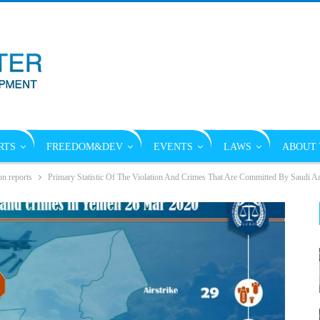
RTS
FREEDOM&DEV
EVENTS
LAWS
ABOUT 
on reports
Primary Statistic Of The Violation And Crimes That Are Committed By Saudi A