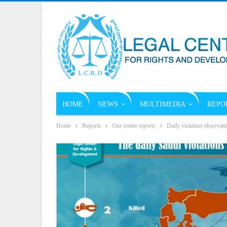
HOME
NEWS
MULTIMEDIA
REPO
Home
Reports
Our center reports
Daily violation observati