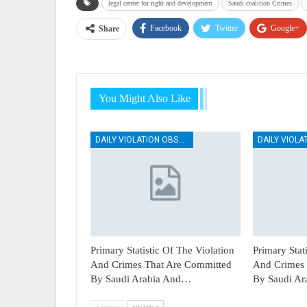
legal center for right and development
Saudi coalition Crimes
Facebook
Twitter
Google+
Share
You Might Also Like
DAILY VIOLATION OBSERVATION REPORTS
Primary Statistic Of The Violation
Primary Stat
And Crimes That Are Committed
And Crimes 
By Saudi Arabia And…
By Saudi A