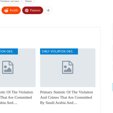
Violation war laws
Yemen
ReddIt
Pinterest
DAILY VIOLATION OBSERVATION REPORTS
DAILY VIOLATION OBSERVATION REPORTS
istic Of The Violation
Primary Statistic Of The Violation
That Are Committed
And Crimes That Are Committed
rabia And…
By Saudi Arabia And…