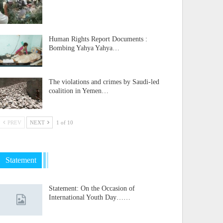
Human Rights Report Documents :
Bombing Yahya Yahya…
The violations and crimes by Saudi-led
coalition in Yemen…
PREV
NEXT
1 of 10
Statement
Statement: On the Occasion of
International Youth Day……