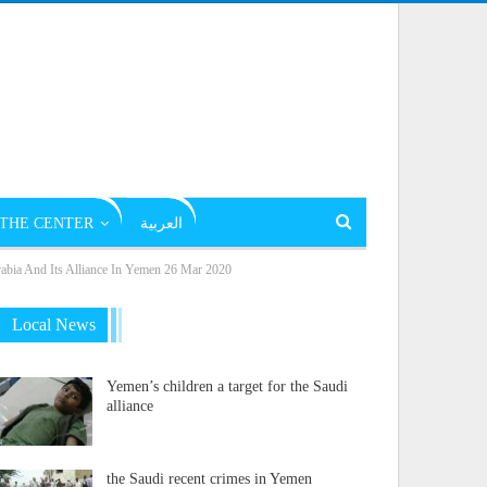
THE CENTER
العربية
rabia And Its Alliance In Yemen 26 Mar 2020
Local News
Yemen’s children a target for the Saudi
alliance
the Saudi recent crimes in Yemen