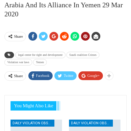
Arabia And Its Alliance In Yemen 29 Mar
2020
Share
legal center for right and development
Saudi coalition Crimes
Violation war laws
Yemen
Facebook
Twitter
Google+
Share
You Might Also Like
DAILY VIOLATION OBSERVATION REPORTS
DAILY VIOLATION OBSERVATION REPORTS