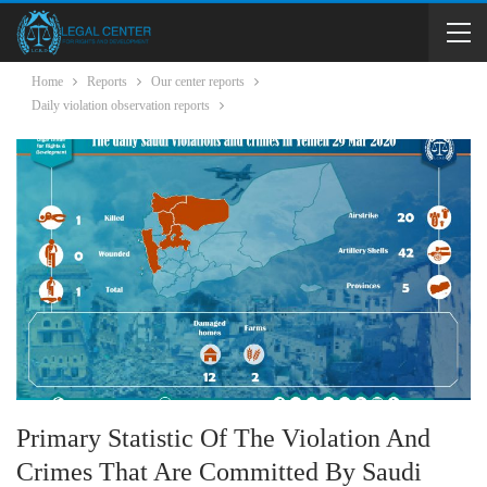
Home
Reports
Our center reports
Daily violation observation reports
Primary Statistic Of The Violation And
Crimes That Are Committed By Saudi