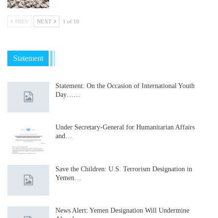
PREV
NEXT
1 of 10
Statement
Statement: On the Occasion of International Youth
Day……
Under Secretary-General for Humanitarian Affairs
and…
Save the Children: U.S. Terrorism Designation in
Yemen…
News Alert: Yemen Designation Will Undermine