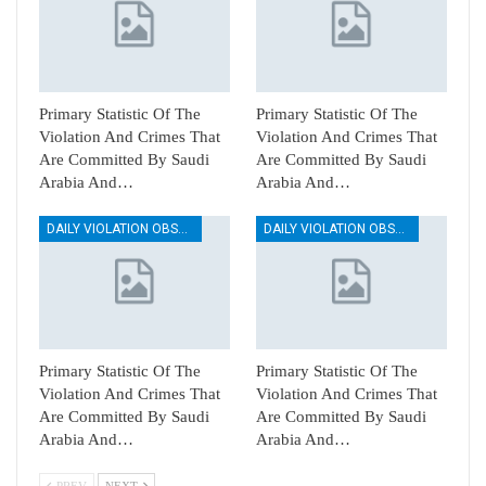
Primary Statistic Of The
Primary Statistic Of The
Violation And Crimes That
Violation And Crimes That
Are Committed By Saudi
Are Committed By Saudi
Arabia And…
Arabia And…
DAILY VIOLATION OBSERVATION REPORTS
DAILY VIOLATION OBSERVATION REPORTS
Primary Statistic Of The
Primary Statistic Of The
Violation And Crimes That
Violation And Crimes That
Are Committed By Saudi
Are Committed By Saudi
Arabia And…
Arabia And…
PREV
NEXT