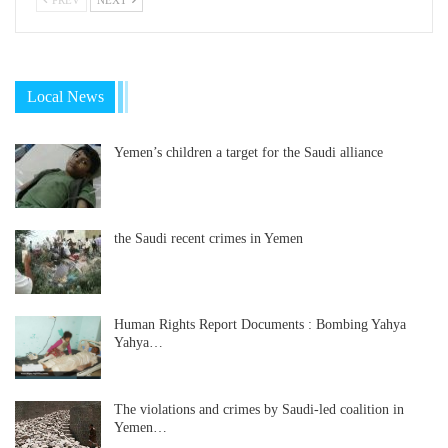
Local News
Yemen’s children a target for the Saudi alliance
the Saudi recent crimes in Yemen
Human Rights Report Documents : Bombing Yahya
Yahya…
The violations and crimes by Saudi-led coalition in
Yemen…