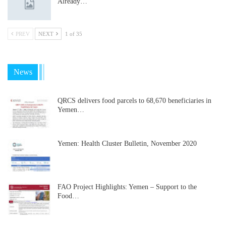
Already…
PREV
NEXT
1 of 35
News
QRCS delivers food parcels to 68,670 beneficiaries in
Yemen…
Yemen: Health Cluster Bulletin, November 2020
FAO Project Highlights: Yemen – Support to the
Food…