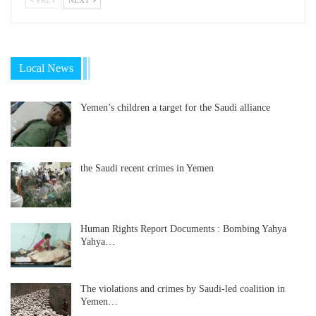
Local News
Yemen’s children a target for the Saudi alliance
the Saudi recent crimes in Yemen
Human Rights Report Documents : Bombing Yahya
Yahya…
The violations and crimes by Saudi-led coalition in
Yemen…