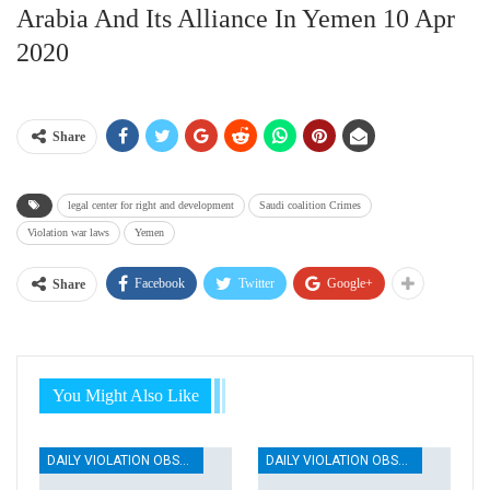
Arabia And Its Alliance In Yemen 10 Apr
2020
Share
legal center for right and development
Saudi coalition Crimes
Violation war laws
Yemen
Facebook
Twitter
Google+
Share
You Might Also Like
DAILY VIOLATION OBSERVATION REPORTS
DAILY VIOLATION OBSERVATION REPORTS