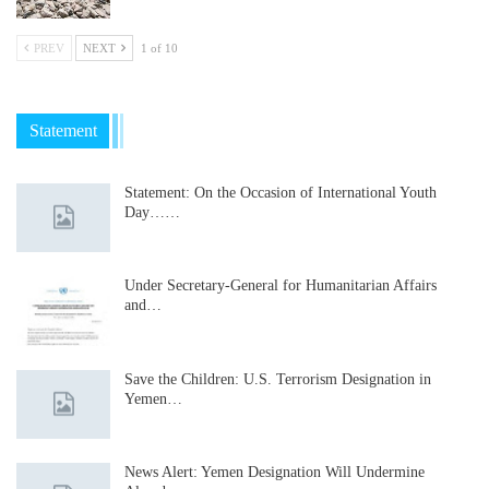
PREV
NEXT
1 of 10
Statement
Statement: On the Occasion of International Youth
Day……
Under Secretary-General for Humanitarian Affairs
and…
Save the Children: U.S. Terrorism Designation in
Yemen…
News Alert: Yemen Designation Will Undermine