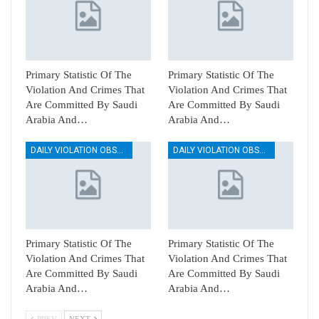
Primary Statistic Of The
Primary Statistic Of The
Violation And Crimes That
Violation And Crimes That
Are Committed By Saudi
Are Committed By Saudi
Arabia And…
Arabia And…
DAILY VIOLATION OBSERVATION REPORTS
DAILY VIOLATION OBSERVATION REPORTS
Primary Statistic Of The
Primary Statistic Of The
Violation And Crimes That
Violation And Crimes That
Are Committed By Saudi
Are Committed By Saudi
Arabia And…
Arabia And…
PREV
NEXT