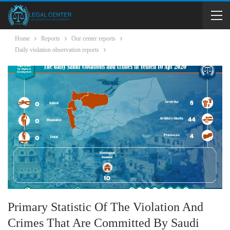
Home
Reports
Our center reports
Daily violation observation reports
Primary Statistic Of The Violation And
Crimes That Are Committed By Saudi