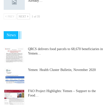
Already…
PREV
NEXT
1 of 35
News
QRCS delivers food parcels to 68,670 beneficiaries in
Yemen…
Yemen: Health Cluster Bulletin, November 2020
FAO Project Highlights: Yemen – Support to the
Food…