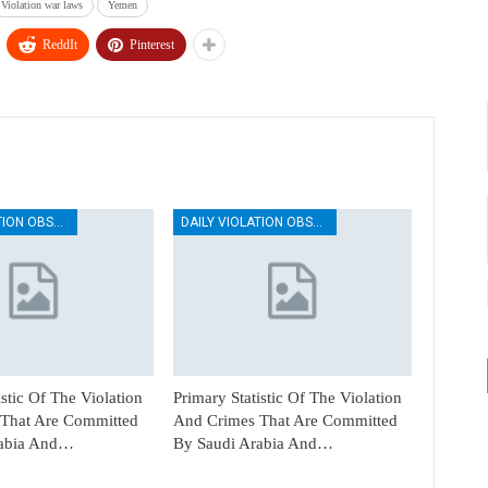
Violation war laws
Yemen
ReddIt
Pinterest
DAILY VIOLATION OBSERVATION REPORTS
DAILY VIOLATION OBSERVATION REPORTS
istic Of The Violation
Primary Statistic Of The Violation
That Are Committed
And Crimes That Are Committed
rabia And…
By Saudi Arabia And…