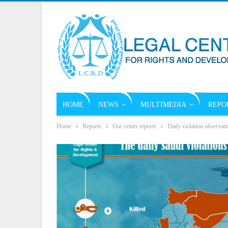
HOME
NEWS
MULTIMEDIA
REPO
Home
Reports
Our center reports
Daily violation observati