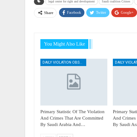
legal center for right and development
Saudi coalition Crimes
Facebook
Twitter
Google+
Share
You Might Also Like
DAILY VIOLATION OBSERVATION REPORTS
Primary Statistic Of The Violation
Primary Stat
And Crimes That Are Committed
And Crimes 
By Saudi Arabia And…
By Saudi A