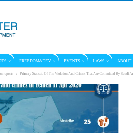
RTS
FREEDOM&DEV
EVENTS
LAWS
ABOUT 
on reports
Primary Statistic Of The Violation And Crimes That Are Committed By Saudi A