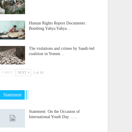
Human Rights Report Documents :
Bombing Yahya Yahya…
The violations and crimes by Saudi-led
coalition in Yemen…
PREV
NEXT
1 of 10
Statement
Statement: On the Occasion of
International Youth Day……