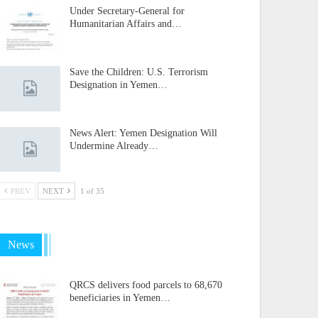
Under Secretary-General for
Humanitarian Affairs and…
Save the Children: U.S. Terrorism
Designation in Yemen…
News Alert: Yemen Designation Will
Undermine Already…
PREV
NEXT
1 of 35
News
QRCS delivers food parcels to 68,670
beneficiaries in Yemen…