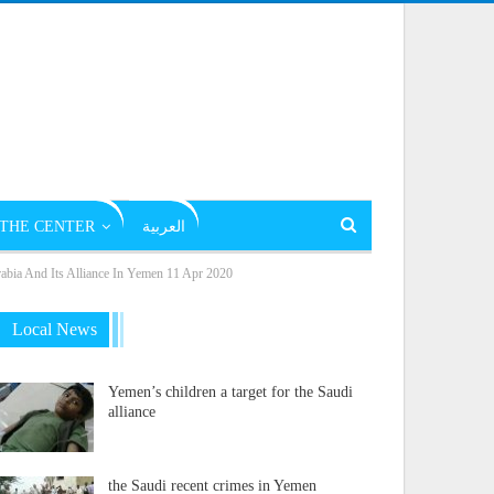
THE CENTER
العربية
rabia And Its Alliance In Yemen 11 Apr 2020
Local News
Yemen’s children a target for the Saudi
alliance
the Saudi recent crimes in Yemen