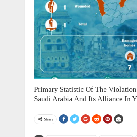
Primary Statistic Of The Violati
Saudi Arabia And Its Alliance In
Share