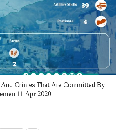
on And Crimes That Are Committed By
 Yemen 11 Apr 2020