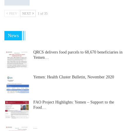
PREV
NEXT
1 of 35
News
QRCS delivers food parcels to 68,670 beneficiaries in
Yemen…
Yemen: Health Cluster Bulletin, November 2020
FAO Project Highlights: Yemen – Support to the
Food…
…