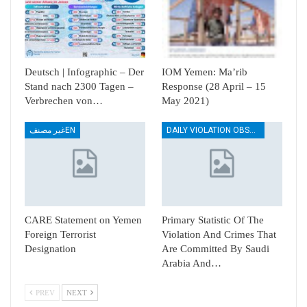
Deutsch | Infographic – Der
IOM Yemen: Ma’rib
Stand nach 2300 Tagen –
Response (28 April – 15
Verbrechen von…
May 2021)
غير مصنفEN
DAILY VIOLATION OBSERVATION REPORTS
CARE Statement on Yemen
Primary Statistic Of The
Foreign Terrorist
Violation And Crimes That
Designation
Are Committed By Saudi
Arabia And…
PREV
NEXT