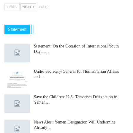
PREV
NEXT
1 of 10
Statement
Statement: On the Occasion of International Youth
Day……
Under Secretary-General for Humanitarian Affairs
and…
Save the Children: U.S. Terrorism Designation in
Yemen…
News Alert: Yemen Designation Will Undermine
Already…