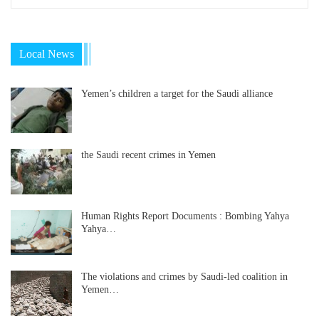
Local News
Yemen’s children a target for the Saudi alliance
the Saudi recent crimes in Yemen
Human Rights Report Documents : Bombing Yahya
Yahya…
The violations and crimes by Saudi-led coalition in
Yemen…