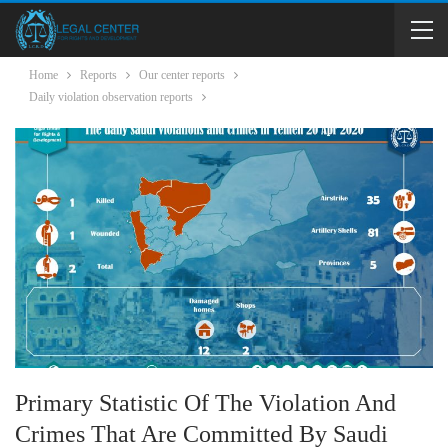
Home
Reports
Our center reports
Daily violation observation reports
Primary Statistic Of The Violation And
Crimes That Are Committed By Saudi