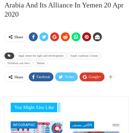
Arabia And Its Alliance In Yemen 20 Apr
2020
Share
legal center for right and development
Saudi coalition Crimes
Violation war laws
Yemen
Facebook
Twitter
Google+
Share
You Might Also Like
INFOGRAPHIC
غير مصنفEN