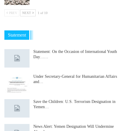
PREV
NEXT
1 of 10
Statement
Statement: On the Occasion of International Youth
Day……
Under Secretary-General for Humanitarian Affairs
and…
Save the Children: U.S. Terrorism Designation in
Yemen…
News Alert: Yemen Designation Will Undermine