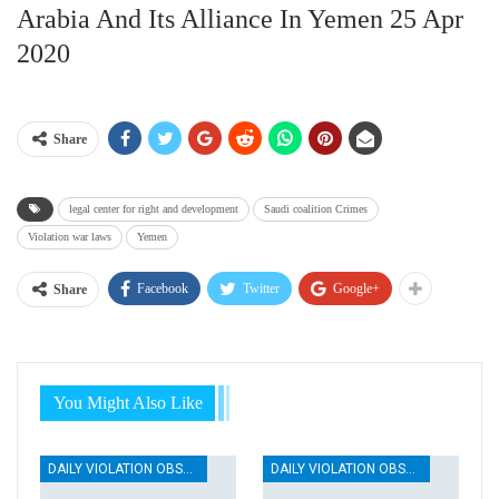
Arabia And Its Alliance In Yemen 25 Apr
2020
Share
legal center for right and development
Saudi coalition Crimes
Violation war laws
Yemen
Facebook
Twitter
Google+
Share
You Might Also Like
DAILY VIOLATION OBSERVATION REPORTS
DAILY VIOLATION OBSERVATION REPORTS