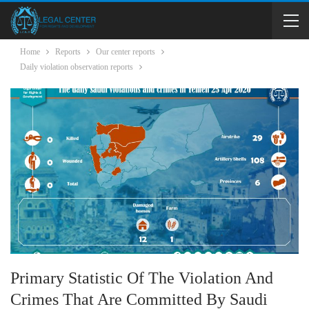
Home
Reports
Our center reports
Daily violation observation reports
Primary Statistic Of The Violation And
Crimes That Are Committed By Saudi