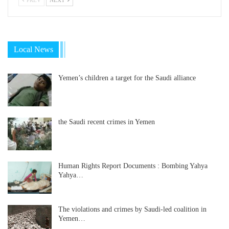
Local News
Yemen’s children a target for the Saudi alliance
the Saudi recent crimes in Yemen
Human Rights Report Documents : Bombing Yahya
Yahya…
The violations and crimes by Saudi-led coalition in
Yemen…