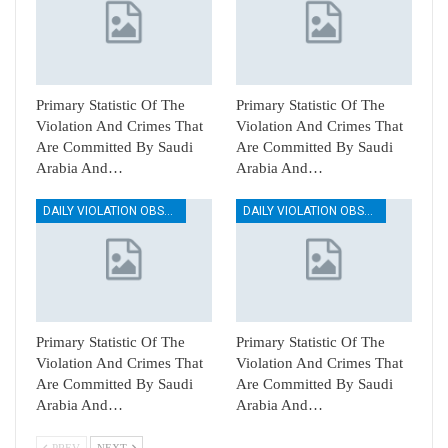
Primary Statistic Of The
Primary Statistic Of The
Violation And Crimes That
Violation And Crimes That
Are Committed By Saudi
Are Committed By Saudi
Arabia And…
Arabia And…
DAILY VIOLATION OBSERVATION REPORTS
DAILY VIOLATION OBSERVATION REPORTS
Primary Statistic Of The
Primary Statistic Of The
Violation And Crimes That
Violation And Crimes That
Are Committed By Saudi
Are Committed By Saudi
Arabia And…
Arabia And…
PREV
NEXT