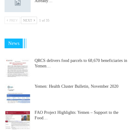
Already…
PREV
NEXT
1 of 35
News
QRCS delivers food parcels to 68,670 beneficiaries in
Yemen…
Yemen: Health Cluster Bulletin, November 2020
FAO Project Highlights: Yemen – Support to the
Food…