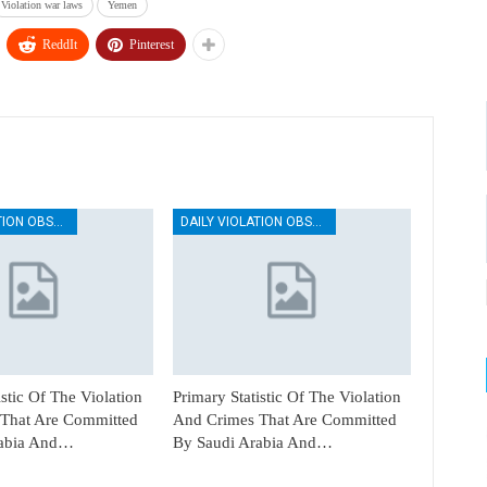
Violation war laws
Yemen
ReddIt
Pinterest
DAILY VIOLATION OBSERVATION REPORTS
DAILY VIOLATION OBSERVATION REPORTS
istic Of The Violation
Primary Statistic Of The Violation
That Are Committed
And Crimes That Are Committed
rabia And…
By Saudi Arabia And…