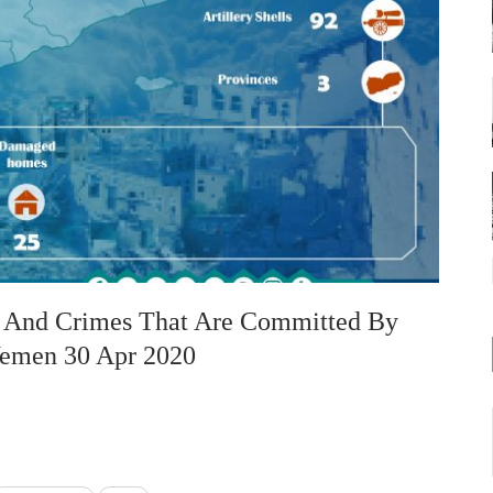
on And Crimes That Are Committed By
 Yemen 30 Apr 2020