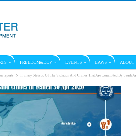
RTS
FREEDOM&DEV
EVENTS
LAWS
ABOUT 
on reports
Primary Statistic Of The Violation And Crimes That Are Committed By Saudi A