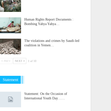
Human Rights Report Documents :
Bombing Yahya Yahya…
The violations and crimes by Saudi-led
coalition in Yemen…
PREV
NEXT
1 of 10
Statement
Statement: On the Occasion of
International Youth Day……