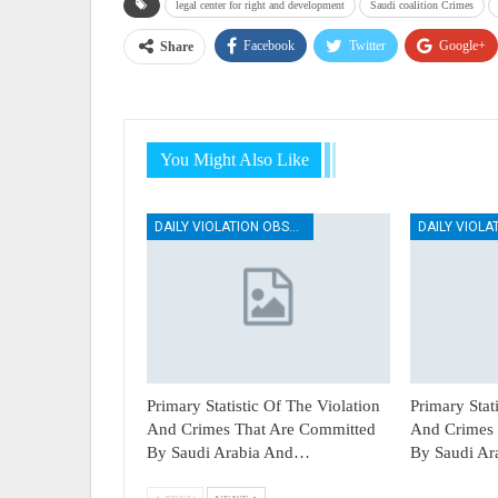
legal center for right and development
Saudi coalition Crimes
Facebook
Twitter
Google+
Share
You Might Also Like
DAILY VIOLATION OBSERVATION REPORTS
Primary Statistic Of The Violation
Primary Stat
And Crimes That Are Committed
And Crimes 
By Saudi Arabia And…
By Saudi A