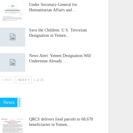
Under Secretary-General for
Humanitarian Affairs and…
Save the Children: U.S. Terrorism
Designation in Yemen…
News Alert: Yemen Designation Will
Undermine Already…
PREV
NEXT
1 of 35
News
QRCS delivers food parcels to 68,670
beneficiaries in Yemen…