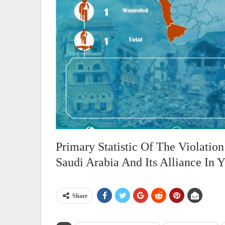
Primary Statistic Of The Violati
Saudi Arabia And Its Alliance In
Share