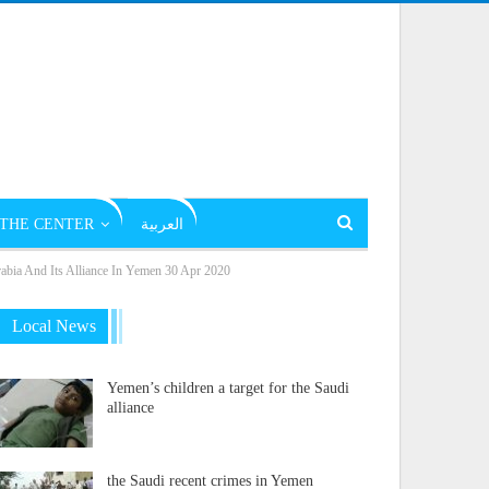
THE CENTER
العربية
rabia And Its Alliance In Yemen 30 Apr 2020
Local News
Yemen’s children a target for the Saudi
alliance
the Saudi recent crimes in Yemen