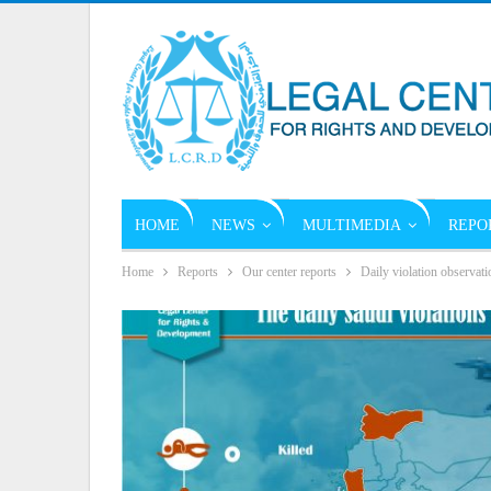
HOME
NEWS
MULTIMEDIA
REPO
Home
Reports
Our center reports
Daily violation observati