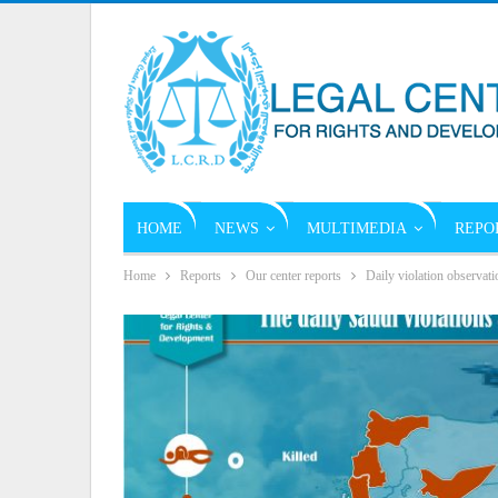
HOME
NEWS
MULTIMEDIA
REPO
Home
Reports
Our center reports
Daily violation observati