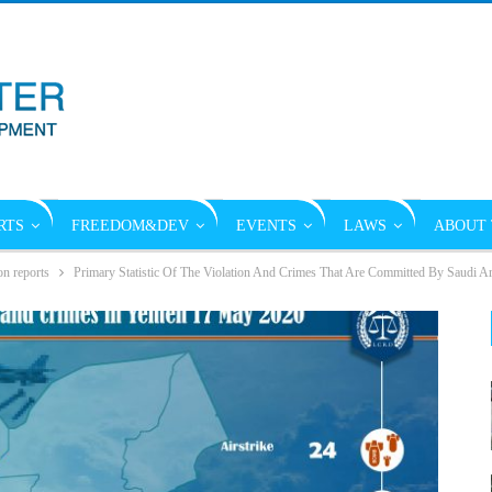
RTS
FREEDOM&DEV
EVENTS
LAWS
ABOUT 
on reports
Primary Statistic Of The Violation And Crimes That Are Committed By Saudi A