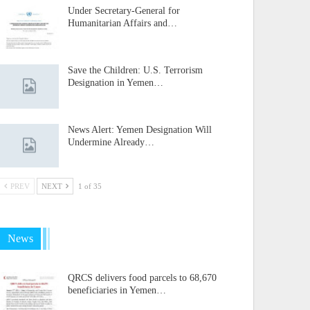
Under Secretary-General for
Humanitarian Affairs and…
Save the Children: U.S. Terrorism
Designation in Yemen…
News Alert: Yemen Designation Will
Undermine Already…
PREV
NEXT
1 of 35
News
QRCS delivers food parcels to 68,670
beneficiaries in Yemen…