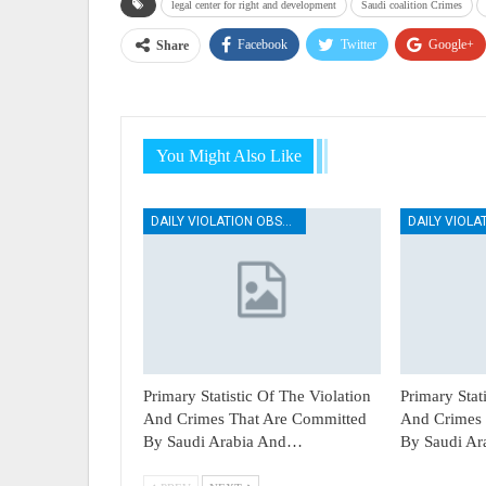
legal center for right and development
Saudi coalition Crimes
Facebook
Twitter
Google+
Share
You Might Also Like
DAILY VIOLATION OBSERVATION REPORTS
Primary Statistic Of The Violation
Primary Stat
And Crimes That Are Committed
And Crimes 
By Saudi Arabia And…
By Saudi A