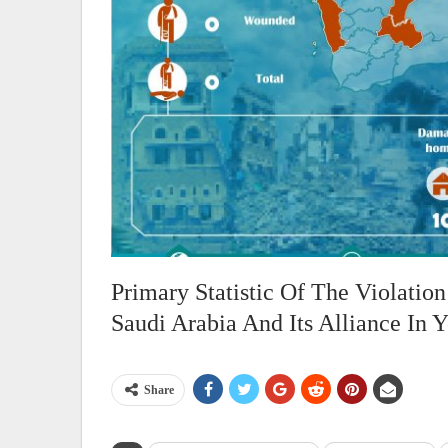
Primary Statistic Of The Violati
Saudi Arabia And Its Alliance In
Share