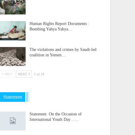
Human Rights Report Documents :
Bombing Yahya Yahya…
The violations and crimes by Saudi-led
coalition in Yemen…
PREV
NEXT
1 of 10
Statement
Statement: On the Occasion of
International Youth Day……