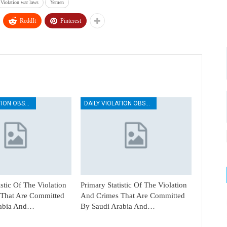
Violation war laws
Yemen
ReddIt
Pinterest
DAILY VIOLATION OBSERVATION REPORTS
DAILY VIOLATION OBSERVATION REPORTS
istic Of The Violation
Primary Statistic Of The Violation
That Are Committed
And Crimes That Are Committed
rabia And…
By Saudi Arabia And…