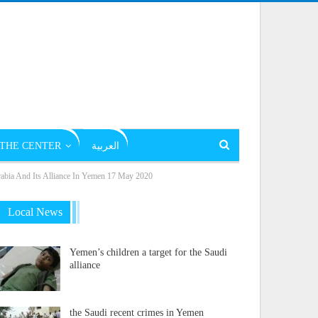
THE CENTER
العربية
rabia And Its Alliance In Yemen 17 May 2020
Local News
Yemen’s children a target for the Saudi
alliance
the Saudi recent crimes in Yemen