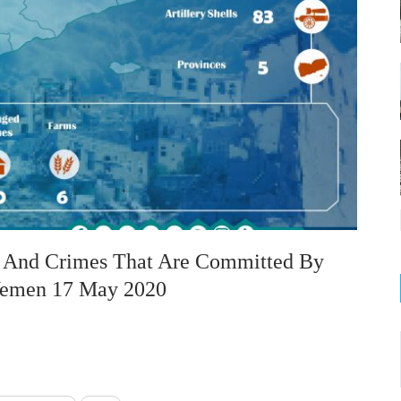
on And Crimes That Are Committed By
 Yemen 17 May 2020