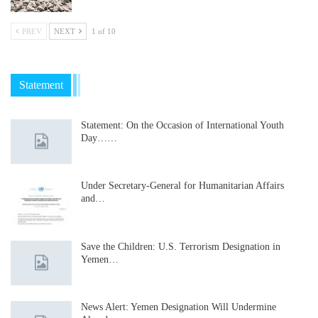
PREV
NEXT
1 of 10
Statement
Statement: On the Occasion of International Youth
Day……
Under Secretary-General for Humanitarian Affairs
and…
Save the Children: U.S. Terrorism Designation in
Yemen…
News Alert: Yemen Designation Will Undermine