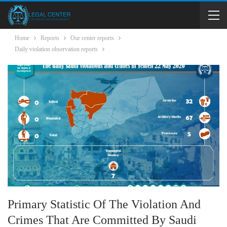
Home
Reports
Our center reports
Daily violation observation reports
Primary Statistic Of The Violation And
Crimes That Are Committed By Saudi