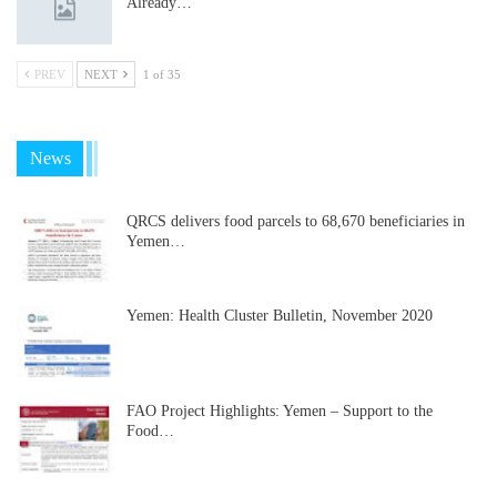
Already…
PREV
NEXT
1 of 35
News
QRCS delivers food parcels to 68,670 beneficiaries in
Yemen…
Yemen: Health Cluster Bulletin, November 2020
FAO Project Highlights: Yemen – Support to the
Food…