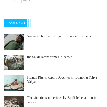
Local News
Yemen’s children a target for the Saudi alliance
the Saudi recent crimes in Yemen
Human Rights Report Documents : Bombing Yahya
Yahya…
The violations and crimes by Saudi-led coalition in
Yemen…