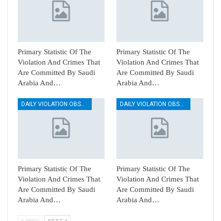
Primary Statistic Of The
Primary Statistic Of The
Violation And Crimes That
Violation And Crimes That
Are Committed By Saudi
Are Committed By Saudi
Arabia And…
Arabia And…
DAILY VIOLATION OBSERVATION REPORTS
DAILY VIOLATION OBSERVATION REPORTS
Primary Statistic Of The
Primary Statistic Of The
Violation And Crimes That
Violation And Crimes That
Are Committed By Saudi
Are Committed By Saudi
Arabia And…
Arabia And…
PREV
NEXT