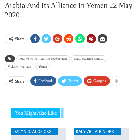
Arabia And Its Alliance In Yemen 22 May
2020
Share
legal center for right and development
Saudi coalition Crimes
Violation war laws
Yemen
Facebook
Twitter
Google+
Share
You Might Also Like
DAILY VIOLATION OBSERVATION REPORTS
DAILY VIOLATION OBSERVATION REPORTS