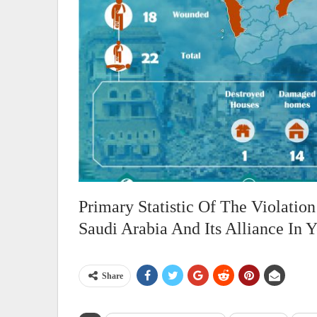
Primary Statistic Of The Violati
Saudi Arabia And Its Alliance In
Share