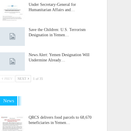
Under Secretary-General for
Humanitarian Affairs and…
Save the Children: U.S. Terrorism
Designation in Yemen…
News Alert: Yemen Designation Will
Undermine Already…
PREV
NEXT
1 of 35
News
QRCS delivers food parcels to 68,670
beneficiaries in Yemen…