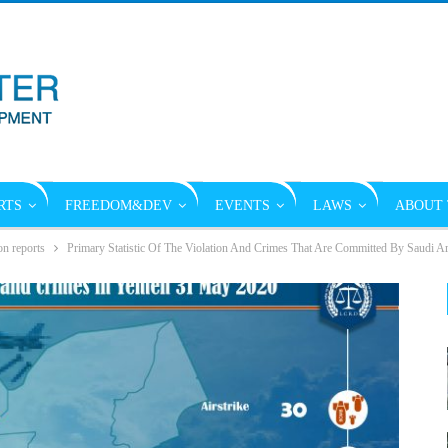
RTS
FREEDOM&DEV
EVENTS
LAWS
ABOUT 
on reports
Primary Statistic Of The Violation And Crimes That Are Committed By Saudi A