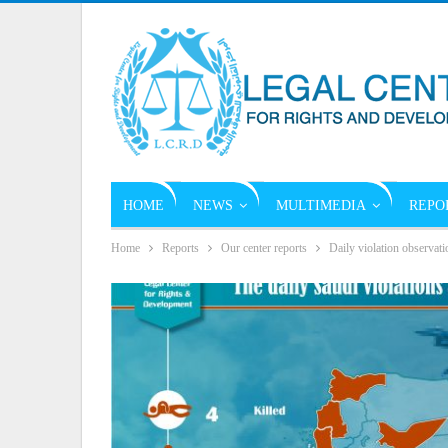
HOME
NEWS
MULTIMEDIA
REPO
Home
Reports
Our center reports
Daily violation observati