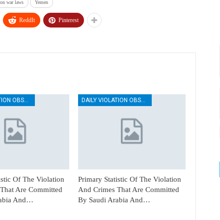
ion war laws
Yemen
ReddIt
Pinterest
DAILY VIOLATION OBSERVATION REPORTS
DAILY VIOLATION OBSERVATION REPORTS
istic Of The Violation
Primary Statistic Of The Violation
That Are Committed
And Crimes That Are Committed
rabia And…
By Saudi Arabia And…