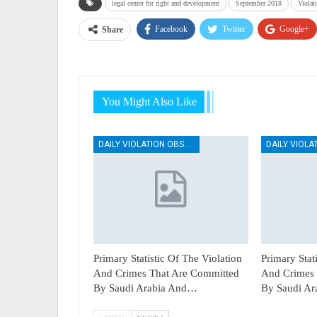
legal center for right and development
September 2018
Violat
Facebook
Twitter
Google+
Share
You Might Also Like
DAILY VIOLATION OBSERVATION REPORTS
Primary Statistic Of The Violation
Primary Stat
And Crimes That Are Committed
And Crimes 
By Saudi Arabia And…
By Saudi A