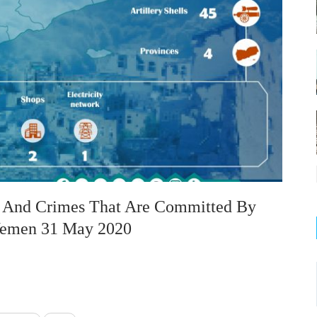
on And Crimes That Are Committed By
 Yemen 31 May 2020