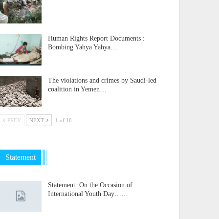
Human Rights Report Documents :
Bombing Yahya Yahya…
The violations and crimes by Saudi-led
coalition in Yemen…
PREV
NEXT
1 of 10
Statement
Statement: On the Occasion of
International Youth Day……