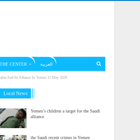
THE CENTER
العربية
rabia And Its Alliance In Yemen 31 May 2020
Local News
Yemen’s children a target for the Saudi
alliance
the Saudi recent crimes in Yemen