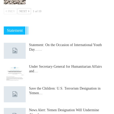
PREV
NEXT
1 of 10
Statement
Statement: On the Occasion of International Youth
Day……
Under Secretary-General for Humanitarian Affairs
and…
Save the Children: U.S. Terrorism Designation in
Yemen…
News Alert: Yemen Designation Will Undermine