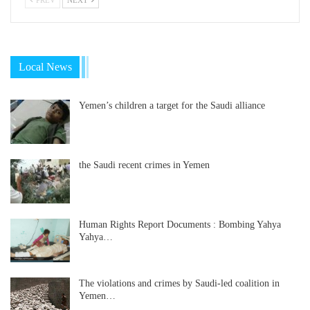
Local News
Yemen’s children a target for the Saudi alliance
the Saudi recent crimes in Yemen
Human Rights Report Documents : Bombing Yahya
Yahya…
The violations and crimes by Saudi-led coalition in
Yemen…