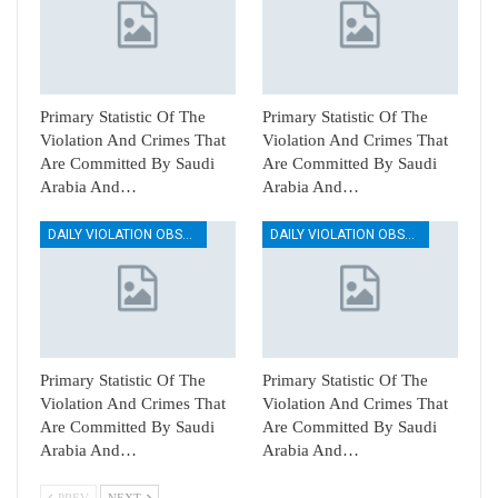
Primary Statistic Of The
Primary Statistic Of The
Violation And Crimes That
Violation And Crimes That
Are Committed By Saudi
Are Committed By Saudi
Arabia And…
Arabia And…
DAILY VIOLATION OBSERVATION REPORTS
DAILY VIOLATION OBSERVATION REPORTS
Primary Statistic Of The
Primary Statistic Of The
Violation And Crimes That
Violation And Crimes That
Are Committed By Saudi
Are Committed By Saudi
Arabia And…
Arabia And…
PREV
NEXT