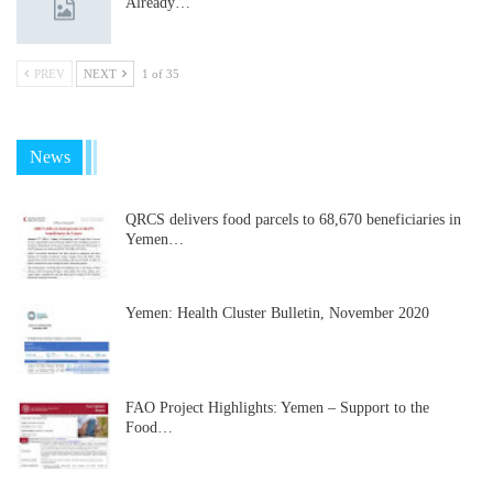
Already…
PREV
NEXT
1 of 35
News
QRCS delivers food parcels to 68,670 beneficiaries in
Yemen…
Yemen: Health Cluster Bulletin, November 2020
FAO Project Highlights: Yemen – Support to the
Food…