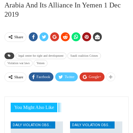
Arabia And Its Alliance In Yemen 1 Dec
2019
Share
legal center for right and development
Saudi coalition Crimes
Violation war laws
Yemen
Facebook
Twitter
Google+
Share
You Might Also Like
DAILY VIOLATION OBSERVATION REPORTS
DAILY VIOLATION OBSERVATION REPORTS