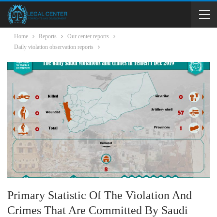
Home
Reports
Our center reports
Daily violation observation reports
Primary Statistic Of The Violation And
Crimes That Are Committed By Saudi