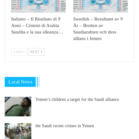
Italiano – Il Risultato di 9
Swedish – Resultatet av 9
Anni – Crimini di Arabia
År – Brotten av
Saudita e la sua alleanza…
Saudiarabien och dess
allians i Jemen
PREV
NEXT
Local News
Yemen’s children a target for the Saudi alliance
the Saudi recent crimes in Yemen