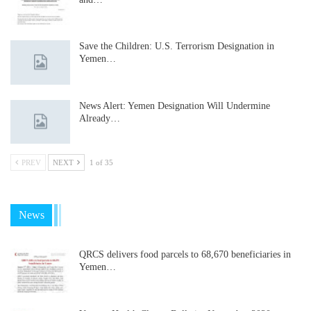
Save the Children: U.S. Terrorism Designation in
Yemen…
News Alert: Yemen Designation Will Undermine
Already…
PREV
NEXT
1 of 35
News
QRCS delivers food parcels to 68,670 beneficiaries in
Yemen…