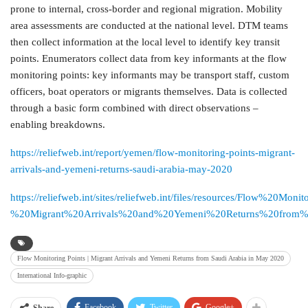
prone to internal, cross-border and regional migration. Mobility
area assessments are conducted at the national level. DTM teams
then collect information at the local level to identify key transit
points. Enumerators collect data from key informants at the flow
monitoring points: key informants may be transport staff, custom
officers, boat operators or migrants themselves. Data is collected
through a basic form combined with direct observations –
enabling breakdowns.
https://reliefweb.int/report/yemen/flow-monitoring-points-migrant-
arrivals-and-yemeni-returns-saudi-arabia-may-2020
https://reliefweb.int/sites/reliefweb.int/files/resources/Flow%20Mo
%20Migrant%20Arrivals%20and%20Yemeni%20Returns%20from
Flow Monitoring Points | Migrant Arrivals and Yemeni Returns from Saudi Arabia in May 2020
International Info-graphic
Facebook
Twitter
Google+