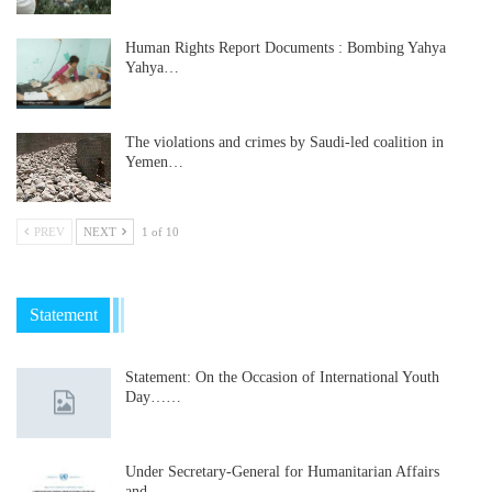
Human Rights Report Documents : Bombing Yahya
Yahya…
The violations and crimes by Saudi-led coalition in
Yemen…
PREV
NEXT
1 of 10
Statement
Statement: On the Occasion of International Youth
Day……
Under Secretary-General for Humanitarian Affairs
and…