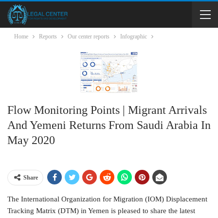
Home
Reports
Our center reports
Infographic
Flow Monitoring Points | Migrant Arrivals
And Yemeni Returns From Saudi Arabia In
May 2020
Share
The International Organization for Migration (IOM) Displacement
Tracking Matrix (DTM) in Yemen is pleased to share the latest