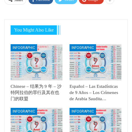
Share
You Might Also Like
INFOGRAPHIC
INFOGRAPHIC
Chinese – 结果为 9 年 – 沙
Español – Las Estadísticas
特阿拉伯的罪行及其在也
de 9 Años – Los Crímenes
门的联盟
de Arabia Saudita…
INFOGRAPHIC
INFOGRAPHIC