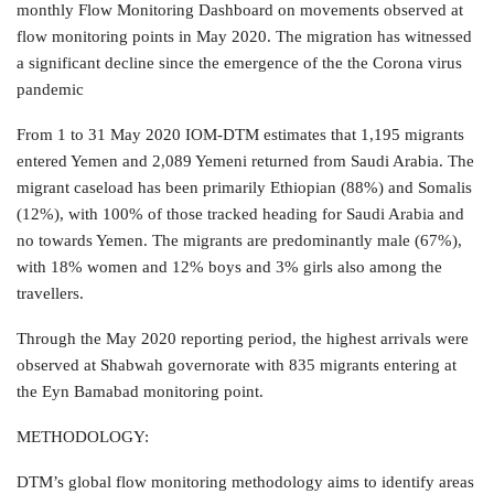
monthly Flow Monitoring Dashboard on movements observed at
flow monitoring points in May 2020. The migration has witnessed
a significant decline since the emergence of the the Corona virus
pandemic
From 1 to 31 May 2020 IOM-DTM estimates that 1,195 migrants
entered Yemen and 2,089 Yemeni returned from Saudi Arabia. The
migrant caseload has been primarily Ethiopian (88%) and Somalis
(12%), with 100% of those tracked heading for Saudi Arabia and
no towards Yemen. The migrants are predominantly male (67%),
with 18% women and 12% boys and 3% girls also among the
travellers.
Through the May 2020 reporting period, the highest arrivals were
observed at Shabwah governorate with 835 migrants entering at
the Eyn Bamabad monitoring point.
METHODOLOGY:
DTM’s global flow monitoring methodology aims to identify areas