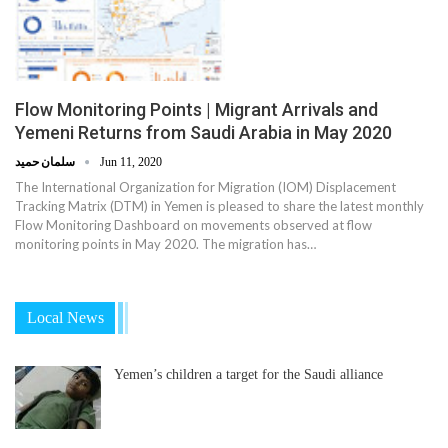
Flow Monitoring Points | Migrant Arrivals and
Yemeni Returns from Saudi Arabia in May 2020
سلمان حميد
Jun 11, 2020
The International Organization for Migration (IOM) Displacement
Tracking Matrix (DTM) in Yemen is pleased to share the latest monthly
Flow Monitoring Dashboard on movements observed at flow
monitoring points in May 2020. The migration has…
Local News
Yemen’s children a target for the Saudi alliance