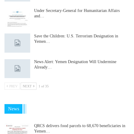
Under Secretary-General for Humanitarian Affairs
and…
Save the Children: U.S. Terrorism Designation in
Yemen…
News Alert: Yemen Designation Will Undermine
Already…
PREV
NEXT
1 of 35
News
QRCS delivers food parcels to 68,670 beneficiaries in
Yemen…