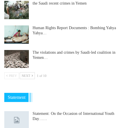
the Saudi recent crimes in Yemen
Human Rights Report Documents : Bombing Yahya
Yahya…
The violations and crimes by Saudi-led coalition in
Yemen…
PREV
NEXT
1 of 10
Statement
Statement: On the Occasion of International Youth
Day……