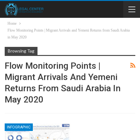
Home
Flow Monitoring Points | Migrant Arrivals and Yemeni Returns from Saudi Arabia
in May 2020
Browsing Tag
Flow Monitoring Points |
Migrant Arrivals And Yemeni
Returns From Saudi Arabia In
May 2020
INFOGRAPHIC