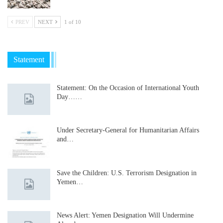
PREV
NEXT
1 of 10
Statement
Statement: On the Occasion of International Youth
Day……
Under Secretary-General for Humanitarian Affairs
and…
Save the Children: U.S. Terrorism Designation in
Yemen…
News Alert: Yemen Designation Will Undermine