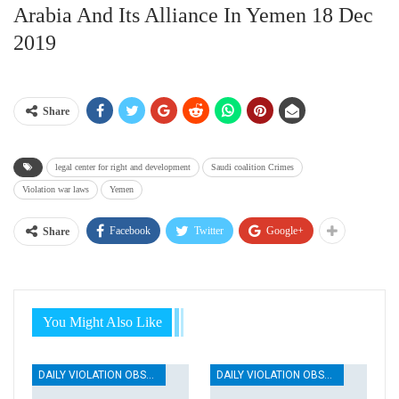
Arabia And Its Alliance In Yemen 18 Dec
2019
Share
legal center for right and development
Saudi coalition Crimes
Violation war laws
Yemen
Facebook
Twitter
Google+
Share
You Might Also Like
DAILY VIOLATION OBSERVATION REPORTS
DAILY VIOLATION OBSERVATION REPORTS