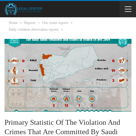
Home
Reports
Our center reports
Daily violation observation reports
Primary Statistic Of The Violation And
Crimes That Are Committed By Saudi