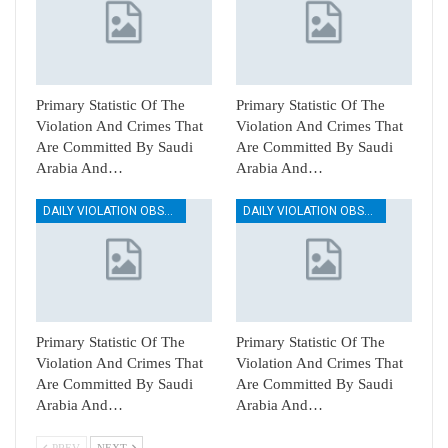
Primary Statistic Of The
Primary Statistic Of The
Violation And Crimes That
Violation And Crimes That
Are Committed By Saudi
Are Committed By Saudi
Arabia And…
Arabia And…
DAILY VIOLATION OBSERVATION REPORTS
DAILY VIOLATION OBSERVATION REPORTS
Primary Statistic Of The
Primary Statistic Of The
Violation And Crimes That
Violation And Crimes That
Are Committed By Saudi
Are Committed By Saudi
Arabia And…
Arabia And…
PREV
NEXT