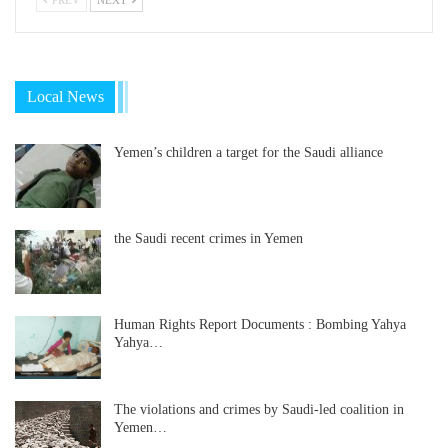
Local News
Yemen’s children a target for the Saudi alliance
the Saudi recent crimes in Yemen
Human Rights Report Documents : Bombing Yahya
Yahya…
The violations and crimes by Saudi-led coalition in
Yemen…