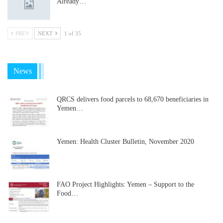
Already…
PREV
NEXT
1 of 35
News
QRCS delivers food parcels to 68,670 beneficiaries in
Yemen…
Yemen: Health Cluster Bulletin, November 2020
FAO Project Highlights: Yemen – Support to the
Food…