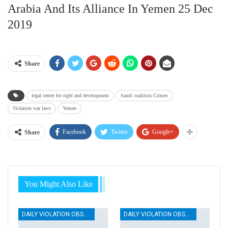
Arabia And Its Alliance In Yemen 25 Dec
2019
Share
legal center for right and development
Saudi coalition Crimes
Violation war laws
Yemen
Facebook
Twitter
Google+
Share
You Might Also Like
DAILY VIOLATION OBSERVATION REPORTS
DAILY VIOLATION OBSERVATION REPORTS