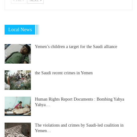
Local News
Yemen’s children a target for the Saudi alliance
the Saudi recent crimes in Yemen
Human Rights Report Documents : Bombing Yahya
Yahya…
The violations and crimes by Saudi-led coalition in
Yemen…