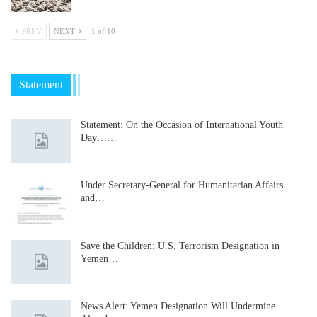
PREV
NEXT
1 of 10
Statement
Statement: On the Occasion of International Youth
Day……
Under Secretary-General for Humanitarian Affairs
and…
Save the Children: U.S. Terrorism Designation in
Yemen…
News Alert: Yemen Designation Will Undermine