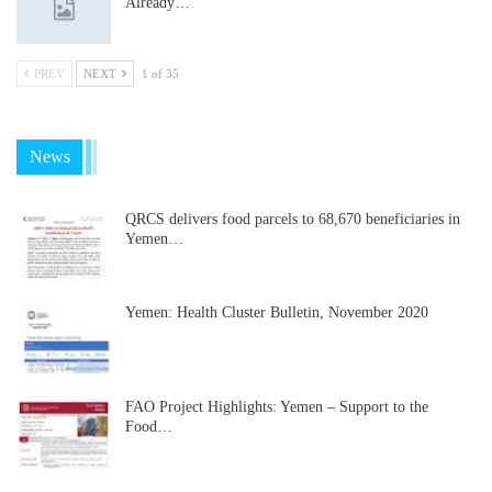
Already…
PREV
NEXT
1 of 35
News
QRCS delivers food parcels to 68,670 beneficiaries in
Yemen…
Yemen: Health Cluster Bulletin, November 2020
FAO Project Highlights: Yemen – Support to the
Food…