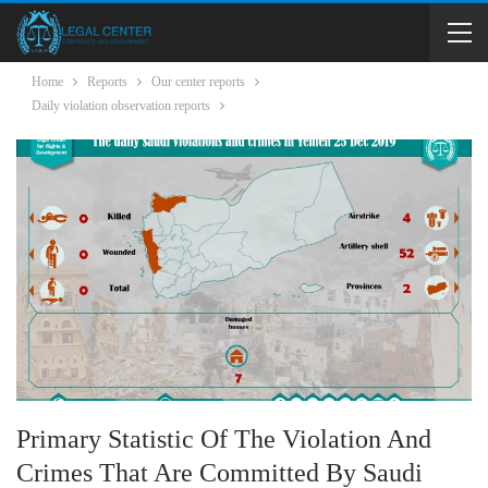
Home
Reports
Our center reports
Daily violation observation reports
Primary Statistic Of The Violation And
Crimes That Are Committed By Saudi