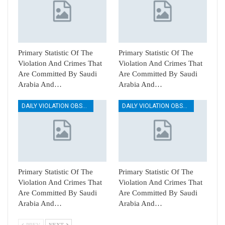
Primary Statistic Of The
Primary Statistic Of The
Violation And Crimes That
Violation And Crimes That
Are Committed By Saudi
Are Committed By Saudi
Arabia And…
Arabia And…
DAILY VIOLATION OBSERVATION REPORTS
DAILY VIOLATION OBSERVATION REPORTS
Primary Statistic Of The
Primary Statistic Of The
Violation And Crimes That
Violation And Crimes That
Are Committed By Saudi
Are Committed By Saudi
Arabia And…
Arabia And…
PREV
NEXT