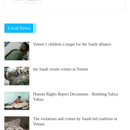
Local News
Yemen’s children a target for the Saudi alliance
the Saudi recent crimes in Yemen
Human Rights Report Documents : Bombing Yahya
Yahya…
The violations and crimes by Saudi-led coalition in
Yemen…