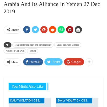
Arabia And Its Alliance In Yemen 27 Dec
2019
Share
legal center for right and development
Saudi coalition Crimes
Violation war laws
Yemen
Facebook
Twitter
Google+
Share
You Might Also Like
DAILY VIOLATION OBSERVATION REPORTS
DAILY VIOLATION OBSERVATION REPORTS