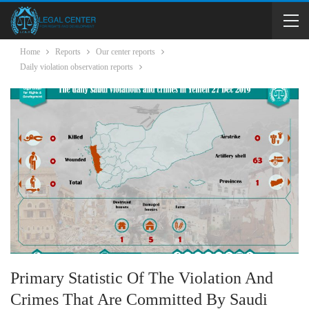
Home
Reports
Our center reports
Daily violation observation reports
Primary Statistic Of The Violation And
Crimes That Are Committed By Saudi