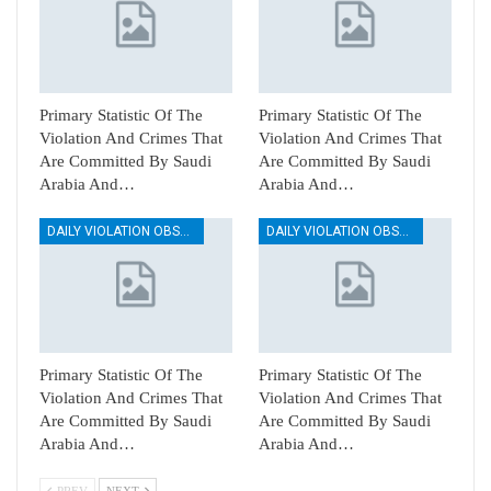
Primary Statistic Of The
Primary Statistic Of The
Violation And Crimes That
Violation And Crimes That
Are Committed By Saudi
Are Committed By Saudi
Arabia And…
Arabia And…
DAILY VIOLATION OBSERVATION REPORTS
DAILY VIOLATION OBSERVATION REPORTS
Primary Statistic Of The
Primary Statistic Of The
Violation And Crimes That
Violation And Crimes That
Are Committed By Saudi
Are Committed By Saudi
Arabia And…
Arabia And…
PREV
NEXT