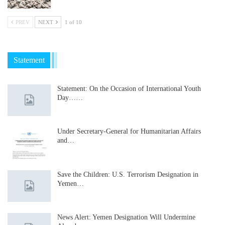
PREV
NEXT
1 of 10
Statement
Statement: On the Occasion of International Youth
Day……
Under Secretary-General for Humanitarian Affairs
and…
Save the Children: U.S. Terrorism Designation in
Yemen…
News Alert: Yemen Designation Will Undermine