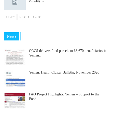
Already…
PREV
NEXT
1 of 35
News
QRCS delivers food parcels to 68,670 beneficiaries in
Yemen…
Yemen: Health Cluster Bulletin, November 2020
FAO Project Highlights: Yemen – Support to the
Food…