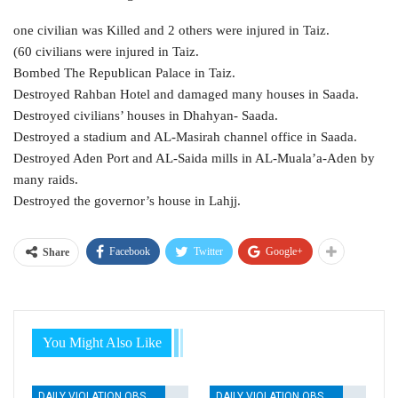
one civilian was Killed and 2 others were injured in Taiz.
(60 civilians were injured in Taiz.
Bombed The Republican Palace in Taiz.
Destroyed Rahban Hotel and damaged many houses in Saada.
Destroyed civilians’ houses in Dhahyan- Saada.
Destroyed a stadium and AL-Masirah channel office in Saada.
Destroyed Aden Port and AL-Saida mills in AL-Muala’a-Aden by
many raids.
Destroyed the governor’s house in Lahjj.
Facebook
Twitter
Google+
Share
You Might Also Like
DAILY VIOLATION OBSERVATION REPORTS
DAILY VIOLATION OBSERVATION REPORTS