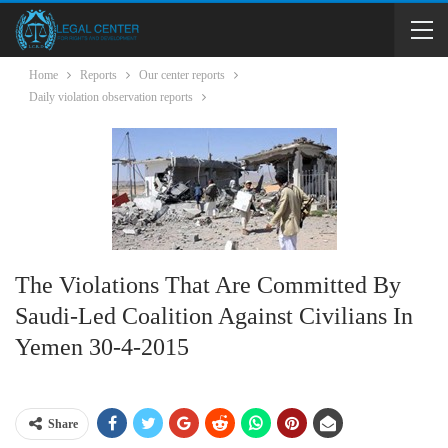
Home
Reports
Our center reports
Daily violation observation reports
The Violations That Are Committed By
Saudi-Led Coalition Against Civilians In
Yemen 30-4-2015
Share