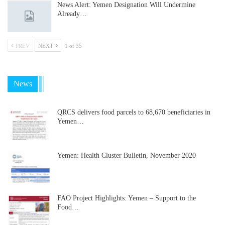
News Alert: Yemen Designation Will Undermine
Already…
PREV
NEXT
1 of 35
News
QRCS delivers food parcels to 68,670 beneficiaries in
Yemen…
Yemen: Health Cluster Bulletin, November 2020
FAO Project Highlights: Yemen – Support to the
Food…