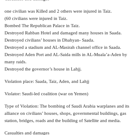
one civilian was Killed and 2 others were injured in Taiz.
(60 civilians were injured in Taiz.
Bombed The Republican Palace in Taiz.
Destroyed Rahban Hotel and damaged many houses in Saada.
Destroyed civilians’ houses in Dhahyan- Saada.
Destroyed a stadium and AL-Masirah channel office in Saada.
Destroyed Aden Port and AL-Saida mills in AL-Muala’a-Aden by
many raids.
Destroyed the governor’s house in Lahjj.
Violation place: Saada, Taiz, Aden, and Lahjj
Violator: Saudi-led coalition (war on Yemen)
Type of Violation: The bombing of Saudi Arabia warplanes and its
alliance on civilians’ houses, shops, governmental buildings, gas
station, bridges, roads and the building of Satellite and media.
Casualties and damages