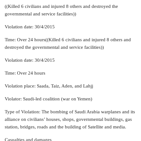
((Killed 6 civilians and injured 8 others and destroyed the
governmental and service facilities))
Violation date: 30/4/2015
Time: Over 24 hours((Killed 6 civilians and injured 8 others and
destroyed the governmental and service facilities))
Violation date: 30/4/2015
Time: Over 24 hours
Violation place: Saada, Taiz, Aden, and Lahjj
Violator: Saudi-led coalition (war on Yemen)
Type of Violation: The bombing of Saudi Arabia warplanes and its
alliance on civilians’ houses, shops, governmental buildings, gas
station, bridges, roads and the building of Satellite and media.
Casualties and damages