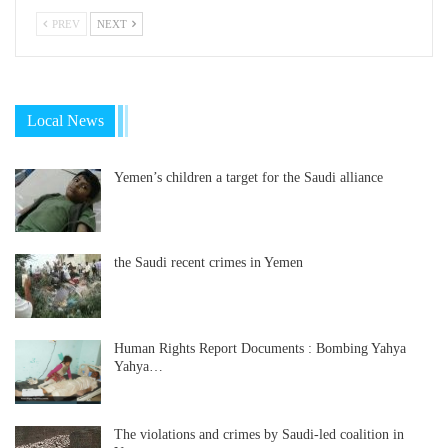
PREV
NEXT
Local News
Yemen’s children a target for the Saudi alliance
the Saudi recent crimes in Yemen
Human Rights Report Documents : Bombing Yahya
Yahya…
The violations and crimes by Saudi-led coalition in