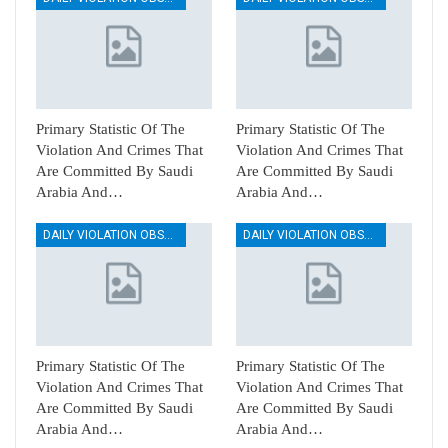
Primary Statistic Of The
Primary Statistic Of The
Violation And Crimes That
Violation And Crimes That
Are Committed By Saudi
Are Committed By Saudi
Arabia And…
Arabia And…
DAILY VIOLATION OBSERVATION REPORTS
DAILY VIOLATION OBSERVATION REPORTS
Primary Statistic Of The
Primary Statistic Of The
Violation And Crimes That
Violation And Crimes That
Are Committed By Saudi
Are Committed By Saudi
Arabia And…
Arabia And…