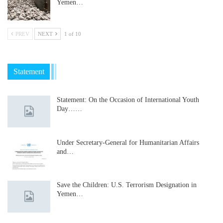
Yemen…
PREV
NEXT
1 of 10
Statement
Statement: On the Occasion of International Youth
Day……
Under Secretary-General for Humanitarian Affairs
and…
Save the Children: U.S. Terrorism Designation in
Yemen…