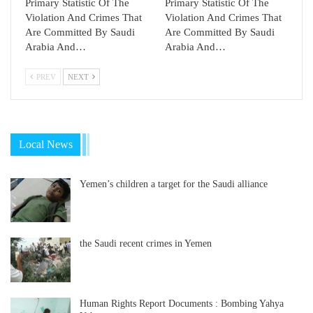
Primary Statistic Of The
Primary Statistic Of The
Violation And Crimes That
Violation And Crimes That
Are Committed By Saudi
Are Committed By Saudi
Arabia And…
Arabia And…
PREV
NEXT
Local News
Yemen’s children a target for the Saudi alliance
the Saudi recent crimes in Yemen
Human Rights Report Documents : Bombing Yahya