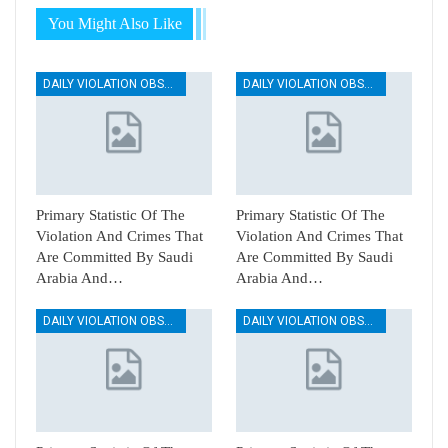
You Might Also Like
DAILY VIOLATION OBSERVATION REPORTS
DAILY VIOLATION OBSERVATION REPORTS
Primary Statistic Of The
Primary Statistic Of The
Violation And Crimes That
Violation And Crimes That
Are Committed By Saudi
Are Committed By Saudi
Arabia And…
Arabia And…
DAILY VIOLATION OBSERVATION REPORTS
DAILY VIOLATION OBSERVATION REPORTS