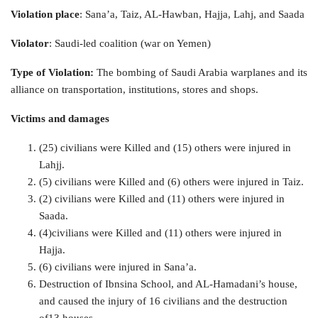
Violation place
: Sana’a, Taiz, AL-Hawban, Hajja, Lahj, and Saada
Violator
: Saudi-led coalition (war on Yemen)
Type of Violation:
The bombing of Saudi Arabia warplanes and its
alliance on transportation, institutions, stores and shops.
Victims and damages
(25) civilians were Killed and (15) others were injured in
Lahjj.
(5) civilians were Killed and (6) others were injured in Taiz.
(2) civilians were Killed and (11) others were injured in
Saada.
(4)civilians were Killed and (11) others were injured in
Hajja.
(6) civilians were injured in Sana’a.
Destruction of Ibnsina School, and AL-Hamadani’s house,
and caused the injury of 16 civilians and the destruction