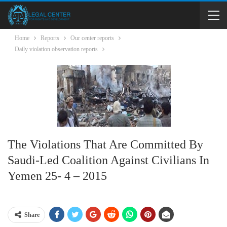
Home
Reports
Our center reports
Daily violation observation reports
The Violations That Are Committed By
Saudi-Led Coalition Against Civilians In
Yemen 25- 4 – 2015
Share