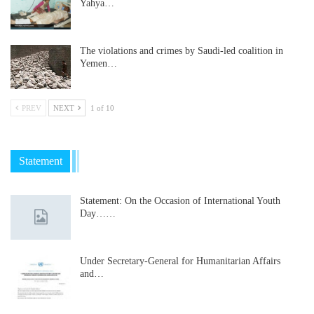
Yahya…
The violations and crimes by Saudi-led coalition in
Yemen…
PREV
NEXT
1 of 10
Statement
Statement: On the Occasion of International Youth
Day……
Under Secretary-General for Humanitarian Affairs
and…