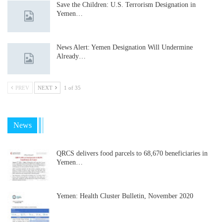
Save the Children: U.S. Terrorism Designation in
Yemen…
News Alert: Yemen Designation Will Undermine
Already…
PREV
NEXT
1 of 35
News
QRCS delivers food parcels to 68,670 beneficiaries in
Yemen…
Yemen: Health Cluster Bulletin, November 2020