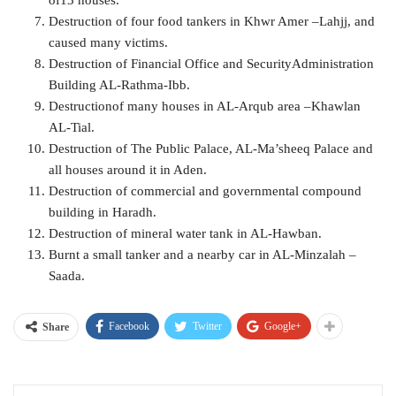
of13 houses.
Destruction of four food tankers in Khwr Amer –Lahjj, and
caused many victims.
Destruction of Financial Office and SecurityAdministration
Building AL-Rathma-Ibb.
Destructionof many houses in AL-Arqub area –Khawlan
AL-Tial.
Destruction of The Public Palace, AL-Ma’sheeq Palace and
all houses around it in Aden.
Destruction of commercial and governmental compound
building in Haradh.
Destruction of mineral water tank in AL-Hawban.
Burnt a small tanker and a nearby car in AL-Minzalah –
Saada.
Facebook
Twitter
Google+
Share