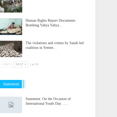
Human Rights Report Documents :
Bombing Yahya Yahya…
The violations and crimes by Saudi-led
coalition in Yemen…
PREV
NEXT
1 of 10
Statement
Statement: On the Occasion of
International Youth Day……