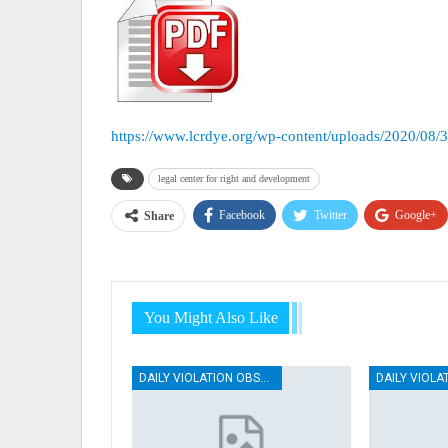
https://www.lcrdye.org/wp-content/uploads/2020/08/
legal center for right and development
Facebook
Twitter
Google+
Share
You Might Also Like
DAILY VIOLATION OBSERVATION REPORTS