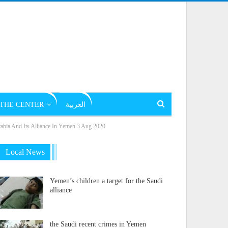
THE CENTER
العربية
rabia And Its Alliance In Yemen 3 Aug 2020
Local News
Yemen’s children a target for the Saudi
alliance
the Saudi recent crimes in Yemen