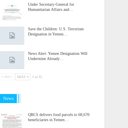
Under Secretary-General for
Humanitarian Affairs and…
Save the Children: U.S. Terrorism
Designation in Yemen…
News Alert: Yemen Designation Will
Undermine Already…
PREV
NEXT
1 of 35
News
QRCS delivers food parcels to 68,670
beneficiaries in Yemen…