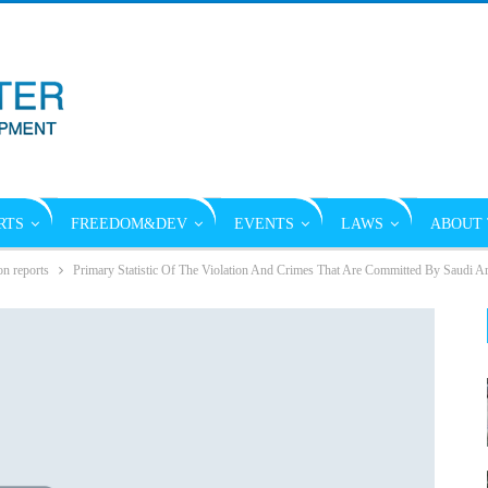
RTS
FREEDOM&DEV
EVENTS
LAWS
ABOUT 
on reports
Primary Statistic Of The Violation And Crimes That Are Committed By Saudi A