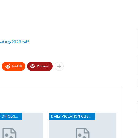
3-Aug-2020.pdf
ReddIt
Pinterest
DAILY VIOLATION OBSERVATION REPORTS
DAILY VIOLATION OBSERVATION REPORTS