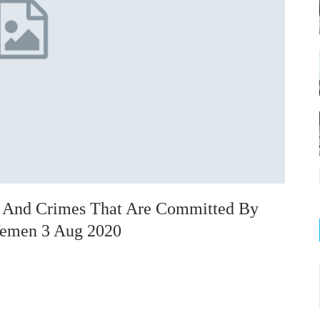
on And Crimes That Are Committed By
 Yemen 3 Aug 2020