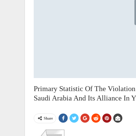
Primary Statistic Of The Violati
Saudi Arabia And Its Alliance In
Share