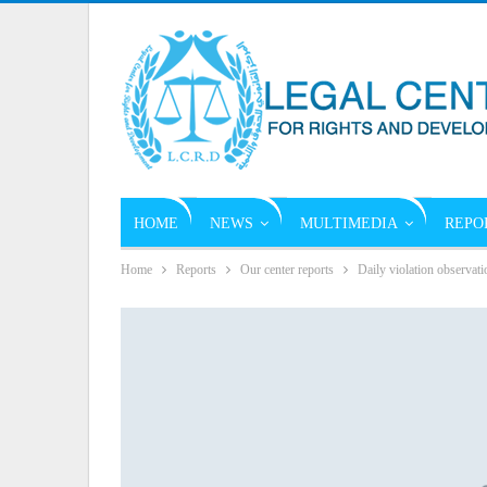
HOME
NEWS
MULTIMEDIA
REPO
Home
Reports
Our center reports
Daily violation observati