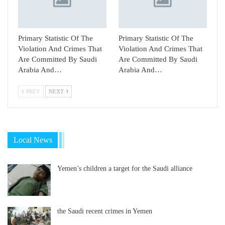
Primary Statistic Of The
Primary Statistic Of The
Violation And Crimes That
Violation And Crimes That
Are Committed By Saudi
Are Committed By Saudi
Arabia And…
Arabia And…
PREV
NEXT
Local News
Yemen’s children a target for the Saudi alliance
the Saudi recent crimes in Yemen