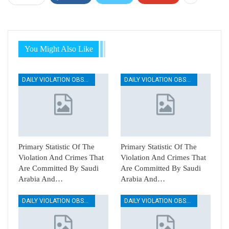
You Might Also Like
DAILY VIOLATION OBSERVATION REPORTS
DAILY VIOLATION OBSERVATION REPORTS
Primary Statistic Of The
Primary Statistic Of The
Violation And Crimes That
Violation And Crimes That
Are Committed By Saudi
Are Committed By Saudi
Arabia And…
Arabia And…
DAILY VIOLATION OBSERVATION REPORTS
DAILY VIOLATION OBSERVATION REPORTS