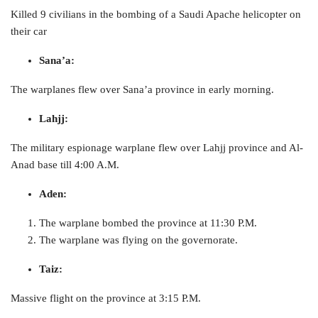
Killed 9 civilians in the bombing of a Saudi Apache helicopter on
their car
Sana’a
:
The warplanes flew over Sana’a province in early morning.
Lahjj:
The military espionage warplane flew over Lahjj province and Al-
Anad base till 4:00 A.M.
Aden:
The warplane bombed the province at 11:30 P.M.
The warplane was flying on the governorate.
Taiz:
Massive flight on the province at 3:15 P.M.