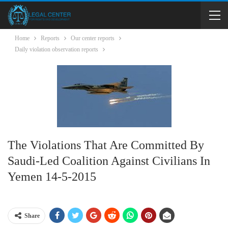
Home
Reports
Our center reports
Daily violation observation reports
The Violations That Are Committed By
Saudi-Led Coalition Against Civilians In
Yemen 14-5-2015
Share