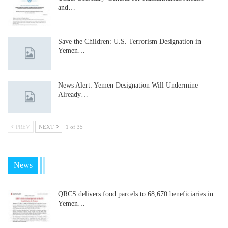
and…
Save the Children: U.S. Terrorism Designation in
Yemen…
News Alert: Yemen Designation Will Undermine
Already…
PREV
NEXT
1 of 35
News
QRCS delivers food parcels to 68,670 beneficiaries in
Yemen…