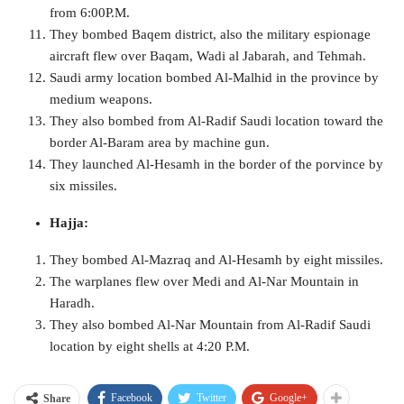
from 6:00P.M.
They bombed Baqem district, also the military espionage
aircraft flew over Baqam, Wadi al Jabarah, and Tehmah.
Saudi army location bombed Al-Malhid in the province by
medium weapons.
They also bombed from Al-Radif Saudi location toward the
border Al-Baram area by machine gun.
They launched Al-Hesamh in the border of the porvince by
six missiles.
Hajja:
They bombed Al-Mazraq and Al-Hesamh by eight missiles.
The warplanes flew over Medi and Al-Nar Mountain in
Haradh.
They also bombed Al-Nar Mountain from Al-Radif Saudi
location by eight shells at 4:20 P.M.
Facebook
Twitter
Google+
Share