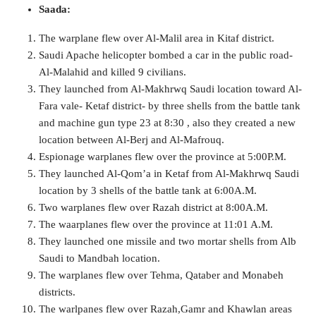
Saada:
The warplane flew over Al-Malil area in Kitaf district.
Saudi Apache helicopter bombed a car in the public road-
Al-Malahid and killed 9 civilians.
They launched from Al-Makhrwq Saudi location toward Al-
Fara vale- Ketaf district- by three shells from the battle tank
and machine gun type 23 at 8:30 , also they created a new
location between Al-Berj and Al-Mafrouq.
Espionage warplanes flew over the province at 5:00P.M.
They launched Al-Qom’a in Ketaf from Al-Makhrwq Saudi
location by 3 shells of the battle tank at 6:00A.M.
Two warplanes flew over Razah district at 8:00A.M.
The waarplanes flew over the province at 11:01 A.M.
They launched one missile and two mortar shells from Alb
Saudi to Mandbah location.
The warplanes flew over Tehma, Qataber and Monabeh
districts.
The warlpanes flew over Razah,Gamr and Khawlan areas