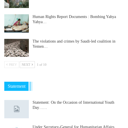
Human Rights Report Documents : Bombing Yahya
Yahya…
The violations and crimes by Saudi-led coalition in
Yemen…
PREV
NEXT
1 of 10
Statement
Statement: On the Occasion of International Youth
Day……
Under Secretary-General for Humanitarian Affairs