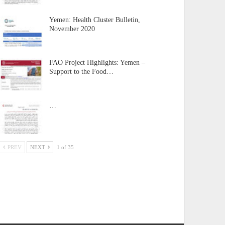
Yemen: Health Cluster Bulletin,
November 2020
FAO Project Highlights: Yemen –
Support to the Food…
…
PREV
NEXT
1 of 35