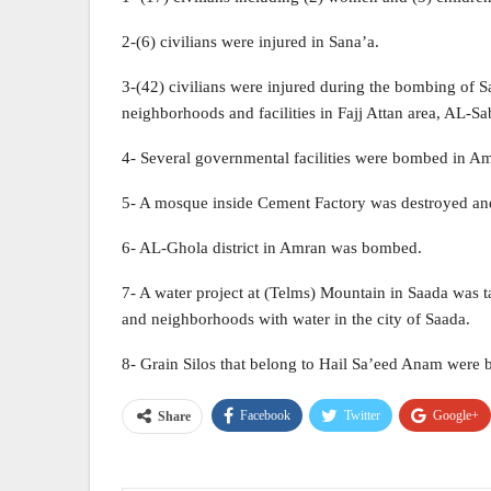
2-(6) civilians were injured in Sana’a.
3-(42) civilians were injured during the bombing of Sa
neighborhoods and facilities in Fajj Attan area, AL-Sa
4- Several governmental facilities were bombed in A
5- A mosque inside Cement Factory was destroyed and
6- AL-Ghola district in Amran was bombed.
7- A water project at (Telms) Mountain in Saada was tar
and neighborhoods with water in the city of Saada.
8- Grain Silos that belong to Hail Sa’eed Anam were
Facebook
Twitter
Google+
Share