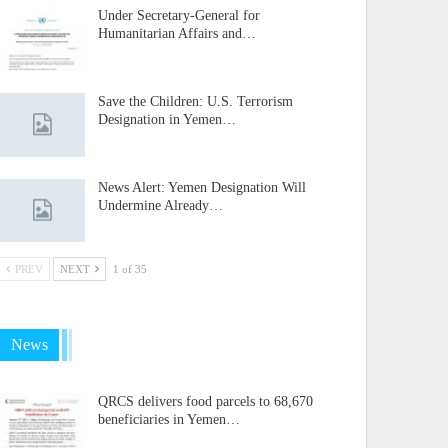
Under Secretary-General for
Humanitarian Affairs and…
Save the Children: U.S. Terrorism
Designation in Yemen…
News Alert: Yemen Designation Will
Undermine Already…
PREV
NEXT
1 of 35
News
QRCS delivers food parcels to 68,670
beneficiaries in Yemen…