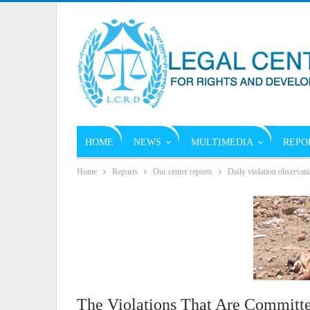
HOME
NEWS
MULTIMEDIA
REPO
Home
Reports
Our center reports
Daily violation observati
The Violations That Are Committe