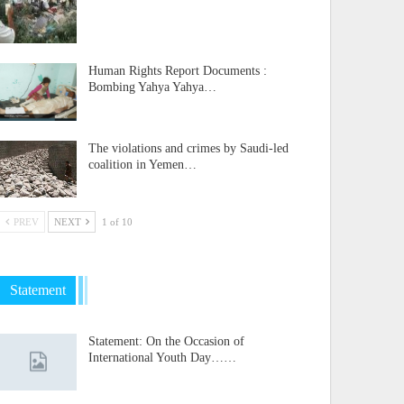
Human Rights Report Documents :
Bombing Yahya Yahya…
The violations and crimes by Saudi-led
coalition in Yemen…
PREV
NEXT
1 of 10
Statement
Statement: On the Occasion of
International Youth Day……