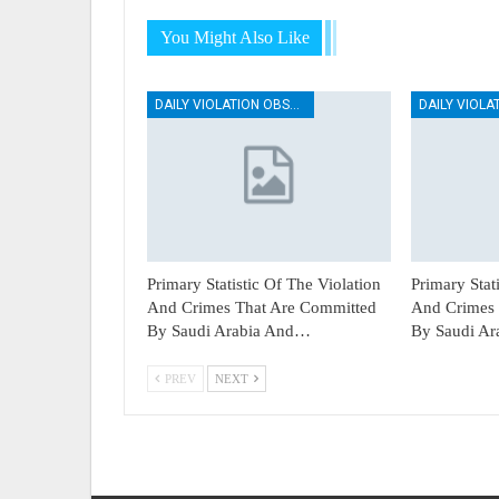
You Might Also Like
DAILY VIOLATION OBSERVATION REPORTS
Primary Statistic Of The Violation
Primary Stat
And Crimes That Are Committed
And Crimes 
By Saudi Arabia And…
By Saudi A
PREV
NEXT