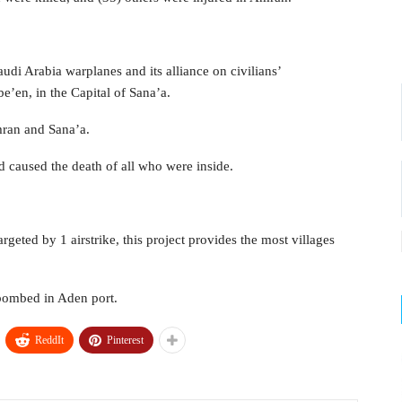
udi Arabia warplanes and its alliance on civilians’
be’en, in the Capital of Sana’a.
mran and Sana’a.
 caused the death of all who were inside.
geted by 1 airstrike, this project provides the most villages
 bombed in Aden port.
ReddIt
Pinterest