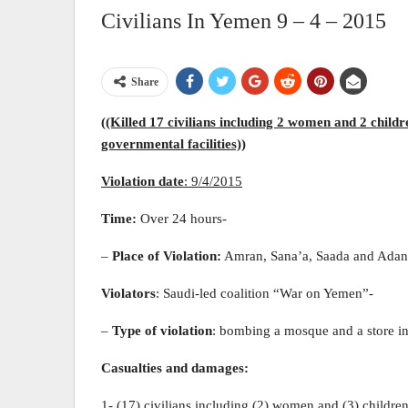
Civilians In Yemen 9 – 4 – 2015
Share
((Killed 17 civilians including 2 women and 2 childr
governmental facilities))
Violation date
:
9
/4/2015
Time:
Over 24 hours-
–
Place of Violation:
Amran, Sana’a, Saada and Adan
Violators
: Saudi-led coalition “War on Yemen”-
–
Type of violation
: bombing a mosque and a store i
Casualties and damages:
1- (17) civilians including (2) women and (3) childre