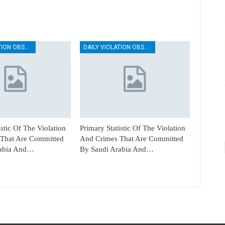
DAILY VIOLATION OBSERVATION REPORTS
DAILY VIOLATION OBSERVATION REPORTS
istic Of The Violation
Primary Statistic Of The Violation
That Are Committed
And Crimes That Are Committed
rabia And…
By Saudi Arabia And…