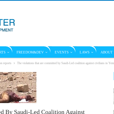
RTS
FREEDOM&DEV
EVENTS
LAWS
ABOUT 
on reports
The violations that are committed by Saudi-Led coalition against civilians in Ye
d By Saudi-Led Coalition Against