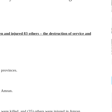
en and injured 83 others – the destruction of service and
 provinces.
n Amran.
n were killed, and (35) others were injured in Amran.