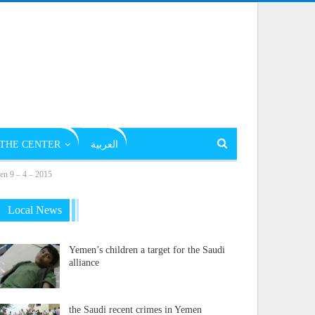
THE CENTER
العربية
men 9 – 4 – 2015
Local News
Yemen’s children a target for the Saudi
alliance
the Saudi recent crimes in Yemen