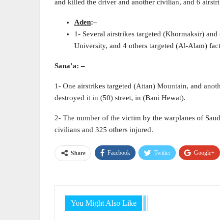
and killed the driver and another civilian, and 6 airstri
Aden
:
–
1- Several airstrikes targeted (Khormaksir) and 
University, and 4 others targeted (Al-Alam) fact
Sana’a
:
–
1- One airstrikes targeted (Attan) Mountain, and anot
destroyed it in (50) street, in (Bani Hewat).
2- The number of the victim by the warplanes of Saudi
civilians and 325 others injured.
Facebook
Twitter
Google+
Share
You Might Also Like