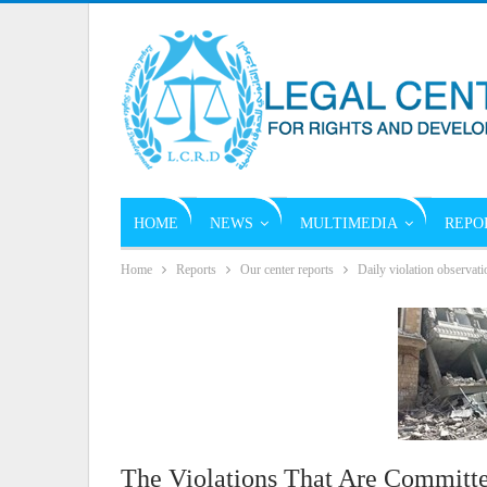
HOME
NEWS
MULTIMEDIA
REPO
Home
Reports
Our center reports
Daily violation observati
The Violations That Are Committe