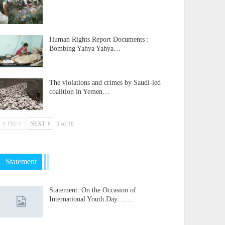
Human Rights Report Documents :
Bombing Yahya Yahya…
The violations and crimes by Saudi-led
coalition in Yemen…
PREV
NEXT
1 of 10
Statement
Statement: On the Occasion of
International Youth Day……