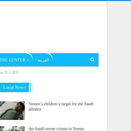
THE CENTER
العربية
emen 28-5-2015
Local News
Yemen’s children a target for the Saudi
alliance
the Saudi recent crimes in Yemen