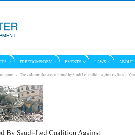
RTS
FREEDOM&DEV
EVENTS
LAWS
ABOUT 
on reports
The violations that are committed by Saudi-Led coalition against civilians in Y
d By Saudi-Led Coalition Against