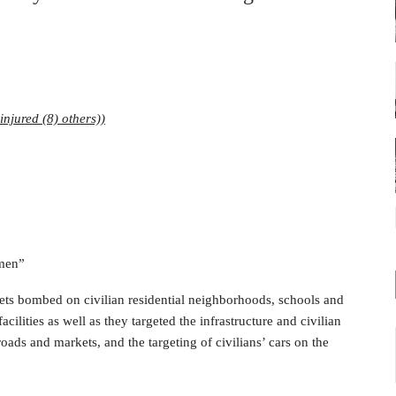
injured (8) others))
emen”
kets bombed on civilian residential neighborhoods, schools and
cilities as well as they targeted the infrastructure and civilian
roads and markets, and the targeting of civilians’ cars on the