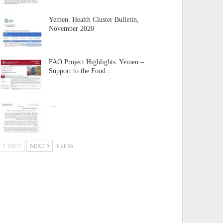
Yemen: Health Cluster Bulletin,
November 2020
FAO Project Highlights: Yemen –
Support to the Food…
…
PREV
NEXT
1 of 35