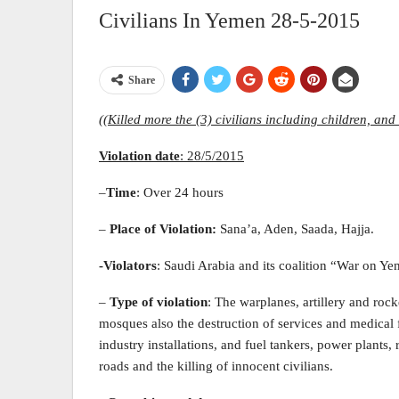
Civilians In Yemen 28-5-2015
Share
((Killed more the (3) civilians including children, and 
Violation date
:
28
/5/2015
–
Time
: Over 24 hours
–
Place of Violation
:
Sana’a, Aden, Saada, Hajja.
-Violators
: Saudi Arabia and its coalition “War on Y
–
Type of violation
: The warplanes, artillery and roc
mosques also the destruction of services and medical fa
industry installations, and fuel tankers, power plants, 
roads and the killing of innocent civilians.