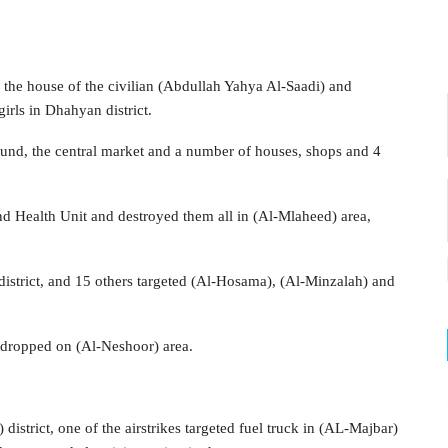
ng the house of the civilian (Abdullah Yahya Al-Saadi) and
irls in Dhahyan district.
ound, the central market and a number of houses, shops and 4
and Health Unit and destroyed them all in (Al-Mlaheed) area,
) district, and 15 others targeted (Al-Hosama), (Al-Minzalah) and
 dropped on (Al-Neshoor) area.
 district, one of the airstrikes targeted fuel truck in (AL-Majbar)