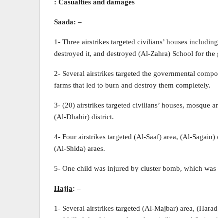
: Casualties and damages
Saada:
–
1- Three airstrikes targeted civilians’ houses includi
destroyed it, and destroyed (Al-Zahra) School for the g
2- Several airstrikes targeted the governmental comp
farms that led to burn and destroy them completely.
3- (20) airstrikes targeted civilians’ houses, mosque 
(Al-Dhahir) district.
4- Four airstrikes targeted (Al-Saaf) area, (Al-Sagain
(Al-Shida) araes.
5- One child was injured by cluster bomb, which was
Hajja
:
–
1- Several airstrikes targeted (Al-Majbar) area, (Harad)