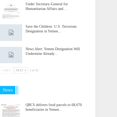
Under Secretary-General for
Humanitarian Affairs and…
Save the Children: U.S. Terrorism
Designation in Yemen…
News Alert: Yemen Designation Will
Undermine Already…
PREV
NEXT
1 of 35
News
QRCS delivers food parcels to 68,670
beneficiaries in Yemen…