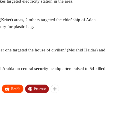
kes targeted electricity station in the area.
(Kriter) areas, 2 others targeted the chief ship of Aden
ory for plastic bag.
her one targeted the house of civilian/ (Mojahid Haidar) and
 Arabia on central security headquarters raised to 54 killed
ReddIt
Pinterest