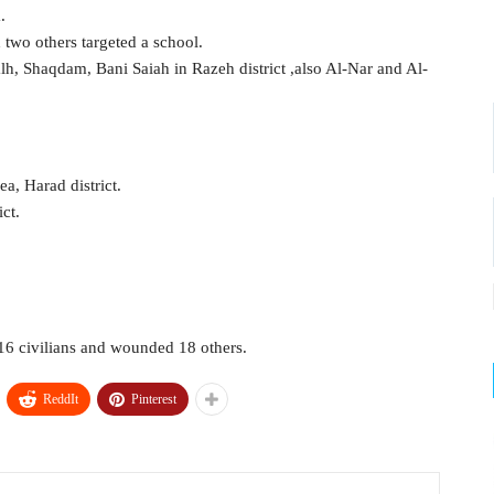
.
 two others targeted a school.
h, Shaqdam, Bani Saiah in Razeh district ,also Al-Nar and Al-
a, Harad district.
ict.
d 16 civilians and wounded 18 others.
ReddIt
Pinterest