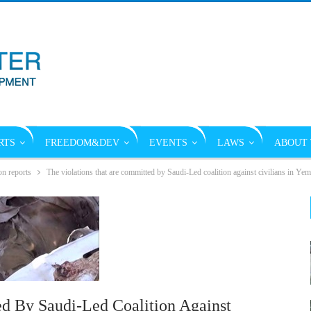
RTS
FREEDOM&DEV
EVENTS
LAWS
ABOUT 
on reports
The violations that are committed by Saudi-Led coalition against civilians in Y
d By Saudi-Led Coalition Against