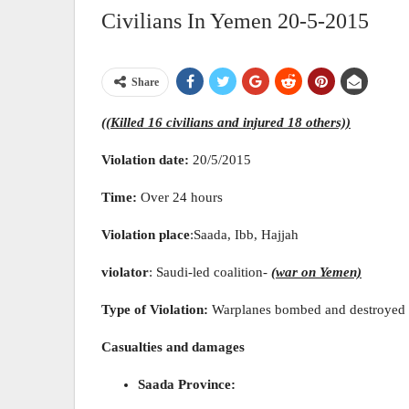
Civilians In Yemen 20-5-2015
Share
((Killed 16 civilians and injured 18 others))
Violation date:
20/5/2015
Time:
Over 24 hours
Violation place
:Saada, Ibb, Hajjah
violator
: Saudi-led coalition-
(war on Yemen)
Type of Violation:
Warplanes bombed and destroyed th
Casualties and damages
Saada Province: