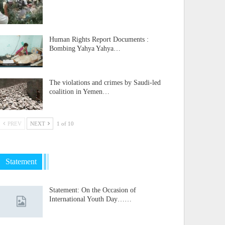
Human Rights Report Documents :
Bombing Yahya Yahya…
The violations and crimes by Saudi-led
coalition in Yemen…
PREV
NEXT
1 of 10
Statement
Statement: On the Occasion of
International Youth Day……