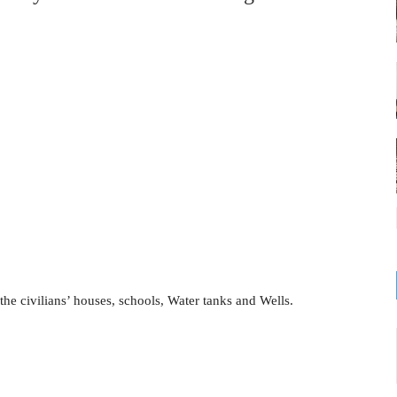
e civilians’ houses, schools, Water tanks and Wells.