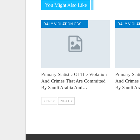
You Might Also Like
DAILY VIOLATION OBSERVATION REPORTS
Primary Statistic Of The Violation
Primary Stat
And Crimes That Are Committed
And Crimes 
By Saudi Arabia And…
By Saudi A
PREV
NEXT