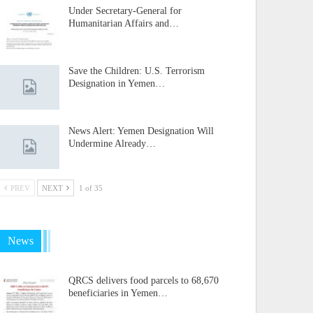
Under Secretary-General for
Humanitarian Affairs and…
Save the Children: U.S. Terrorism
Designation in Yemen…
News Alert: Yemen Designation Will
Undermine Already…
PREV
NEXT
1 of 35
News
QRCS delivers food parcels to 68,670
beneficiaries in Yemen…