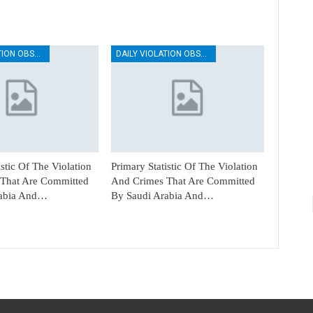
DAILY VIOLATION OBSERVATION REPORTS
DAILY VIOLATION OBSERVATION REPORTS
istic Of The Violation
Primary Statistic Of The Violation
That Are Committed
And Crimes That Are Committed
rabia And…
By Saudi Arabia And…