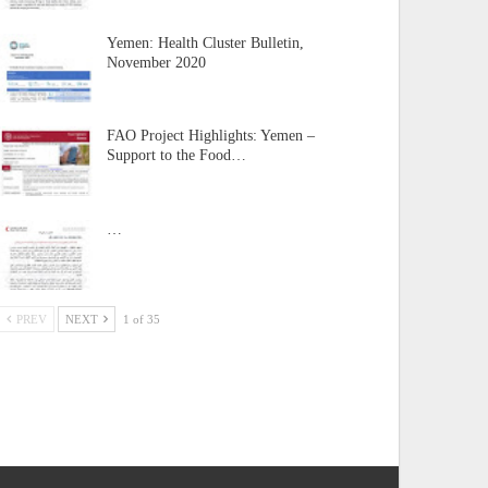
Yemen: Health Cluster Bulletin,
November 2020
FAO Project Highlights: Yemen –
Support to the Food…
…
PREV
NEXT
1 of 35