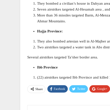
They bombed a civilian’s house in Dahyan area
Seven airstrikes targeted Al-Hesamah area , and
More than 36 missiles targeted Barm, Al-Menzal
Ahmar Mountains.
Hajja Province:
They also bombed artesian well in Al-Majber are
Two airstrikes targeted a water tank in Abs distr
Several airstrikes targeted Ta’sher border area.
Ibb Province
(22) airstrikes targeted Ibb Province and kille
Facebook
Twitter
Google+
Share