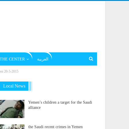
THE CENTER
العربية
emen 20-5-2015
Local News
Yemen’s children a target for the Saudi
alliance
the Saudi recent crimes in Yemen