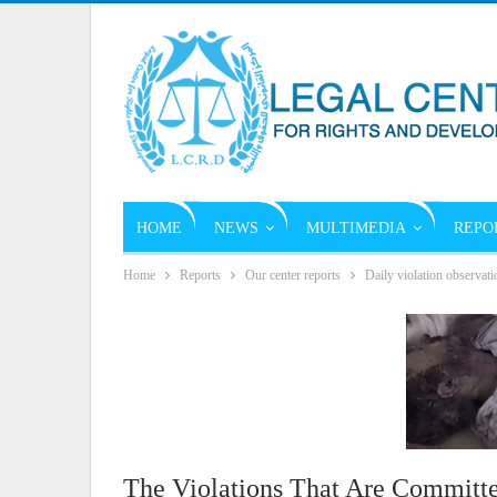
HOME
NEWS
MULTIMEDIA
REPO
Home
Reports
Our center reports
Daily violation observati
The Violations That Are Committe