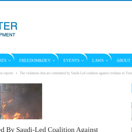
RTS
FREEDOM&DEV
EVENTS
LAWS
ABOUT 
on reports
The violations that are committed by Saudi-Led coalition against civilians in Y
d By Saudi-Led Coalition Against