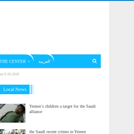
THE CENTER
العربية
emen 9-10-2016
Local News
Yemen’s children a target for the Saudi
alliance
the Saudi recent crimes in Yemen