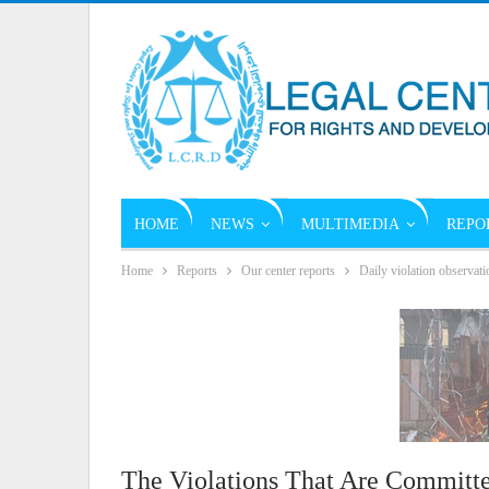
HOME
NEWS
MULTIMEDIA
REPO
Home
Reports
Our center reports
Daily violation observati
The Violations That Are Committe