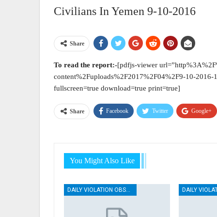
Civilians In Yemen 9-10-2016
Share
To
read the report:-
[pdfjs-viewer url=”http%3A%
content%2Fuploads%2F2017%2F04%2F9-10-2016-1.
fullscreen=true download=true print=true]
Facebook
Twitter
Google+
Share
You Might Also Like
DAILY VIOLATION OBSERVATION REPORTS