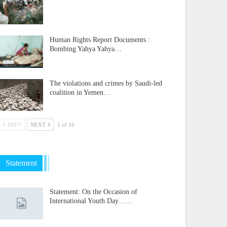
Human Rights Report Documents :
Bombing Yahya Yahya…
The violations and crimes by Saudi-led
coalition in Yemen…
PREV
NEXT
1 of 10
Statement
Statement: On the Occasion of
International Youth Day……