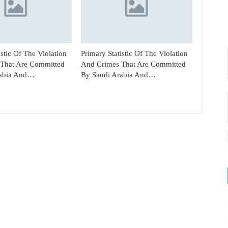
istic Of The Violation
Primary Statistic Of The Violation
That Are Committed
And Crimes That Are Committed
rabia And…
By Saudi Arabia And…