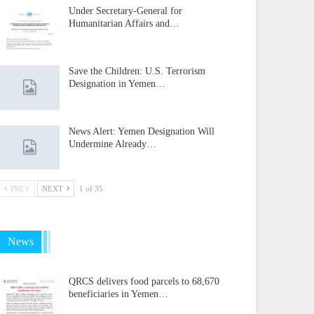
Under Secretary-General for
Humanitarian Affairs and…
Save the Children: U.S. Terrorism
Designation in Yemen…
News Alert: Yemen Designation Will
Undermine Already…
PREV
NEXT
1 of 35
News
QRCS delivers food parcels to 68,670
beneficiaries in Yemen…