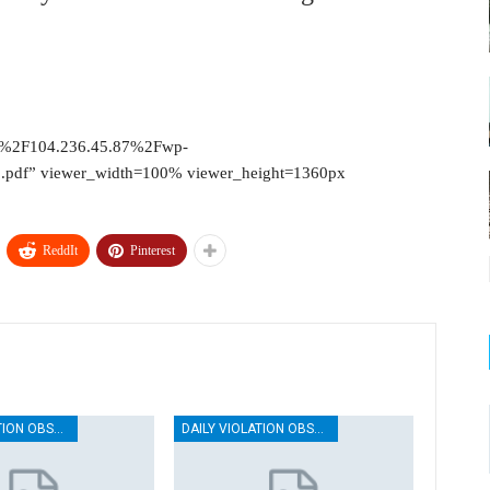
2F%2F104.236.45.87%2Fwp-
pdf” viewer_width=100% viewer_height=1360px
ReddIt
Pinterest
DAILY VIOLATION OBSERVATION REPORTS
DAILY VIOLATION OBSERVATION REPORTS