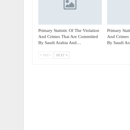
Primary Statistic Of The Violation
Primary Stat
And Crimes That Are Committed
And Crimes 
By Saudi Arabia And…
By Saudi A
PREV
NEXT