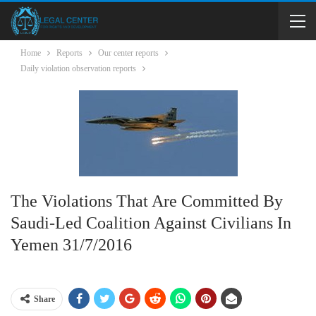
Home
Reports
Our center reports
Daily violation observation reports
The Violations That Are Committed By
Saudi-Led Coalition Against Civilians In
Yemen 31/7/2016
Share