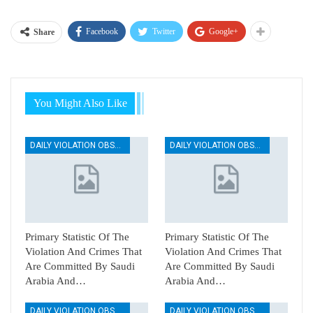
Facebook
Twitter
Google+
Share
You Might Also Like
DAILY VIOLATION OBSERVATION REPORTS
DAILY VIOLATION OBSERVATION REPORTS
Primary Statistic Of The
Primary Statistic Of The
Violation And Crimes That
Violation And Crimes That
Are Committed By Saudi
Are Committed By Saudi
Arabia And…
Arabia And…
DAILY VIOLATION OBSERVATION REPORTS
DAILY VIOLATION OBSERVATION REPORTS