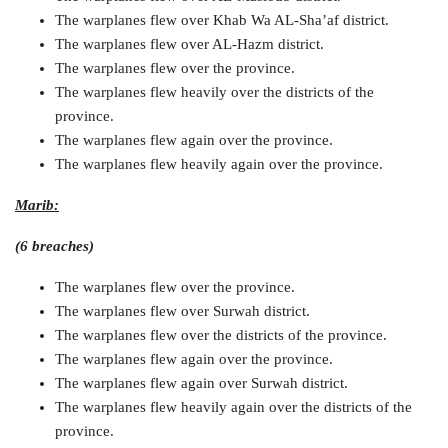
The warplanes flew over Khab Wa AL-Sha’af district.
The warplanes flew over AL-Hazm district.
The warplanes flew over the province.
The warplanes flew heavily over the districts of the
province.
The warplanes flew again over the province.
The warplanes flew heavily again over the province.
Marib:
(6 breaches)
The warplanes flew over the province.
The warplanes flew over Surwah district.
The warplanes flew over the districts of the province.
The warplanes flew again over the province.
The warplanes flew again over Surwah district.
The warplanes flew heavily again over the districts of the
province.