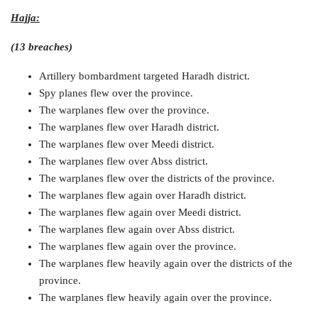
Hajja:
(13 breaches)
Artillery bombardment targeted Haradh district.
Spy planes flew over the province.
The warplanes flew over the province.
The warplanes flew over Haradh district.
The warplanes flew over Meedi district.
The warplanes flew over Abss district.
The warplanes flew over the districts of the province.
The warplanes flew again over Haradh district.
The warplanes flew again over Meedi district.
The warplanes flew again over Abss district.
The warplanes flew again over the province.
The warplanes flew heavily again over the districts of the
province.
The warplanes flew heavily again over the province.