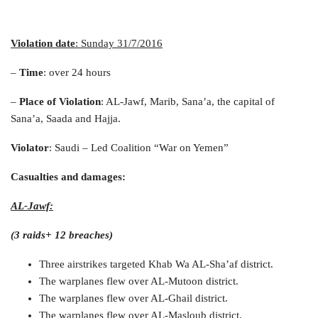
Violation date
: Sunday 31/7/2016
–
Time
: over 24 hours
–
Place of Violation
: AL-Jawf, Marib, Sana’a, the capital of
Sana’a, Saada and Hajja.
Violator
: Saudi – Led Coalition “War on Yemen”
Casualties and damages
:
AL-Jawf:
(3 raids+ 12 breaches)
Three airstrikes targeted Khab Wa AL-Sha’af district.
The warplanes flew over AL-Mutoon district.
The warplanes flew over AL-Ghail district.
The warplanes flew over AL-Masloub district.