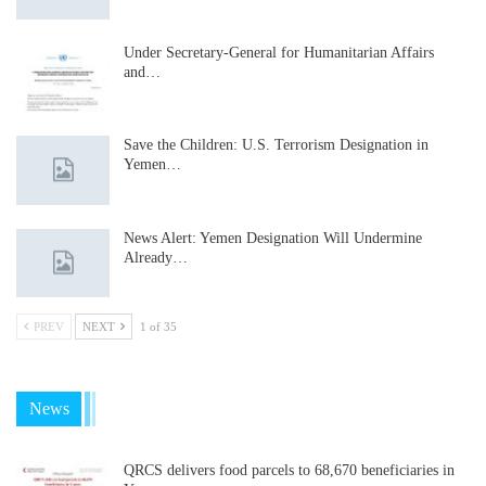
Under Secretary-General for Humanitarian Affairs
and…
Save the Children: U.S. Terrorism Designation in
Yemen…
News Alert: Yemen Designation Will Undermine
Already…
PREV
NEXT
1 of 35
News
QRCS delivers food parcels to 68,670 beneficiaries in