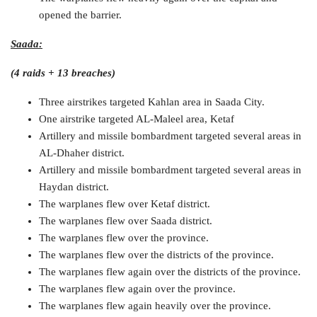
opened the barrier.
Saada:
(4 raids + 13 breaches)
Three airstrikes targeted Kahlan area in Saada City.
One airstrike targeted AL-Maleel area, Ketaf
Artillery and missile bombardment targeted several areas in
AL-Dhaher district.
Artillery and missile bombardment targeted several areas in
Haydan district.
The warplanes flew over Ketaf district.
The warplanes flew over Saada district.
The warplanes flew over the province.
The warplanes flew over the districts of the province.
The warplanes flew again over the districts of the province.
The warplanes flew again over the province.
The warplanes flew again heavily over the province.