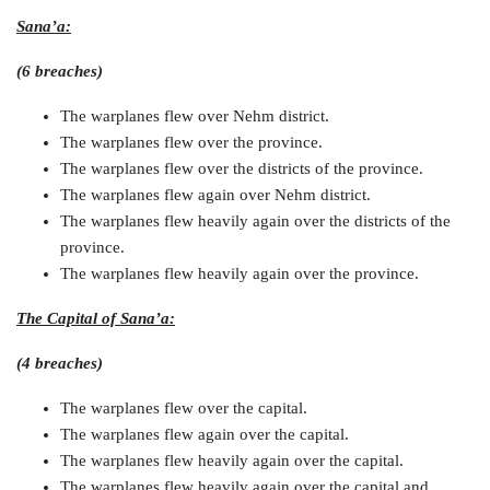
Sana’a:
(6 breaches)
The warplanes flew over Nehm district.
The warplanes flew over the province.
The warplanes flew over the districts of the province.
The warplanes flew again over Nehm district.
The warplanes flew heavily again over the districts of the
province.
The warplanes flew heavily again over the province.
The Capital of Sana’a:
(4 breaches)
The warplanes flew over the capital.
The warplanes flew again over the capital.
The warplanes flew heavily again over the capital.
The warplanes flew heavily again over the capital and