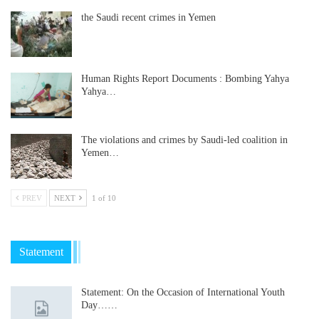
the Saudi recent crimes in Yemen
Human Rights Report Documents : Bombing Yahya
Yahya…
The violations and crimes by Saudi-led coalition in
Yemen…
PREV
NEXT
1 of 10
Statement
Statement: On the Occasion of International Youth
Day……