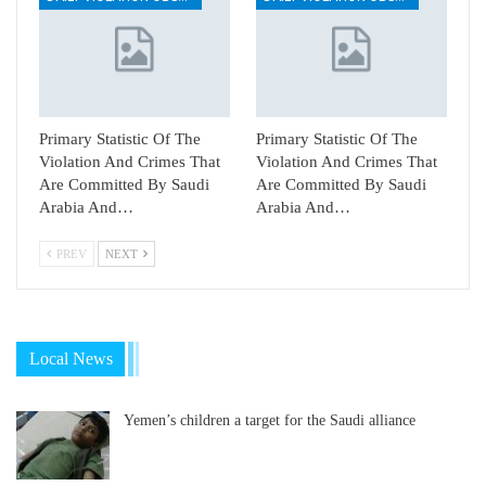
Primary Statistic Of The
Primary Statistic Of The
Violation And Crimes That
Violation And Crimes That
Are Committed By Saudi
Are Committed By Saudi
Arabia And…
Arabia And…
PREV
NEXT
Local News
Yemen’s children a target for the Saudi alliance