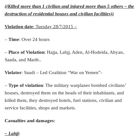
((Killed more than 1 civilian and injured more than 5 others – the
destruction of residential houses and civilian facilities))
Violation date
: Tuesday 28/7/2015
–
–
Time
: Over 24 hours
–
Place of Violation
: Hajja, Lahjj, Aden, Al-Hodeida, Abyan,
Saada, and Marib..
Violator
: Saudi – Led Coalition “War on Yemen”-
–
Type of violation
: The military warplanes bombed civilians’
houses, destroyed them on the heads of their inhabitants, and
killed them, they destroyed hotels, fuel stations, civilian and
service facilities, shops and markets.
Casualties and damages
:
– Lahjj
: