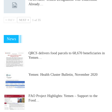
Already…
PREV
NEXT
1 of 35
News
QRCS delivers food parcels to 68,670 beneficiaries in
Yemen…
Yemen: Health Cluster Bulletin, November 2020
FAO Project Highlights: Yemen – Support to the
Food…