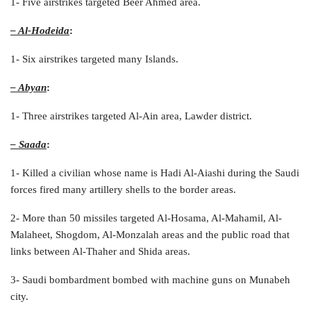
1- Five airstrikes targeted Beer Ahmed area.
– Al-Hodeida
:
1- Six airstrikes targeted many Islands.
– Abyan
:
1- Three airstrikes targeted Al-Ain area, Lawder district.
– Saada
:
1- Killed a civilian whose name is Hadi Al-Aiashi during the Saudi
forces fired many artillery shells to the border areas.
2- More than 50 missiles targeted Al-Hosama, Al-Mahamil, Al-
Malaheet, Shogdom, Al-Monzalah areas and the public road that
links between Al-Thaher and Shida areas.
3- Saudi bombardment bombed with machine guns on Munabeh
city.