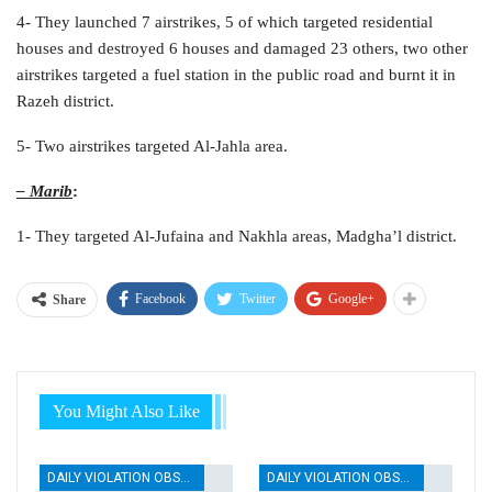
4- They launched 7 airstrikes, 5 of which targeted residential
houses and destroyed 6 houses and damaged 23 others, two other
airstrikes targeted a fuel station in the public road and burnt it in
Razeh district.
5- Two airstrikes targeted Al-Jahla area.
– Marib
:
1- They targeted Al-Jufaina and Nakhla areas, Madgha’l district.
Facebook
Twitter
Google+
Share
You Might Also Like
DAILY VIOLATION OBSERVATION REPORTS
DAILY VIOLATION OBSERVATION REPORTS