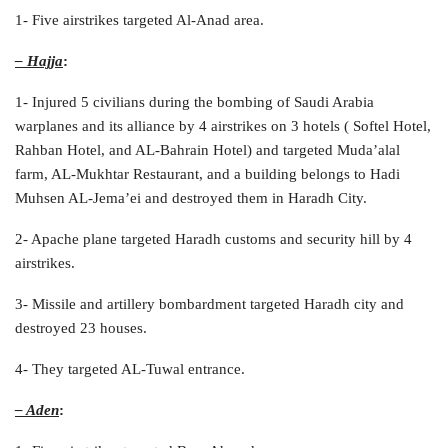
1- Five airstrikes targeted Al-Anad area.
– Hajja
:
1- Injured 5 civilians during the bombing of Saudi Arabia
warplanes and its alliance by 4 airstrikes on 3 hotels ( Softel Hotel,
Rahban Hotel, and AL-Bahrain Hotel) and targeted Muda’alal
farm, AL-Mukhtar Restaurant, and a building belongs to Hadi
Muhsen AL-Jema’ei and destroyed them in Haradh City.
2- Apache plane targeted Haradh customs and security hill by 4
airstrikes.
3- Missile and artillery bombardment targeted Haradh city and
destroyed 23 houses.
4- They targeted AL-Tuwal entrance.
– Aden
: