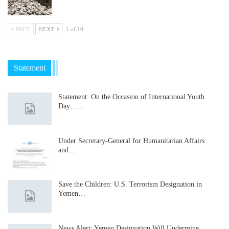
PREV
NEXT
1 of 10
Statement
Statement: On the Occasion of International Youth
Day……
Under Secretary-General for Humanitarian Affairs
and…
Save the Children: U.S. Terrorism Designation in
Yemen…
News Alert: Yemen Designation Will Undermine