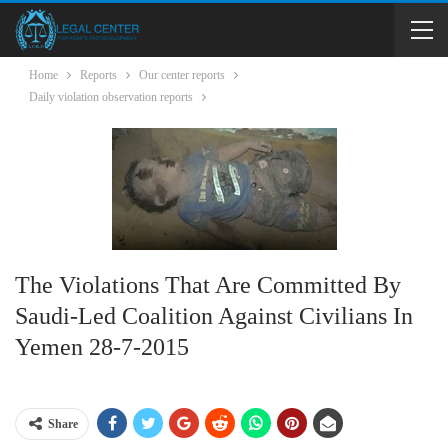
Home
Reports
Our center reports
Daily violation observation reports
The Violations That Are Committed By
Saudi-Led Coalition Against Civilians In
Yemen 28-7-2015
Share