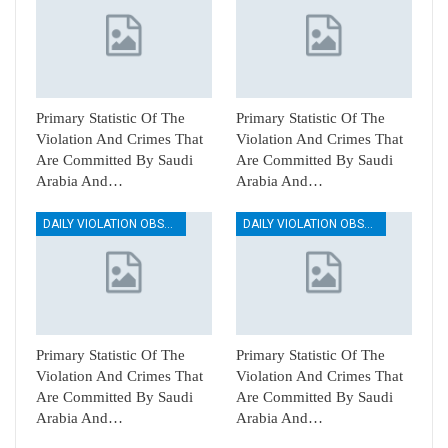
Primary Statistic Of The
Primary Statistic Of The
Violation And Crimes That
Violation And Crimes That
Are Committed By Saudi
Are Committed By Saudi
Arabia And…
Arabia And…
DAILY VIOLATION OBSERVATION REPORTS
DAILY VIOLATION OBSERVATION REPORTS
Primary Statistic Of The
Primary Statistic Of The
Violation And Crimes That
Violation And Crimes That
Are Committed By Saudi
Are Committed By Saudi
Arabia And…
Arabia And…