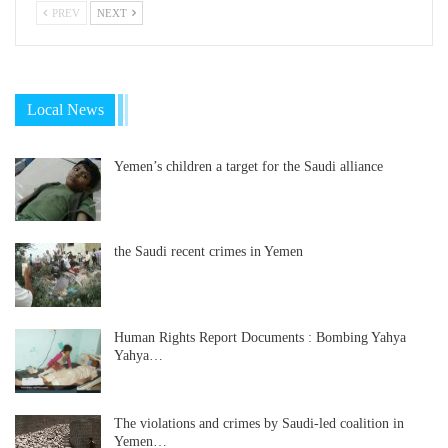
PREV
NEXT
Local News
Yemen’s children a target for the Saudi alliance
the Saudi recent crimes in Yemen
Human Rights Report Documents : Bombing Yahya
Yahya…
The violations and crimes by Saudi-led coalition in
Yemen…