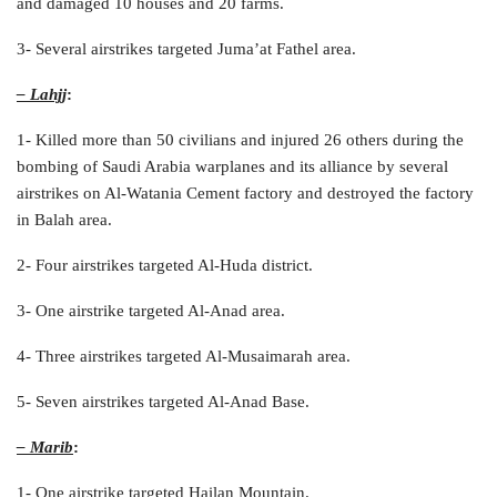
and damaged 10 houses and 20 farms.
3- Several airstrikes targeted Juma’at Fathel area.
– Lahjj
:
1- Killed more than 50 civilians and injured 26 others during the
bombing of Saudi Arabia warplanes and its alliance by several
airstrikes on Al-Watania Cement factory and destroyed the factory
in Balah area.
2- Four airstrikes targeted Al-Huda district.
3- One airstrike targeted Al-Anad area.
4- Three airstrikes targeted Al-Musaimarah area.
5- Seven airstrikes targeted Al-Anad Base.
– Marib
:
1- One airstrike targeted Hailan Mountain.