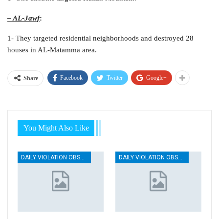
– AL-Jawf
:
1- They targeted residential neighborhoods and destroyed 28
houses in AL-Matamma area.
Facebook
Twitter
Google+
Share
You Might Also Like
DAILY VIOLATION OBSERVATION REPORTS
DAILY VIOLATION OBSERVATION REPORTS