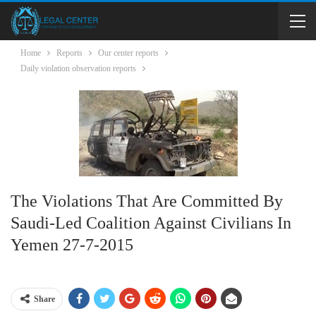
Home
Reports
Our center reports
Daily violation observation reports
The Violations That Are Committed By
Saudi-Led Coalition Against Civilians In
Yemen 27-7-2015
Share