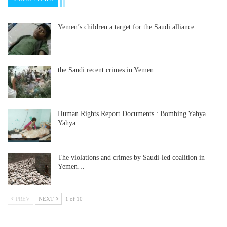
Yemen’s children a target for the Saudi alliance
the Saudi recent crimes in Yemen
Human Rights Report Documents : Bombing Yahya
Yahya…
The violations and crimes by Saudi-led coalition in
Yemen…
PREV
NEXT
1 of 10