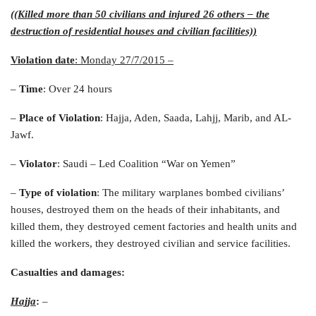
((Killed more than 50 civilians and injured 26 others – the
destruction of residential houses and civilian facilities))
Violation date
: Monday 27/7/2015
–
–
Time
: Over 24 hours
–
Place of Violation
: Hajja, Aden, Saada, Lahjj, Marib, and AL-
Jawf.
–
Violator
: Saudi – Led Coalition “War on Yemen”
–
Type of violation
: The military warplanes bombed civilians’
houses, destroyed them on the heads of their inhabitants, and
killed them, they destroyed cement factories and health units and
killed the workers, they destroyed civilian and service facilities.
Casualties and damages
:
Hajja
:
–