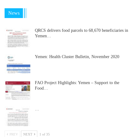
News
QRCS delivers food parcels to 68,670 beneficiaries in
Yemen…
Yemen: Health Cluster Bulletin, November 2020
FAO Project Highlights: Yemen – Support to the
Food…
…
PREV
NEXT
1 of 35