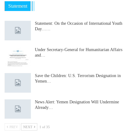
Statement
Statement: On the Occasion of International Youth
Day……
Under Secretary-General for Humanitarian Affairs
and…
Save the Children: U.S. Terrorism Designation in
Yemen…
News Alert: Yemen Designation Will Undermine
Already…
PREV
NEXT
1 of 35