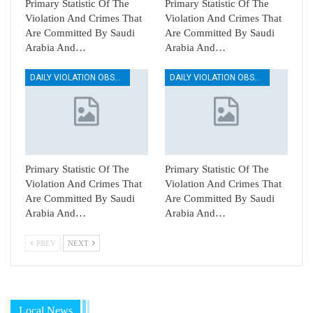
Primary Statistic Of The
Primary Statistic Of The
Violation And Crimes That
Violation And Crimes That
Are Committed By Saudi
Are Committed By Saudi
Arabia And…
Arabia And…
DAILY VIOLATION OBSERVATION REPORTS
DAILY VIOLATION OBSERVATION REPORTS
Primary Statistic Of The
Primary Statistic Of The
Violation And Crimes That
Violation And Crimes That
Are Committed By Saudi
Are Committed By Saudi
Arabia And…
Arabia And…
PREV
NEXT
Local News