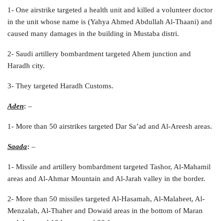
1- One airstrike targeted a health unit and killed a volunteer doctor
in the unit whose name is (Yahya Ahmed Abdullah Al-Thaani) and
caused many damages in the building in Mustaba distri.
2- Saudi artillery bombardment targeted Ahem junction and
Haradh city.
3- They targeted Haradh Customs.
Aden
:
–
1- More than 50 airstrikes targeted Dar Sa’ad and Al-Areesh areas.
Saada
:
–
1- Missile and artillery bombardment targeted Tashor, Al-Mahamil
areas and Al-Ahmar Mountain and Al-Jarah valley in the border.
2- More than 50 missiles targeted Al-Hasamah, Al-Malaheet, Al-
Menzalah, Al-Thaher and Dowaid areas in the bottom of Maran