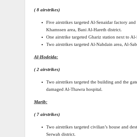
( 8 airstrikes)
Five airstrikes targeted Al-Senaidar factory and
Khamssen area, Bani Al-Hareth district.
One airstrike targeted Ghariz station next to Al
Two airstrikes targeted Al-Nahdain area, Al-Sabe
Al-Hodeida:
( 2 airstrikes)
Two airstrikes targeted the building and the gat
damaged Al-Thawra hospital.
Marib:
( 7 airstrikes)
Two airstrikes targeted civilian’s house and d
Serwah district.