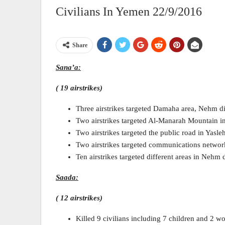
Civilians In Yemen 22/9/2016
Share
Sana’a:
( 19 airstrikes)
Three airstrikes targeted Damaha area, Nehm dis
Two airstrikes targeted Al-Manarah Mountain in
Two airstrikes targeted the public road in Yasleh
Two airstrikes targeted communications network 
Ten airstrikes targeted different areas in Nehm di
Saada:
( 12 airstrikes)
Killed 9 civilians including 7 children and 2 