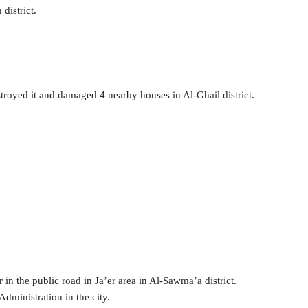
 district.
stroyed it and damaged 4 nearby houses in Al-Ghail district.
ar in the public road in Ja’er area in Al-Sawma’a district.
Administration in the city.