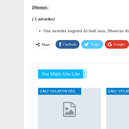
Dhamar:
( 1 airstrike)
One airstrike targeted Al-Saih area, Dhawran dis
Facebook
Twitter
Google+
Share
You Might Also Like
DAILY VIOLATION OBSERVATION REPORTS