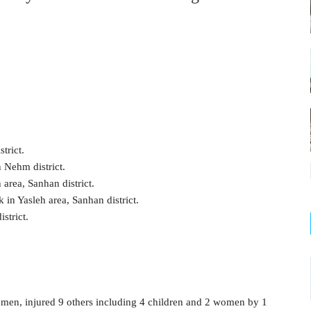
trict.
 Nehm district.
 area, Sanhan district.
in Yasleh area, Sanhan district.
strict.
women, injured 9 others including 4 children and 2 women by 1