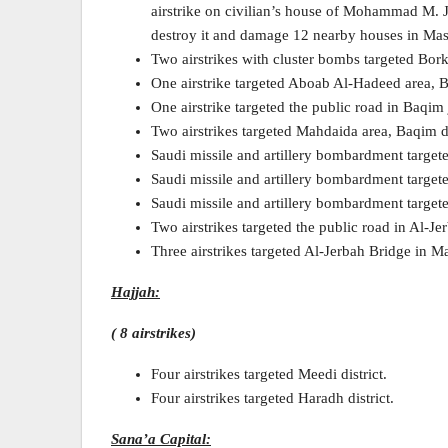
airstrike on civilian’s house of Mohammad M. J
destroy it and damage 12 nearby houses in Mash
Two airstrikes with cluster bombs targeted Bork
One airstrike targeted Aboab Al-Hadeed area, B
One airstrike targeted the public road in Baqim 
Two airstrikes targeted Mahdaida area, Baqim di
Saudi missile and artillery bombardment targete
Saudi missile and artillery bombardment targeted
Saudi missile and artillery bombardment target
Two airstrikes targeted the public road in Al-Jer
Three airstrikes targeted Al-Jerbah Bridge in Maj
Hajjah:
( 8 airstrikes)
Four airstrikes targeted Meedi district.
Four airstrikes targeted Haradh district.
Sana’a Capital: