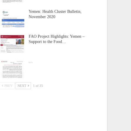
Yemen: Health Cluster Bulletin,
November 2020
FAO Project Highlights: Yemen –
Support to the Food…
…
PREV
NEXT
1 of 35