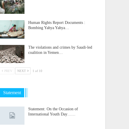
Human Rights Report Documents :
Bombing Yahya Yahya…
The violations and crimes by Saudi-led
coalition in Yemen…
PREV
NEXT
1 of 10
Statement
Statement: On the Occasion of
International Youth Day……