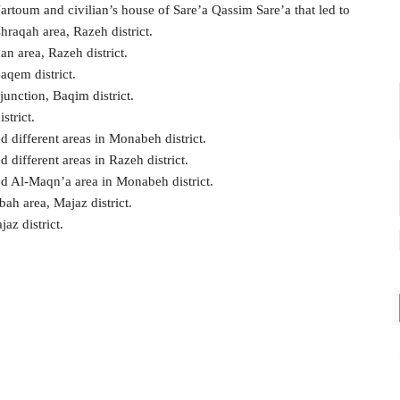
artoum and civilian’s house of Sare’a Qassim Sare’a that led to
raqah area, Razeh district.
an area, Razeh district.
aqem district.
junction, Baqim district.
strict.
d different areas in Monabeh district.
 different areas in Razeh district.
ed Al-Maqn’a area in Monabeh district.
bah area, Majaz district.
az district.