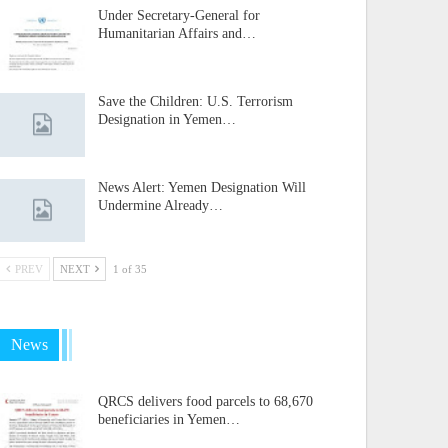
Under Secretary-General for
Humanitarian Affairs and…
Save the Children: U.S. Terrorism
Designation in Yemen…
News Alert: Yemen Designation Will
Undermine Already…
PREV
NEXT
1 of 35
News
QRCS delivers food parcels to 68,670
beneficiaries in Yemen…