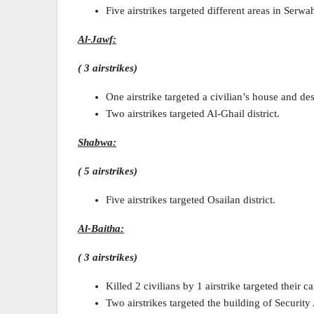
Five airstrikes targeted different areas in Serwah
Al-Jawf:
( 3 airstrikes)
One airstrike targeted a civilian’s house and de
Two airstrikes targeted Al-Ghail district.
Shabwa:
( 5 airstrikes)
Five airstrikes targeted Osailan district.
Al-Baitha:
( 3 airstrikes)
Killed 2 civilians by 1 airstrike targeted their c
Two airstrikes targeted the building of Security 