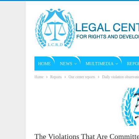
HOME
NEWS
MULTIMEDIA
REPO
Home
Reports
Our center reports
Daily violation observati
The Violations That Are Committe