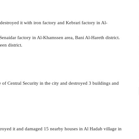
 destroyed it with iron factory and Kebrari factory in Al-
-Senaidar factory in Al-Khamssen area, Bani Al-Hareth district.
en district.
e of Central Security in the city and destroyed 3 buildings and
estroyed it and damaged 15 nearby houses in Al Hadab village in