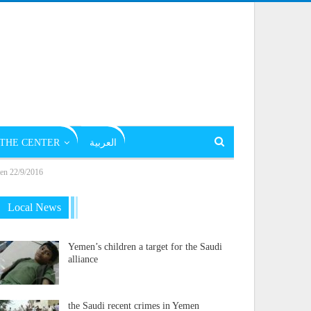
THE CENTER
العربية
emen 22/9/2016
Local News
Yemen’s children a target for the Saudi
alliance
the Saudi recent crimes in Yemen