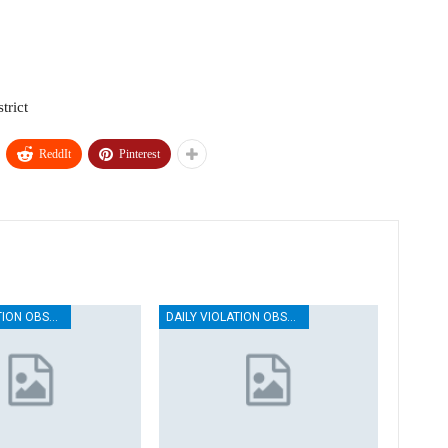
trict
ReddIt
Pinterest
DAILY VIOLATION OBSERVATION REPORTS
DAILY VIOLATION OBSERVATION REPORTS