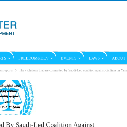
RTS
FREEDOM&DEV
EVENTS
LAWS
ABOUT 
on reports
The violations that are committed by Saudi-Led coalition against civilians in Y
d By Saudi-Led Coalition Against