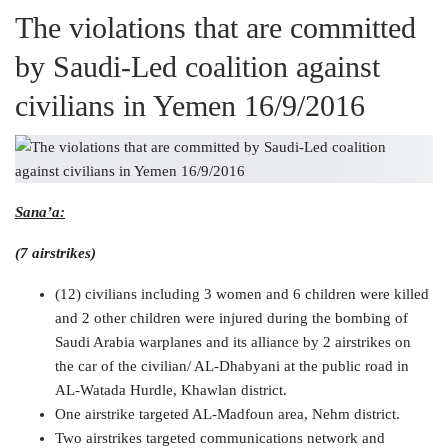
The violations that are committed
by Saudi-Led coalition against
civilians in Yemen 16/9/2016
Sana’a:
(7 airstrikes)
(12) civilians including 3 women and 6 children were killed
and 2 other children were injured during the bombing of
Saudi Arabia warplanes and its alliance by 2 airstrikes on
the car of the civilian/ AL-Dhabyani at the public road in
AL-Watada Hurdle, Khawlan district.
One airstrike targeted AL-Madfoun area, Nehm district.
Two airstrikes targeted communications network and