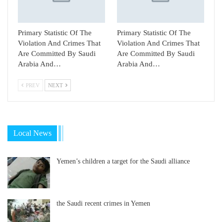
Primary Statistic Of The
Primary Statistic Of The
Violation And Crimes That
Violation And Crimes That
Are Committed By Saudi
Are Committed By Saudi
Arabia And…
Arabia And…
PREV
NEXT
Local News
Yemen’s children a target for the Saudi alliance
the Saudi recent crimes in Yemen