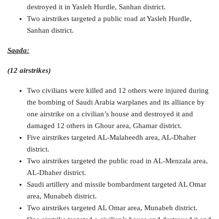
destroyed it in Yasleh Hurdle, Sanhan district.
Two airstrikes targeted a public road at Yasleh Hurdle,
Sanhan district.
Saada:
(12 airstrikes)
Two civilians were killed and 12 others were injured during
the bombing of Saudi Arabia warplanes and its alliance by
one airstrike on a civilian’s house and destroyed it and
damaged 12 others in Ghour area, Ghamar district.
Five airstrikes targeted AL-Malaheedh area, AL-Dhaher
district.
Two airstrikes targeted the public road in AL-Menzala area,
AL-Dhaher district.
Saudi artillery and missile bombardment targeted AL Omar
area, Munabeh district.
Two airstrikes targeted AL Omar area, Munabeh district.