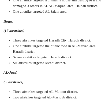
One airstrike targeted a civilian’s house and destroyed it and
damaged 3 others in AL AL-Maqrani area, Haidan district.
One airstrike targeted AL Salem area.
Hajja:
(17 airstrikes)
Three airstrikes targeted Haradh City, Haradh district.
One airstrike targeted the public road in AL-Mazraq area,
Haradh district.
Seven airstrikes targeted Haradh district.
Six airstrikes targeted Meedi district.
AL-Jawf:
( 5 airstrikes)
Three airstrikes targeted AL-Mutoon district.
Two airstrikes targeted AL-Masloub district.