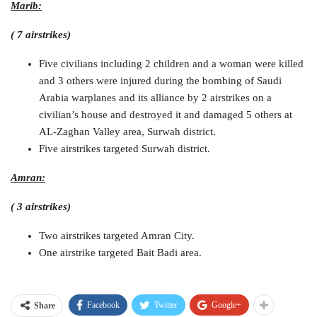
Marib:
( 7 airstrikes)
Five civilians including 2 children and a woman were killed
and 3 others were injured during the bombing of Saudi
Arabia warplanes and its alliance by 2 airstrikes on a
civilian’s house and destroyed it and damaged 5 others at
AL-Zaghan Valley area, Surwah district.
Five airstrikes targeted Surwah district.
Amran:
( 3 airstrikes)
Two airstrikes targeted Amran City.
One airstrike targeted Bait Badi area.
Facebook
Twitter
Google+
Share