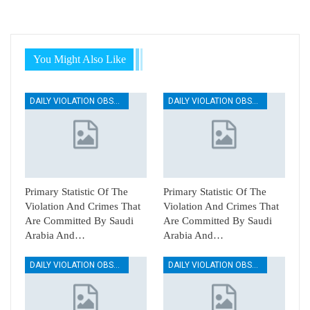
You Might Also Like
DAILY VIOLATION OBSERVATION REPORTS
DAILY VIOLATION OBSERVATION REPORTS
Primary Statistic Of The
Primary Statistic Of The
Violation And Crimes That
Violation And Crimes That
Are Committed By Saudi
Are Committed By Saudi
Arabia And…
Arabia And…
DAILY VIOLATION OBSERVATION REPORTS
DAILY VIOLATION OBSERVATION REPORTS