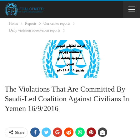
Home
Reports
Our center reports
Daily violation observation reports
The Violations That Are Committed By
Saudi-Led Coalition Against Civilians In
Yemen 16/9/2016
Share