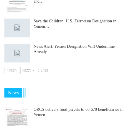
and…
Save the Children: U.S. Terrorism Designation in
Yemen…
News Alert: Yemen Designation Will Undermine
Already…
PREV
NEXT
1 of 35
News
QRCS delivers food parcels to 68,670 beneficiaries in
Yemen…