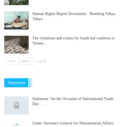
Human Rights Report Documents : Bombing Yahya
Yahya…
The violations and crimes by Saudi-led coalition in
Yemen…
PREV
NEXT
1 of 10
Statement
Statement: On the Occasion of International Youth
Day……
Under Secretary-General for Humanitarian Affairs