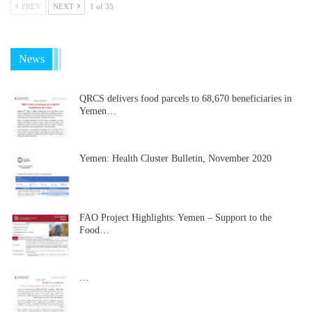
PREV
NEXT
1 of 35
News
QRCS delivers food parcels to 68,670 beneficiaries in
Yemen…
Yemen: Health Cluster Bulletin, November 2020
FAO Project Highlights: Yemen – Support to the
Food…
…