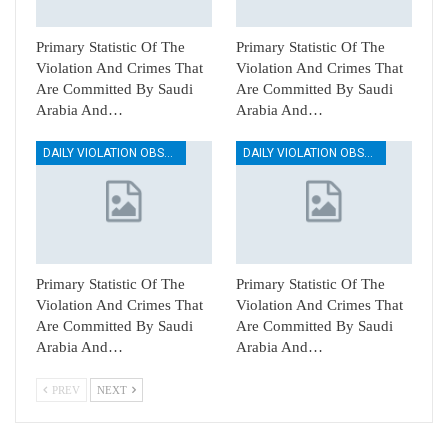
Primary Statistic Of The
Primary Statistic Of The
Violation And Crimes That
Violation And Crimes That
Are Committed By Saudi
Are Committed By Saudi
Arabia And…
Arabia And…
DAILY VIOLATION OBSERVATION REPORTS
DAILY VIOLATION OBSERVATION REPORTS
Primary Statistic Of The
Primary Statistic Of The
Violation And Crimes That
Violation And Crimes That
Are Committed By Saudi
Are Committed By Saudi
Arabia And…
Arabia And…
PREV
NEXT