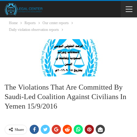
Home
Reports
Our center reports
Daily violation observation reports
The Violations That Are Committed By
Saudi-Led Coalition Against Civilians In
Yemen 15/9/2016
Share