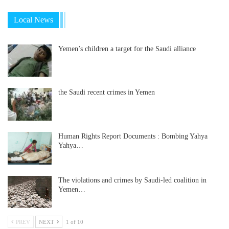
Local News
Yemen’s children a target for the Saudi alliance
the Saudi recent crimes in Yemen
Human Rights Report Documents : Bombing Yahya
Yahya…
The violations and crimes by Saudi-led coalition in
Yemen…
PREV
NEXT
1 of 10