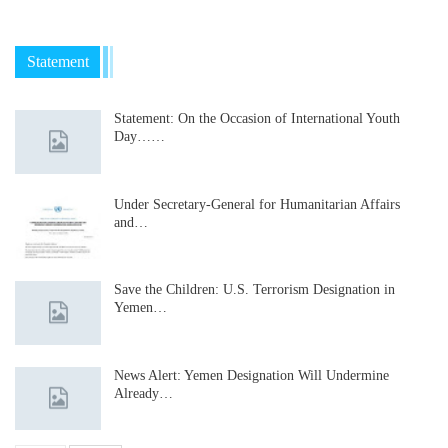
Statement
Statement: On the Occasion of International Youth
Day……
Under Secretary-General for Humanitarian Affairs
and…
Save the Children: U.S. Terrorism Designation in
Yemen…
News Alert: Yemen Designation Will Undermine
Already…