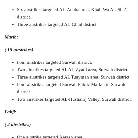
Six airstrikes targeted AL-Aqaba area, Khab Wa AL-Sha’f
district.
Three airstrikes targeted AL-Ghail district.
Marib:
( 15 airstrikes)
Four airstrikes targeted Surwah district.
Two airstrikes targeted AL AL-Zyadi area, Surwah district.
Three airstrikes targeted AL Tuayman area, Surwah district.
Four airstrikes targeted Surwah Public Market in Surwah
district.
Two airstrikes targeted AL-Hushairij Valley, Surwah district.
Lahjj:
( 2 airstrikes)
One airstrike targeted Karesh area