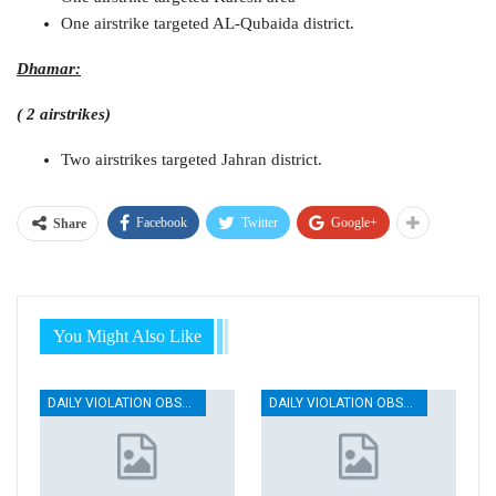
One airstrike targeted AL-Qubaida district.
Dhamar:
( 2 airstrikes)
Two airstrikes targeted Jahran district.
Facebook
Twitter
Google+
Share
You Might Also Like
DAILY VIOLATION OBSERVATION REPORTS
DAILY VIOLATION OBSERVATION REPORTS