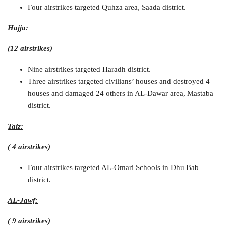
Four airstrikes targeted Quhza area, Saada district.
Hajja:
(12 airstrikes)
Nine airstrikes targeted Haradh district.
Three airstrikes targeted civilians’ houses and destroyed 4
houses and damaged 24 others in AL-Dawar area, Mastaba
district.
Taiz:
( 4 airstrikes)
Four airstrikes targeted AL-Omari Schools in Dhu Bab
district.
AL-Jawf:
( 9 airstrikes)