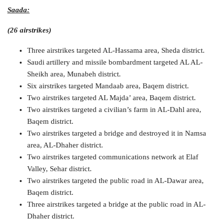
Saada:
(26 airstrikes)
Three airstrikes targeted AL-Hassama area, Sheda district.
Saudi artillery and missile bombardment targeted AL AL-
Sheikh area, Munabeh district.
Six airstrikes targeted Mandaab area, Baqem district.
Two airstrikes targeted AL Majda’ area, Baqem district.
Two airstrikes targeted a civilian’s farm in AL-Dahl area,
Baqem district.
Two airstrikes targeted a bridge and destroyed it in Namsa
area, AL-Dhaher district.
Two airstrikes targeted communications network at Elaf
Valley, Sehar district.
Two airstrikes targeted the public road in AL-Dawar area,
Baqem district.
Three airstrikes targeted a bridge at the public road in AL-
Dhaher district.