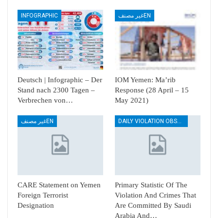
INFOGRAPHIC
غير مصنفEN
Deutsch | Infographic – Der
IOM Yemen: Ma’rib
Stand nach 2300 Tagen –
Response (28 April – 15
Verbrechen von…
May 2021)
غير مصنفEN
DAILY VIOLATION OBSERVATION REPORTS
CARE Statement on Yemen
Primary Statistic Of The
Foreign Terrorist
Violation And Crimes That
Designation
Are Committed By Saudi
Arabia And…