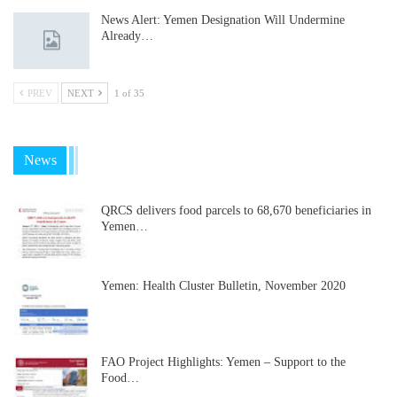
News Alert: Yemen Designation Will Undermine
Already…
PREV
NEXT
1 of 35
News
QRCS delivers food parcels to 68,670 beneficiaries in
Yemen…
Yemen: Health Cluster Bulletin, November 2020
FAO Project Highlights: Yemen – Support to the
Food…