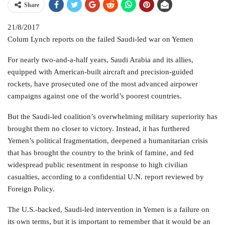
Share
21/8/2017
Colum Lynch reports on the failed Saudi-led war on Yemen
For nearly two-and-a-half years, Saudi Arabia and its allies,
equipped with American-built aircraft and precision-guided
rockets, have prosecuted one of the most advanced airpower
campaigns against one of the world’s poorest countries.
But the Saudi-led coalition’s overwhelming military superiority has
brought them no closer to victory. Instead, it has furthered
Yemen’s political fragmentation, deepened a humanitarian crisis
that has brought the country to the brink of famine, and fed
widespread public resentment in response to high civilian
casualties, according to a confidential U.N. report reviewed by
Foreign Policy.
The U.S.-backed, Saudi-led intervention in Yemen is a failure on
its own terms, but it is important to remember that it would be an