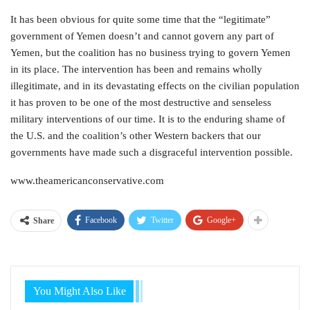
It has been obvious for quite some time that the “legitimate”
government of Yemen doesn’t and cannot govern any part of
Yemen, but the coalition has no business trying to govern Yemen
in its place. The intervention has been and remains wholly
illegitimate, and in its devastating effects on the civilian population
it has proven to be one of the most destructive and senseless
military interventions of our time. It is to the enduring shame of
the U.S. and the coalition’s other Western backers that our
governments have made such a disgraceful intervention possible.
www.theamericanconservative.com
Facebook
Twitter
Google+
Share
You Might Also Like