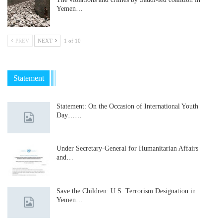
Yemen…
PREV
NEXT
1 of 10
Statement
Statement: On the Occasion of International Youth
Day……
Under Secretary-General for Humanitarian Affairs
and…
Save the Children: U.S. Terrorism Designation in
Yemen…