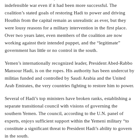
indefensible war even if it had been more successful. The
coalition’s stated goals of restoring Hadi to power and driving
Houthis from the capital remain as unrealistic as ever, but they
were lousy reasons for a military intervention in the first place.
Over two years later, even members of the coalition are now
working against their intended puppet, and the “legitimate”
government has little or no control in the south.
Yemen’s internationally recognized leader, President Abed-Rabbo
Mansour Hadi, is on the ropes. His authority has been undercut by
militias funded and controlled by Saudi Arabia and the United
Arab Emirates, the very countries fighting to restore him to power.
Several of Hadi’s top ministers have broken ranks, establishing a
separate transitional council with visions of governing the
southern Yemen. The council, according to the U.N. panel of
experts, enjoys sufficient support within the Yemeni military “to
constitute a significant threat to President Hadi’s ability to govern
in the south.