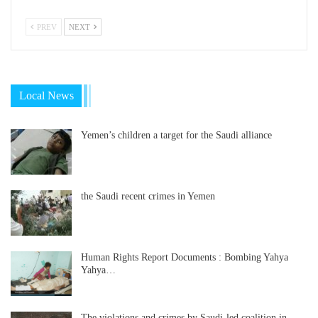
PREV
NEXT
Local News
Yemen’s children a target for the Saudi alliance
the Saudi recent crimes in Yemen
Human Rights Report Documents : Bombing Yahya
Yahya…
The violations and crimes by Saudi-led coalition in