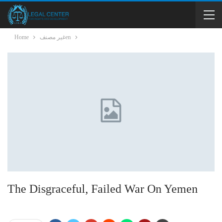
Home
غير مصنفen
The Disgraceful, Failed War On Yemen