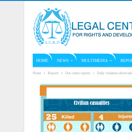
HOME
NEWS
MULTIMEDIA
REPO
Home
Reports
Our center reports
Daily violation observati