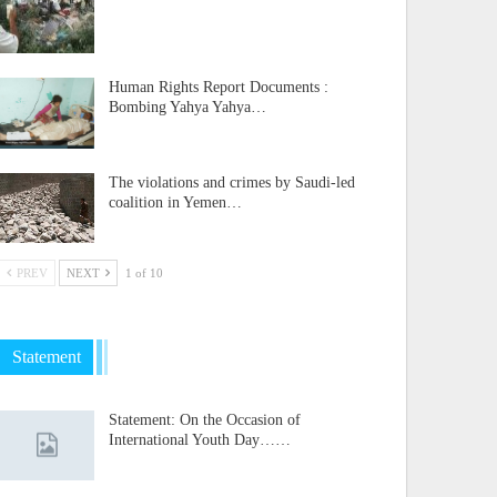
Human Rights Report Documents :
Bombing Yahya Yahya…
The violations and crimes by Saudi-led
coalition in Yemen…
PREV
NEXT
1 of 10
Statement
Statement: On the Occasion of
International Youth Day……