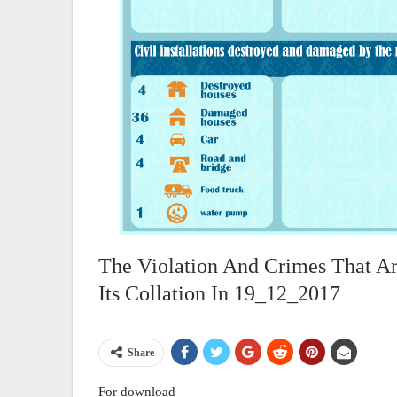
The Violation And Crimes That A
Its Collation In 19_12_2017
Share
For download