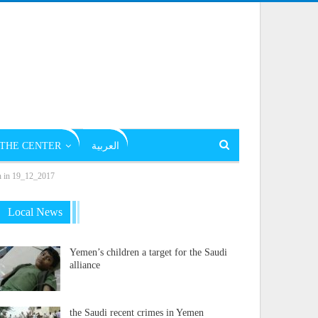
THE CENTER
العربية
on in 19_12_2017
Local News
Yemen’s children a target for the Saudi
alliance
the Saudi recent crimes in Yemen