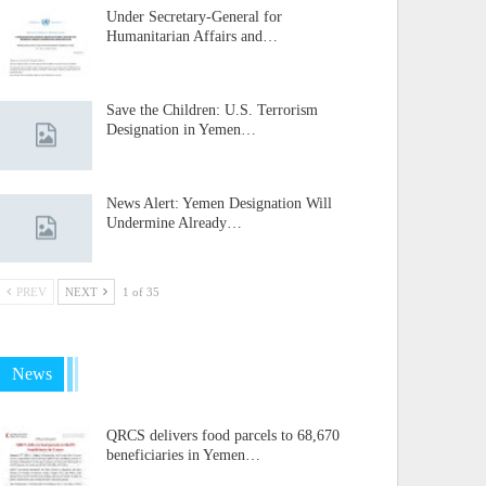
Under Secretary-General for
Humanitarian Affairs and…
Save the Children: U.S. Terrorism
Designation in Yemen…
News Alert: Yemen Designation Will
Undermine Already…
PREV
NEXT
1 of 35
News
QRCS delivers food parcels to 68,670
beneficiaries in Yemen…