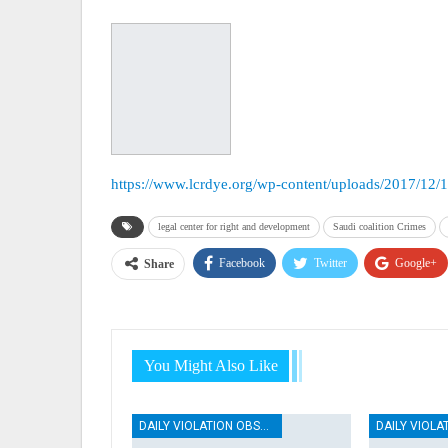
https://www.lcrdye.org/wp-content/uploads/2017/12/
legal center for right and development
Saudi coalition Crimes
Facebook
Twitter
Google+
Share
You Might Also Like
DAILY VIOLATION OBSERVATION REPORTS