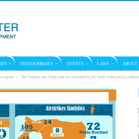
RTS
FREEDOM&DEV
EVENTS
LAWS
ABOUT 
on reports
The Violation and Crimes that are committed by the Saudi Arabia and its collati