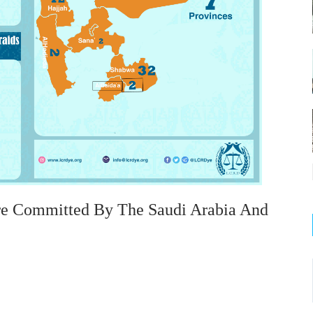
re Committed By The Saudi Arabia And