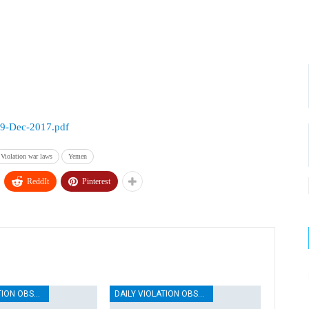
19-Dec-2017.pdf
Violation war laws
Yemen
ReddIt
Pinterest
DAILY VIOLATION OBSERVATION REPORTS
DAILY VIOLATION OBSERVATION REPORTS