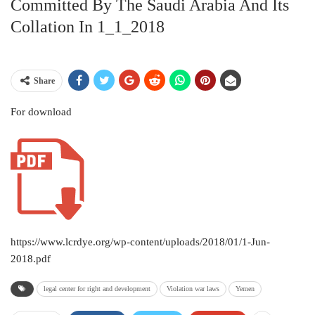
Committed By The Saudi Arabia And Its
Collation In 1_1_2018
Share
For download
https://www.lcrdye.org/wp-content/uploads/2018/01/1-Jun-
2018.pdf
legal center for right and development
Violation war laws
Yemen