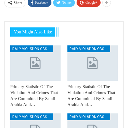
Facebook
Twitter
Google+
Share
You Might Also Like
DAILY VIOLATION OBSERVATION REPORTS
DAILY VIOLATION OBSERVATION REPORTS
Primary Statistic Of The
Primary Statistic Of The
Violation And Crimes That
Violation And Crimes That
Are Committed By Saudi
Are Committed By Saudi
Arabia And…
Arabia And…
DAILY VIOLATION OBSERVATION REPORTS
DAILY VIOLATION OBSERVATION REPORTS