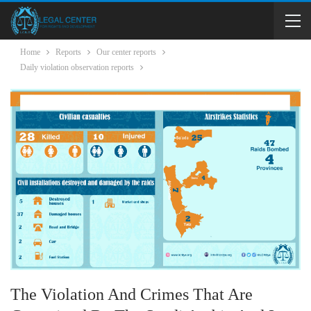
Home
Reports
Our center reports
Daily violation observation reports
The Violation And Crimes That Are