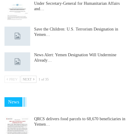
Under Secretary-General for Humanitarian Affairs
and…
Save the Children: U.S. Terrorism Designation in
Yemen…
News Alert: Yemen Designation Will Undermine
Already…
PREV
NEXT
1 of 35
News
QRCS delivers food parcels to 68,670 beneficiaries in
Yemen…