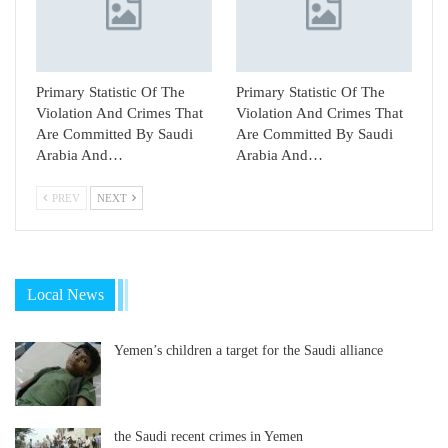
Primary Statistic Of The
Primary Statistic Of The
Violation And Crimes That
Violation And Crimes That
Are Committed By Saudi
Are Committed By Saudi
Arabia And…
Arabia And…
PREV
NEXT
Local News
Yemen’s children a target for the Saudi alliance
the Saudi recent crimes in Yemen