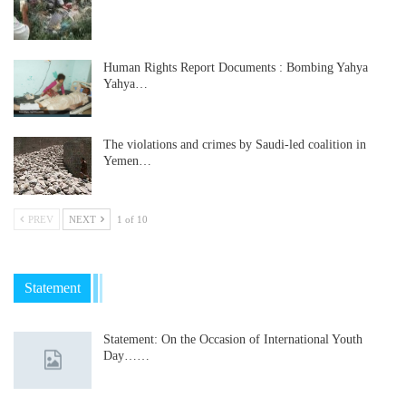
Human Rights Report Documents : Bombing Yahya
Yahya…
The violations and crimes by Saudi-led coalition in
Yemen…
PREV
NEXT
1 of 10
Statement
Statement: On the Occasion of International Youth
Day……