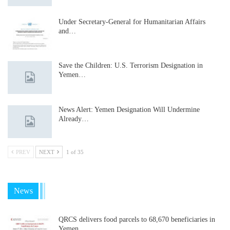
Under Secretary-General for Humanitarian Affairs
and…
Save the Children: U.S. Terrorism Designation in
Yemen…
News Alert: Yemen Designation Will Undermine
Already…
PREV
NEXT
1 of 35
News
QRCS delivers food parcels to 68,670 beneficiaries in
Yemen…