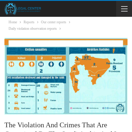
Home
Reports
Our center reports
Daily violation observation reports
The Violation And Crimes That Are