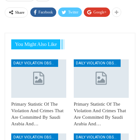
Facebook
Twitter
Google+
Share
You Might Also Like
DAILY VIOLATION OBSERVATION REPORTS
DAILY VIOLATION OBSERVATION REPORTS
Primary Statistic Of The
Primary Statistic Of The
Violation And Crimes That
Violation And Crimes That
Are Committed By Saudi
Are Committed By Saudi
Arabia And…
Arabia And…
DAILY VIOLATION OBSERVATION REPORTS
DAILY VIOLATION OBSERVATION REPORTS