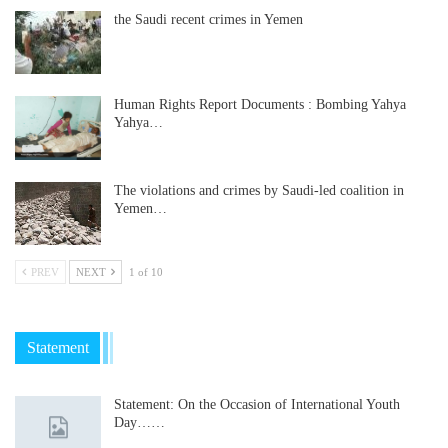
the Saudi recent crimes in Yemen
Human Rights Report Documents : Bombing Yahya
Yahya…
The violations and crimes by Saudi-led coalition in
Yemen…
PREV
NEXT
1 of 10
Statement
Statement: On the Occasion of International Youth
Day……