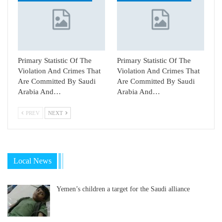
Primary Statistic Of The
Primary Statistic Of The
Violation And Crimes That
Violation And Crimes That
Are Committed By Saudi
Are Committed By Saudi
Arabia And…
Arabia And…
PREV
NEXT
Local News
Yemen’s children a target for the Saudi alliance