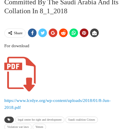
Committed By The Saudi Arabia And Its
Collation In 8_1_2018
Share
For download
https://www.lcrdye.org/wp-content/uploads/2018/01/8-Jun-
2018.pdf
legal center for right and development
Saudi coalition Crimes
Violation war laws
Yemen