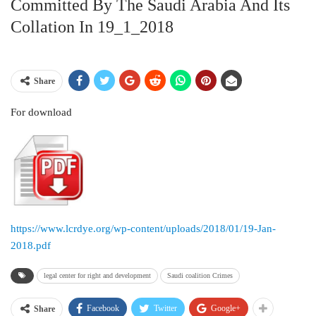
Committed By The Saudi Arabia And Its
Collation In 19_1_2018
Share
For download
https://www.lcrdye.org/wp-content/uploads/2018/01/19-Jan-
2018.pdf
legal center for right and development
Saudi coalition Crimes
Facebook
Twitter
Google+
Share