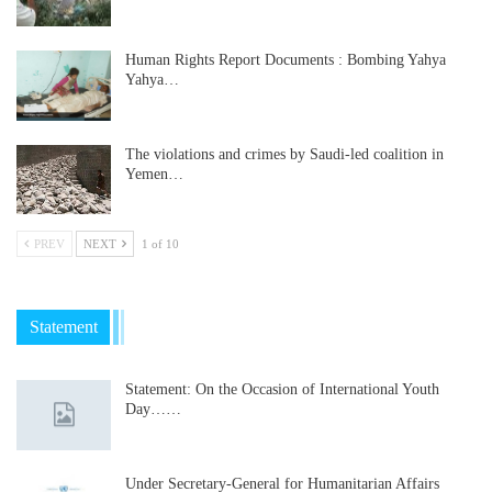
Human Rights Report Documents : Bombing Yahya
Yahya…
The violations and crimes by Saudi-led coalition in
Yemen…
PREV
NEXT
1 of 10
Statement
Statement: On the Occasion of International Youth
Day……
Under Secretary-General for Humanitarian Affairs