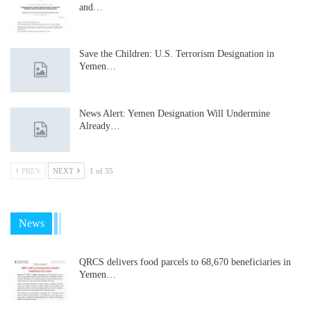
and…
Save the Children: U.S. Terrorism Designation in
Yemen…
News Alert: Yemen Designation Will Undermine
Already…
PREV
NEXT
1 of 35
News
QRCS delivers food parcels to 68,670 beneficiaries in
Yemen…