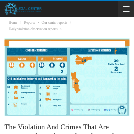
Home
Reports
Our center reports
Daily violation observation reports
The Violation And Crimes That Are