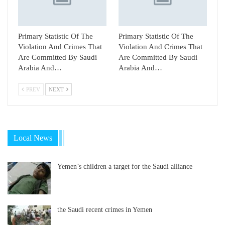
Primary Statistic Of The
Primary Statistic Of The
Violation And Crimes That
Violation And Crimes That
Are Committed By Saudi
Are Committed By Saudi
Arabia And…
Arabia And…
PREV
NEXT
Local News
Yemen’s children a target for the Saudi alliance
the Saudi recent crimes in Yemen