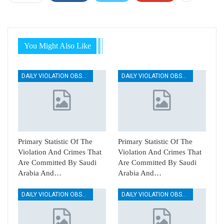
You Might Also Like
DAILY VIOLATION OBSERVATION REPORTS
DAILY VIOLATION OBSERVATION REPORTS
Primary Statistic Of The
Primary Statistic Of The
Violation And Crimes That
Violation And Crimes That
Are Committed By Saudi
Are Committed By Saudi
Arabia And…
Arabia And…
DAILY VIOLATION OBSERVATION REPORTS
DAILY VIOLATION OBSERVATION REPORTS