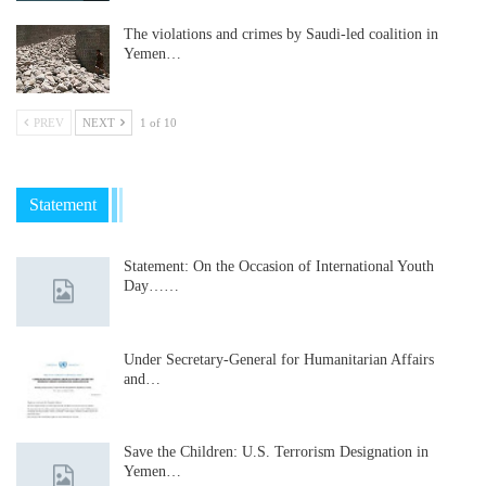
The violations and crimes by Saudi-led coalition in
Yemen…
PREV
NEXT
1 of 10
Statement
Statement: On the Occasion of International Youth
Day……
Under Secretary-General for Humanitarian Affairs
and…
Save the Children: U.S. Terrorism Designation in
Yemen…