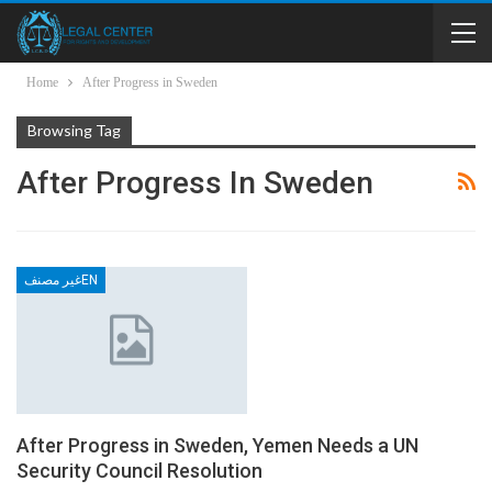
Home
After Progress in Sweden
Browsing Tag
After Progress In Sweden
غير مصنفEN
After Progress in Sweden, Yemen Needs a UN
Security Council Resolution