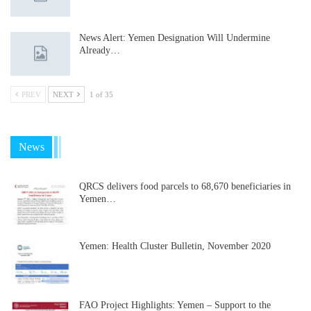
News Alert: Yemen Designation Will Undermine
Already…
PREV
NEXT
1 of 35
News
QRCS delivers food parcels to 68,670 beneficiaries in
Yemen…
Yemen: Health Cluster Bulletin, November 2020
FAO Project Highlights: Yemen – Support to the