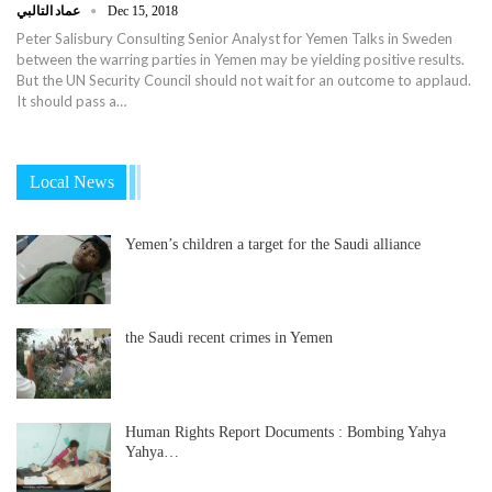
عماد التالبي
Dec 15, 2018
Peter Salisbury Consulting Senior Analyst for Yemen Talks in Sweden
between the warring parties in Yemen may be yielding positive results.
But the UN Security Council should not wait for an outcome to applaud.
It should pass a…
Local News
Yemen’s children a target for the Saudi alliance
the Saudi recent crimes in Yemen
Human Rights Report Documents : Bombing Yahya
Yahya…