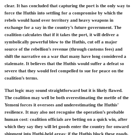
clear. It has concluded that capturing the port is the only way to
force the Huthis into settling for a compromise by which the
rebels would hand over territory and heavy weapons in
exchange for a say in the country’s future government. The
coalition calculates that if it takes the port, it will deliver a
symbolically powerful blow to the Huthis, cut off a major
source of the rebellion’s revenue (through customs fees) and
shift the narrative on a war that many have long considered a
stalemate. It believes that the Huthis would suffer a defeat so
severe that they would feel compelled to sue for peace on the
coalition’s terms.
That logic may sound straightforward but it is likely flawed.
The coalition may well be both overestimating the mettle of the
Yemeni forces it oversees and underestimating the Huthis’
resilience. It may also not recognise the operation’s probable
human cost: coalition officials are betting on a quick win, after
which they say they will let goods enter the country for onward
shipment into Huthi-held areas; if the Huthis block these goods,