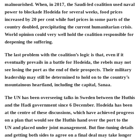
malnourished. When, in 2017, the Saudi-led coalition used naval
power to blockade Hodeida for several weeks, food prices
increased by 20 per cent while fuel prices in some parts of the
country doubled, precipitating the current humanitarian crisis.
World opinion could very well hold the coalition responsible for
deepening the suffering.
The last problem with the coalition’s logic is that, even if it
eventually prevails in a battle for Hodeida, the rebels may not
see losing the port as the end of their prospects. Their military
leadership may still be determined to hold on to the country’s
mountainous heartland, including the capital, Sanaa.
The UN has been overseeing talks in Sweden between the Huthis
and the Hadi government since 6 December. Hodeida has been
at the centre of these discussions, which have achieved progress
on a plan that would see the Huthis hand over the port to the
UN and placed under joint management. But fine-tuning details
and getting both sides to agree on a final deal may take longer