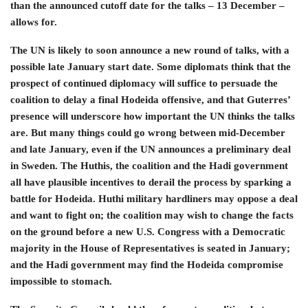
than the announced cutoff date for the talks – 13 December –
allows for.
The UN is likely to soon announce a new round of talks, with a
possible late January start date. Some diplomats think that the
prospect of continued diplomacy will suffice to persuade the
coalition to delay a final Hodeida offensive, and that Guterres’
presence will underscore how important the UN thinks the talks
are. But many things could go wrong between mid-December
and late January, even if the UN announces a preliminary deal
in Sweden. The Huthis, the coalition and the Hadi government
all have plausible incentives to derail the process by sparking a
battle for Hodeida. Huthi military hardliners may oppose a deal
and want to fight on; the coalition may wish to change the facts
on the ground before a new U.S. Congress with a Democratic
majority in the House of Representatives is seated in January;
and the Hadi government may find the Hodeida compromise
impossible to stomach.