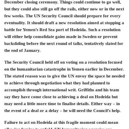
December closing ceremony. Things could continue to go well,
but they could also still go off the rails, either now or in the next
few weeks. The UN Security Council should prepare for every
eventuality. It should draft a new resolution aimed at stopping a
battle for Yemen’s Red Sea port of Hodeida. Such a resolution
will either help consolidate gains made in Sweden or prevent
backsliding before the next round of talks, tentatively slated for
the end of January.
The Security Council held off on voting on a resolution focused
on the humanitarian catastrophe in Yemen earlier in December.
The stated reason was to give the UN envoy the space he needed
to achieve through negotiation what they had planned to
accomplish through international writ. Griffiths and his team
say they have come close to achieving a deal on Hodeida but
may need a little more time to finalise details. Either way – in
the event of a deal or a delay – he will need the Council’s help.
Failure to act on Hodeida at this fragile moment could mean