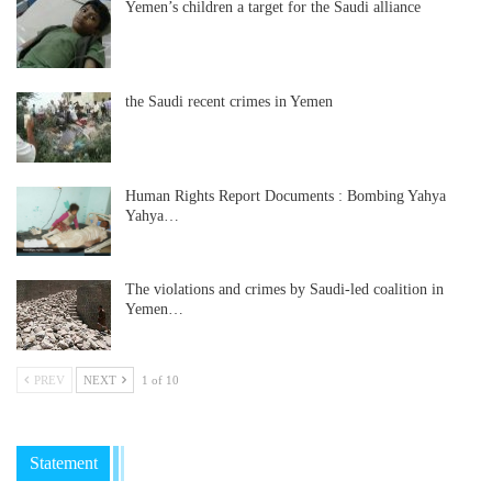
Yemen’s children a target for the Saudi alliance
the Saudi recent crimes in Yemen
Human Rights Report Documents : Bombing Yahya
Yahya…
The violations and crimes by Saudi-led coalition in
Yemen…
PREV
NEXT
1 of 10
Statement