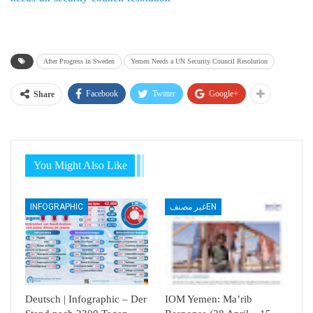
After Progress in Sweden
Yemen Needs a UN Security Council Resolution
Facebook
Twitter
Google+
Share
You Might Also Like
INFOGRAPHIC
غير مصنفEN
Deutsch | Infographic – Der
IOM Yemen: Ma’rib