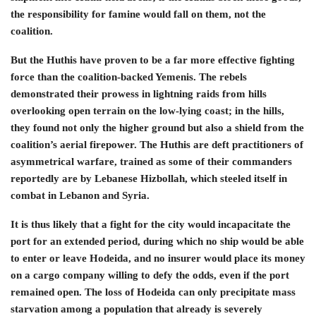
the responsibility for famine would fall on them, not the
coalition.
But the Huthis have proven to be a far more effective fighting
force than the coalition-backed Yemenis. The rebels
demonstrated their prowess in lightning raids from hills
overlooking open terrain on the low-lying coast; in the hills,
they found not only the higher ground but also a shield from the
coalition’s aerial firepower. The Huthis are deft practitioners of
asymmetrical warfare, trained as some of their commanders
reportedly are by Lebanese Hizbollah, which steeled itself in
combat in Lebanon and Syria.
It is thus likely that a fight for the city would incapacitate the
port for an extended period, during which no ship would be able
to enter or leave Hodeida, and no insurer would place its money
on a cargo company willing to defy the odds, even if the port
remained open. The loss of Hodeida can only precipitate mass
starvation among a population that already is severely