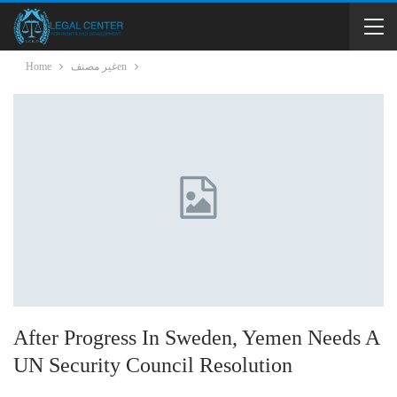
Home
غير مصنفen
After Progress In Sweden, Yemen Needs A
UN Security Council Resolution