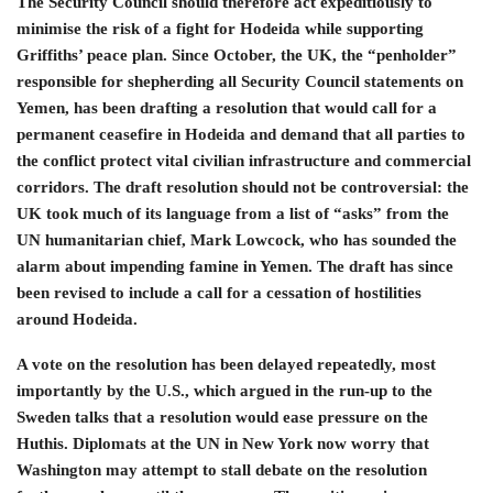
The Security Council should therefore act expeditiously to
minimise the risk of a fight for Hodeida while supporting
Griffiths’ peace plan. Since October, the UK, the “penholder”
responsible for shepherding all Security Council statements on
Yemen, has been drafting a resolution that would call for a
permanent ceasefire in Hodeida and demand that all parties to
the conflict protect vital civilian infrastructure and commercial
corridors. The draft resolution should not be controversial: the
UK took much of its language from a list of “asks” from the
UN humanitarian chief, Mark Lowcock, who has sounded the
alarm about impending famine in Yemen. The draft has since
been revised to include a call for a cessation of hostilities
around Hodeida.
A vote on the resolution has been delayed repeatedly, most
importantly by the U.S., which argued in the run-up to the
Sweden talks that a resolution would ease pressure on the
Huthis. Diplomats at the UN in New York now worry that
Washington may attempt to stall debate on the resolution