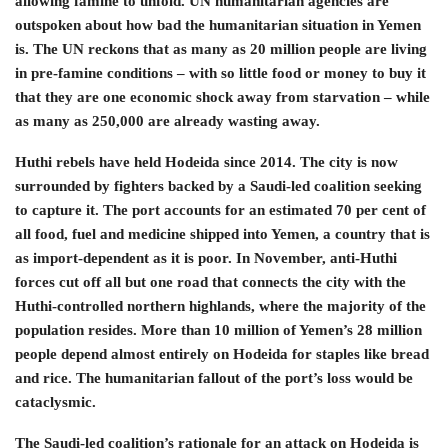
allowing famine to unfold. UN humanitarian agencies are
outspoken about how bad the humanitarian situation in Yemen
is. The UN reckons that as many as 20 million people are living
in pre-famine conditions – with so little food or money to buy it
that they are one economic shock away from starvation – while
as many as 250,000 are already wasting away.
Huthi rebels have held Hodeida since 2014. The city is now
surrounded by fighters backed by a Saudi-led coalition seeking
to capture it. The port accounts for an estimated 70 per cent of
all food, fuel and medicine shipped into Yemen, a country that is
as import-dependent as it is poor. In November, anti-Huthi
forces cut off all but one road that connects the city with the
Huthi-controlled northern highlands, where the majority of the
population resides. More than 10 million of Yemen’s 28 million
people depend almost entirely on Hodeida for staples like bread
and rice. The humanitarian fallout of the port’s loss would be
cataclysmic.
The Saudi-led coalition’s rationale for an attack on Hodeida is