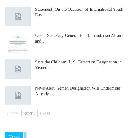
Statement: On the Occasion of International Youth
Day……
Under Secretary-General for Humanitarian Affairs
and…
Save the Children: U.S. Terrorism Designation in
Yemen…
News Alert: Yemen Designation Will Undermine
Already…
PREV
NEXT
1 of 35
News