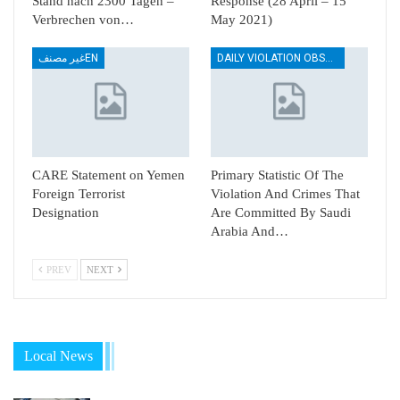
Stand nach 2300 Tagen –
Response (28 April – 15
Verbrechen von…
May 2021)
غير مصنفEN
DAILY VIOLATION OBSERVATION REPORTS
CARE Statement on Yemen
Primary Statistic Of The
Foreign Terrorist
Violation And Crimes That
Designation
Are Committed By Saudi
Arabia And…
PREV
NEXT
Local News