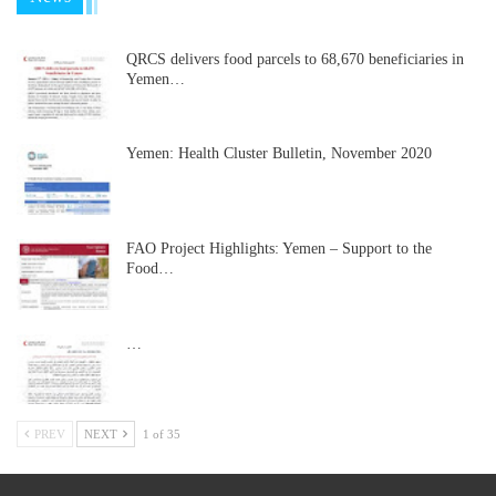
QRCS delivers food parcels to 68,670 beneficiaries in
Yemen…
Yemen: Health Cluster Bulletin, November 2020
FAO Project Highlights: Yemen – Support to the
Food…
…
PREV
NEXT
1 of 35