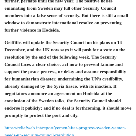
further, perhaps until the new year. The positive noises
emanating from Sweden may lull other Security Council
members into a false sense of security. But there is still a small
window to demonstrate international resolve on preventing
further violence in Hodeida.
Griffiths will update the Security Council on his plans on 14
December, and the UK now says it will push for a vote on the
resolution by the end of the following week. The Security
Council faces a clear choice: act now to prevent famine and
support the peace process, or delay and assume responsibility
for humanitarian disaster, undermining the UN’s credibility,
already damaged by the Syria fiasco, with its inaction. If
negotiators announce an agreement on Hodeida at the
conclusion of the Sweden talks, the Security Council should
endorse it publicly; and if no deal is forthcoming, it should move
promptly to protect the port and city.
https://reliefweb.int/report/yemen/after-progress-sweden-yemen-
needs-un-security-council-resolution