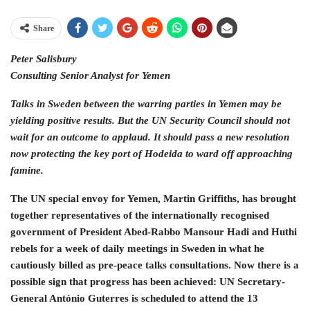
Share
Peter Salisbury
Consulting Senior Analyst for Yemen
Talks in Sweden between the warring parties in Yemen may be
yielding positive results. But the UN Security Council should not
wait for an outcome to applaud. It should pass a new resolution
now protecting the key port of Hodeida to ward off approaching
famine.
The UN special envoy for Yemen, Martin Griffiths, has brought
together representatives of the internationally recognised
government of President Abed-Rabbo Mansour Hadi and Huthi
rebels for a week of daily meetings in Sweden in what he
cautiously billed as pre-peace talks consultations. Now there is a
possible sign that progress has been achieved: UN Secretary-
General António Guterres is scheduled to attend the 13