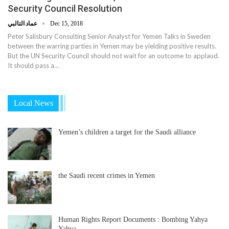
Security Council Resolution
عماد التالبي
Dec 15, 2018
Peter Salisbury Consulting Senior Analyst for Yemen Talks in Sweden
between the warring parties in Yemen may be yielding positive results.
But the UN Security Council should not wait for an outcome to applaud.
It should pass a…
Local News
Yemen’s children a target for the Saudi alliance
the Saudi recent crimes in Yemen
Human Rights Report Documents : Bombing Yahya
Yahya…