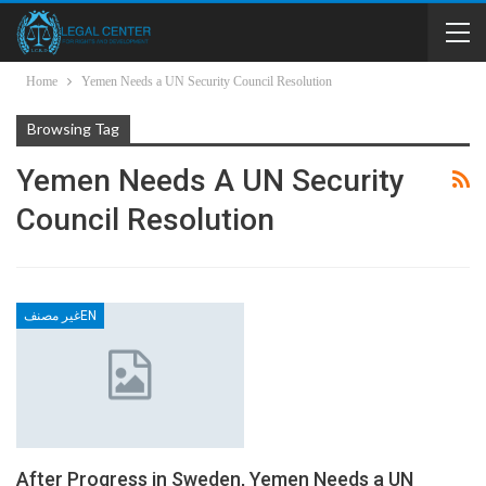
Home
Yemen Needs a UN Security Council Resolution
Browsing Tag
Yemen Needs A UN Security
Council Resolution
غير مصنفEN
After Progress in Sweden, Yemen Needs a UN