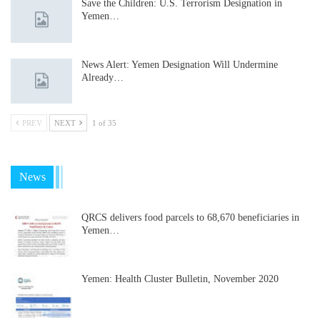
Save the Children: U.S. Terrorism Designation in
Yemen…
News Alert: Yemen Designation Will Undermine
Already…
PREV
NEXT
1 of 35
News
QRCS delivers food parcels to 68,670 beneficiaries in
Yemen…
Yemen: Health Cluster Bulletin, November 2020