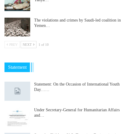
The violations and crimes by Saudi-led coalition in
Yemen…
PREV
NEXT
1 of 10
Statement
Statement: On the Occasion of International Youth
Day……
Under Secretary-General for Humanitarian Affairs
and…